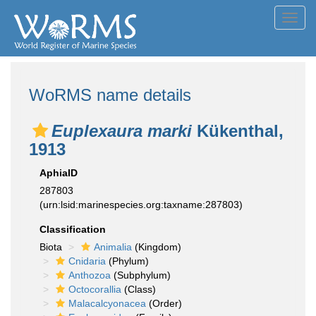
Toggl
navig
WoRMS name details
Euplexaura marki
Kükenthal,
1913
AphiaID
287803
(urn:lsid:marinespecies.org:taxname:287803)
Classification
Biota
Animalia
(Kingdom)
Cnidaria
(Phylum)
Anthozoa
(Subphylum)
Octocorallia
(Class)
Malacalcyonacea
(Order)