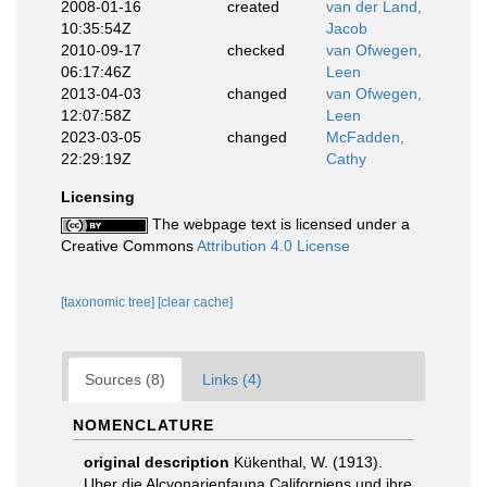
2008-01-16
created
van der Land,
10:35:54Z
Jacob
2010-09-17
checked
van Ofwegen,
06:17:46Z
Leen
2013-04-03
changed
van Ofwegen,
12:07:58Z
Leen
2023-03-05
changed
McFadden,
22:29:19Z
Cathy
Licensing
The webpage text is licensed under a
Creative Commons
Attribution 4.0 License
[taxonomic tree]
[clear cache]
Sources (8)
Links (4)
NOMENCLATURE
original description
Kükenthal, W. (1913).
Uber die Alcyonarienfauna Californiens und ihre