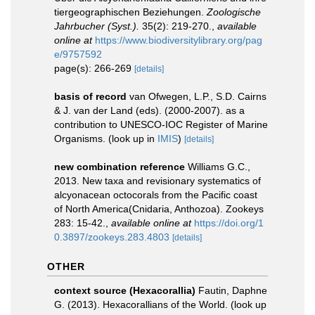
tiergeographischen Beziehungen.
Zoologische
Jahrbucher (Syst.).
35(2): 219-270.
,
available
online at
https://www.biodiversitylibrary.org/pag
e/9757592
page(s): 266-269
[details]
basis of record
van Ofwegen, L.P., S.D. Cairns
& J. van der Land (eds). (2000-2007). as a
contribution to UNESCO-IOC Register of Marine
Organisms.
(look up in
IMIS
)
[details]
new combination reference
Williams G.C.,
2013. New taxa and revisionary systematics of
alcyonacean octocorals from the Pacific coast
of North America(Cnidaria, Anthozoa). Zookeys
283: 15-42.
,
available online at
https://doi.org/1
0.3897/zookeys.283.4803
[details]
OTHER
context source (Hexacorallia)
Fautin, Daphne
G. (2013). Hexacorallians of the World.
(look up