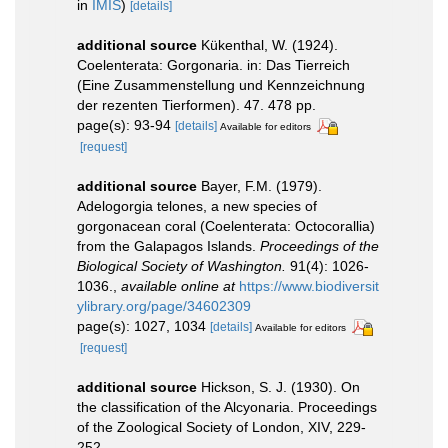
in
IMIS
)
[details]
additional source
Kükenthal, W. (1924).
Coelenterata: Gorgonaria. in: Das Tierreich
(Eine Zusammenstellung und Kennzeichnung
der rezenten Tierformen). 47. 478 pp.
page(s): 93-94
[details]
Available for editors
[request]
additional source
Bayer, F.M. (1979).
Adelogorgia telones, a new species of
gorgonacean coral (Coelenterata: Octocorallia)
from the Galapagos Islands.
Proceedings of the
Biological Society of Washington.
91(4): 1026-
1036.
,
available online at
https://www.biodiversit
ylibrary.org/page/34602309
page(s): 1027, 1034
[details]
Available for editors
[request]
additional source
Hickson, S. J. (1930). On
the classification of the Alcyonaria. Proceedings
of the Zoological Society of London, XIV, 229-
252