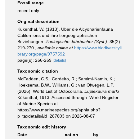
Fossil range
recent only
Original description
Kükenthal, W. (1913). Uber die Alcyonarienfauna
Californiens und ihre tiergeographischen
Beziehungen.
Zoologische Jahrbucher (Syst.).
35(2):
219-270.
,
available online at
https://www.biodiversityli
brary.org/page/9757592
page(s): 266-269
[details]
Taxonomic citation
McFadden, C.S.; Cordeiro, R.; Samimi-Namin, K.;
Hoeksema, B.W., Williams, G.; van Ofwegen, L.P.
(2026). World List of Octocorallia.
Euplexaura marki
Kükenthal, 1913. Accessed through: World Register
of Marine Species at:
https://www.marinespecies.org/aphia.php?
p=taxdetails&id=287803 on 2026-08-07
Taxonomic edit history
Date
action
by