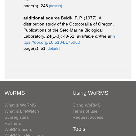
page(s): 248
[details]
additional source
Belcik, F. P. (1977). A
distribution study of the Octocorallia of Oregon.
Publications of the Seto Marine Biological
Laboratory, 24(1-3): 49-52
,
available online at
h
ttps://doi.org/10.5134/175960
page(s): 51
[details]
WoRMS
Using WoRMS
What is WoRMS
Citing WoRMS
What is LifeWatch
Terms of use
Subregisters
Request access
Partners
Tools
WoRMS users
WoRMS in literature