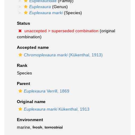
Euplexauridae
(Family)
Euplexaura
(Genus)
Euplexaura marki
(Species)
Status
unaccepted >
superseded combination
(original
combination)
Accepted name
Chromoplexaura marki
(Kükenthal, 1913)
Rank
Species
Parent
Euplexaura
Verrill, 1869
Original name
Euplexaura marki
Kükenthal, 1913
Environment
marine,
fresh
,
terrestrial