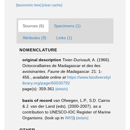
[taxonomic tree]
[clear cache]
Sources (6)
Specimens (1)
Attributes (9)
Links (1)
NOMENCLATURE
original description
Tixier-Durivault, A. (1966).
Octocoralliaires de Madagascar et des iles
avoisinantes.
Faune de Madagascar.
21: 1-
456.
,
available online at
https://www.biodiversityl
ibrary.org/page/60030792
page(s): 359-361
[details]
basis of record
van Ofwegen, L.P., S.D. Cairns
& J. van der Land (eds). (2000-2007). as a
contribution to UNESCO-IOC Register of Marine
Organisms.
(look up in
IMIS
)
[details]