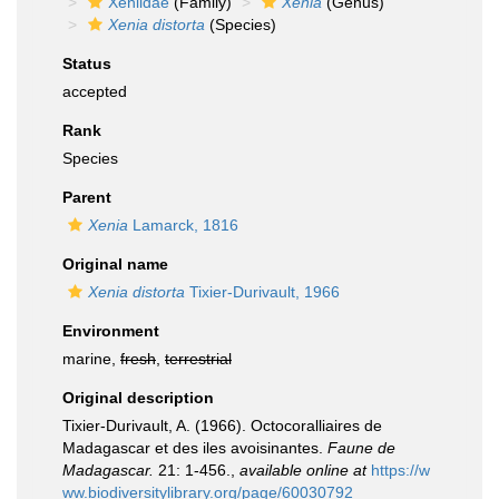
Xeniidae
(Family)
Xenia
(Genus)
Xenia distorta
(Species)
Status
accepted
Rank
Species
Parent
Xenia
Lamarck, 1816
Original name
Xenia distorta
Tixier-Durivault, 1966
Environment
marine,
fresh
,
terrestrial
Original description
Tixier-Durivault, A. (1966). Octocoralliaires de
Madagascar et des iles avoisinantes.
Faune de
Madagascar.
21: 1-456.
,
available online at
https://w
ww.biodiversitylibrary.org/page/60030792