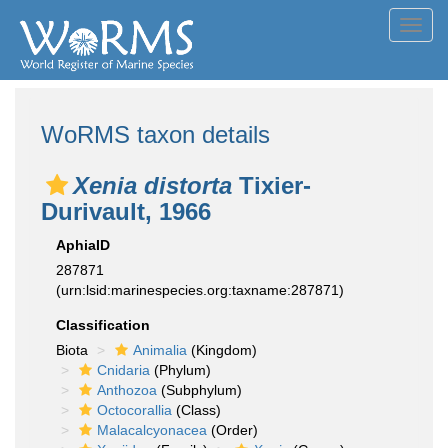
Toggl
navig
WoRMS taxon details
Xenia distorta
Tixier-
Durivault, 1966
AphiaID
287871
(urn:lsid:marinespecies.org:taxname:287871)
Classification
Biota
Animalia
(Kingdom)
Cnidaria
(Phylum)
Anthozoa
(Subphylum)
Octocorallia
(Class)
Malacalcyonacea
(Order)