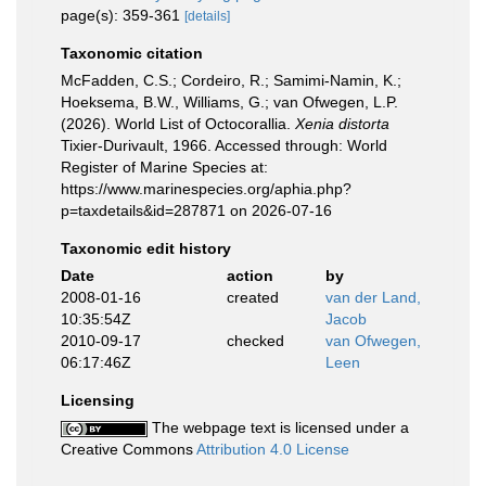
page(s): 359-361
[details]
Taxonomic citation
McFadden, C.S.; Cordeiro, R.; Samimi-Namin, K.;
Hoeksema, B.W., Williams, G.; van Ofwegen, L.P.
(2026). World List of Octocorallia.
Xenia distorta
Tixier-Durivault, 1966. Accessed through: World
Register of Marine Species at:
https://www.marinespecies.org/aphia.php?
p=taxdetails&id=287871 on 2026-07-16
Taxonomic edit history
Date
action
by
2008-01-16
created
van der Land,
10:35:54Z
Jacob
2010-09-17
checked
van Ofwegen,
06:17:46Z
Leen
Licensing
The webpage text is licensed under a
Creative Commons
Attribution 4.0 License