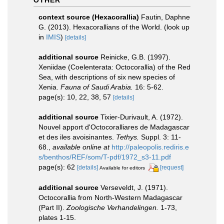
OTHER
context source (Hexacorallia)
Fautin, Daphne
G. (2013). Hexacorallians of the World.
(look up
in
IMIS
)
[details]
additional source
Reinicke, G.B. (1997).
Xeniidae (Coelenterata: Octocorallia) of the Red
Sea, with descriptions of six new species of
Xenia.
Fauna of Saudi Arabia.
16: 5-62.
page(s): 10, 22, 38, 57
[details]
additional source
Tixier-Durivault, A. (1972).
Nouvel apport d'Octocoralliares de Madagascar
et des iles avoisinantes.
Tethys.
Suppl. 3: 11-
68.
,
available online at
http://paleopolis.rediris.e
s/benthos/REF/som/T-pdf/1972_s3-11.pdf
page(s): 62
[details]
[request]
Available for editors
additional source
Verseveldt, J. (1971).
Octocorallia from North-Western Madagascar
(Part II).
Zoologische Verhandelingen.
1-73,
plates 1-15.