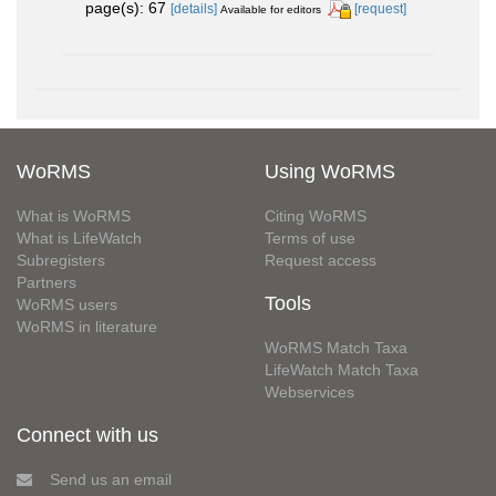
page(s): 67
[details]
[request]
Available for editors
WoRMS
Using WoRMS
What is WoRMS
Citing WoRMS
What is LifeWatch
Terms of use
Subregisters
Request access
Partners
Tools
WoRMS users
WoRMS in literature
WoRMS Match Taxa
LifeWatch Match Taxa
Webservices
Connect with us
Send us an email