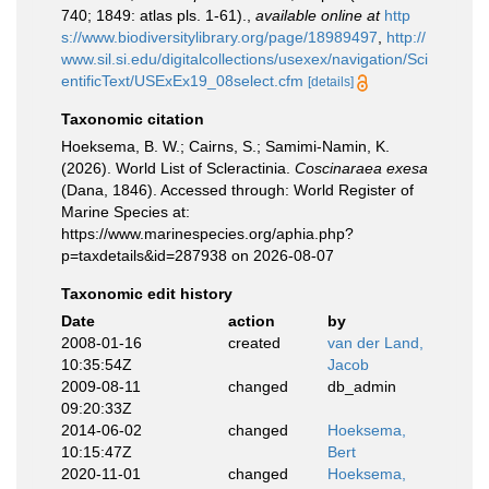
740; 1849: atlas pls. 1-61).
,
available online at
http
s://www.biodiversitylibrary.org/page/18989497
,
http://
www.sil.si.edu/digitalcollections/usexex/navigation/Sci
entificText/USExEx19_08select.cfm
[details]
Taxonomic citation
Hoeksema, B. W.; Cairns, S.; Samimi-Namin, K.
(2026). World List of Scleractinia.
Coscinaraea exesa
(Dana, 1846). Accessed through: World Register of
Marine Species at:
https://www.marinespecies.org/aphia.php?
p=taxdetails&id=287938 on 2026-08-07
Taxonomic edit history
Date
action
by
2008-01-16
created
van der Land,
10:35:54Z
Jacob
2009-08-11
changed
db_admin
09:20:33Z
2014-06-02
changed
Hoeksema,
10:15:47Z
Bert
2020-11-01
changed
Hoeksema,