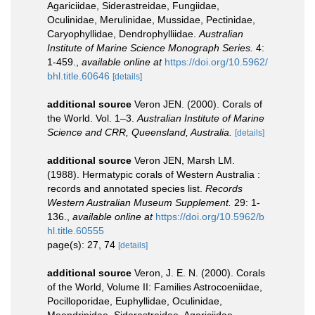
Agariciidae, Siderastreidae, Fungiidae,
Oculinidae, Merulinidae, Mussidae, Pectinidae,
Caryophyllidae, Dendrophylliidae.
Australian
Institute of Marine Science Monograph Series.
4:
1-459.
,
available online at
https://doi.org/10.5962/
bhl.title.60646
[details]
additional source
Veron JEN. (2000). Corals of
the World. Vol. 1–3.
Australian Institute of Marine
Science and CRR, Queensland, Australia.
[details]
additional source
Veron JEN, Marsh LM.
(1988). Hermatypic corals of Western Australia :
records and annotated species list.
Records
Western Australian Museum Supplement.
29: 1-
136.
,
available online at
https://doi.org/10.5962/b
hl.title.60555
page(s): 27, 74
[details]
additional source
Veron, J. E. N. (2000). Corals
of the World, Volume II: Families Astrocoeniidae,
Pocilloporidae, Euphyllidae, Oculinidae,
Meandrinidae, Siderastreidae, Agariciidae,