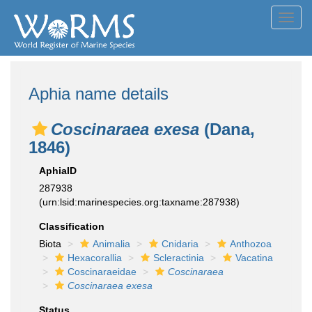
Toggl
navig
Aphia name details
Coscinaraea exesa
(Dana,
1846)
AphiaID
287938
(urn:lsid:marinespecies.org:taxname:287938)
Classification
Biota
Animalia
Cnidaria
Anthozoa
Hexacorallia
Scleractinia
Vacatina
Coscinaraeidae
Coscinaraea
Coscinaraea exesa
Status