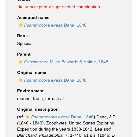
unaccepted >
superseded combination
Accepted name
Psammocora exesa
Dana, 1846
Rank
Species
Parent
Coscinaraea
Milne Edwards & Haime, 1848
Original name
Psammocora exesa
Dana, 1846
Environment
marine,
fresh
,
terrestrial
Original description
(of
Psammocora exesa
Dana, 1846
)
Dana, J.D.
(1846 - 1849). Zoophytes. United States Exploring
Expedition during the years 1838-1842.
Lea and
Blanchard, Philadelphia.
7: 1-740, 61 pls. (1846: 1-