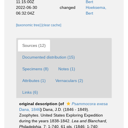
11:15:00Z
Bert
2022-06-30
changed
Hoeksema,
06:32:04Z
Bert
[taxonomic tree]
[clear cache]
Sources (12)
Documented distribution (15)
Specimens (8)
Notes (1)
Attributes (1)
Vernaculars (2)
Links (6)
original description
(of
Psammocora exesa
Dana, 1846
)
Dana, J.D. (1846 - 1849).
Zoophytes. United States Exploring Expedition
during the years 1838-1842.
Lea and Blanchard,
Philadelphia.
7: 1-740, 61 pls. (1846: 1-740;