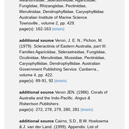
Fungiidae, Rhizangiidae, Pectiniidae,
Merulinidae, Dendrophylliidae, Caryophylliidae.
Australian Institute of Marine Science.
Townsville., volume 2, pp. 429.
page(s): 162-163
[details]
additional source
Veron, J. E. N.; Pichon, M.
(1979). Scleractinia of Eastern Australia, part III:
Families Agariciidae, Siderastreidae, Fungiidae,
Oculinidae, Merulinidae, Mussidae, Pectiniidae,
Caryophylliidae, Dendrophylliidae. Australian
Government Publishing Service. Canberra.,
volume 4, pp. 422.
page(s): 89-91, 92
[details]
additional source
Veron JEN. (1986). Corals of
Australia and the Indo-Pacific.
Angus &
Robertson Publishers.
page(s): 272, 278, 279, 280, 281
[details]
additional source
Cairns, S.D., B.W. Hoeksema
& J. van der Land. (1999). Appendix: List of