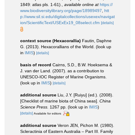
1849: atlas pls. 1-61).
,
available online at
https://
www.biodiversitylibrary.org/page/18989497
,
htt
p://www.sil.si.edu/digitalcollections/usexex/navigat
ion/ScientificText/USExEx19_08select.cfm
[details]
context source (Hexacorallia)
Fautin, Daphne
G. (2013). Hexacorallians of the World.
(look up
in
IMIS
)
[details]
basis of record
Cairns, S.D., B.W. Hoeksema &
J. van der Land. (2007). as a contribution to
UNESCO-IOC Register of Marine Organisms.
(look up in
IMIS
)
[details]
additional source
Liu, J.Y. [Ruiyu] (ed.). (2008).
[Checklist of marine biota of China seas].
China
Science Press.
1267 pp.
(look up in
IMIS
)
[details]
Available for editors
additional source
Veron JEN, Pichon M. (1980).
Scleractinia of Eastern Australia – Part III. Family