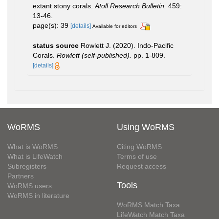
extant stony corals.
Atoll Research Bulletin.
459:
13-46.
page(s): 39
[details]
Available for editors
status source
Rowlett J. (2020). Indo-Pacific
Corals.
Rowlett (self-published).
pp. 1-809.
[details]
WoRMS
Using WoRMS
What is WoRMS
Citing WoRMS
What is LifeWatch
Terms of use
Subregisters
Request access
Partners
Tools
WoRMS users
WoRMS in literature
WoRMS Match Taxa
LifeWatch Match Taxa