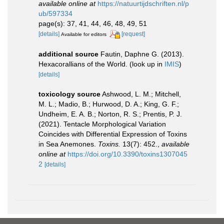
available online at
https://natuurtijdschriften.nl/p
ub/597334
page(s): 37, 41, 44, 46, 48, 49, 51
[details]
[request]
Available for editors
additional source
Fautin, Daphne G. (2013).
Hexacorallians of the World.
(look up in
IMIS
)
[details]
toxicology source
Ashwood, L. M.; Mitchell,
M. L.; Madio, B.; Hurwood, D. A.; King, G. F.;
Undheim, E. A. B.; Norton, R. S.; Prentis, P. J.
(2021). Tentacle Morphological Variation
Coincides with Differential Expression of Toxins
in Sea Anemones.
Toxins.
13(7): 452.
,
available
online at
https://doi.org/10.3390/toxins1307045
2
[details]