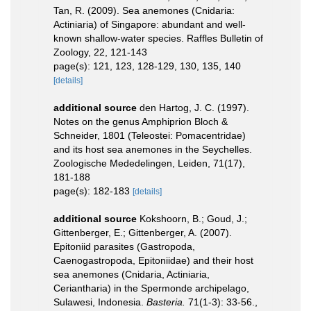
Tan, R. (2009). Sea anemones (Cnidaria:
Actiniaria) of Singapore: abundant and well-
known shallow-water species. Raffles Bulletin of
Zoology, 22, 121-143
page(s): 121, 123, 128-129, 130, 135, 140
[details]
additional source
den Hartog, J. C. (1997).
Notes on the genus Amphiprion Bloch &
Schneider, 1801 (Teleostei: Pomacentridae)
and its host sea anemones in the Seychelles.
Zoologische Mededelingen, Leiden, 71(17),
181-188
page(s): 182-183
[details]
additional source
Kokshoorn, B.; Goud, J.;
Gittenberger, E.; Gittenberger, A. (2007).
Epitoniid parasites (Gastropoda,
Caenogastropoda, Epitoniidae) and their host
sea anemones (Cnidaria, Actiniaria,
Ceriantharia) in the Spermonde archipelago,
Sulawesi, Indonesia.
Basteria.
71(1-3): 33-56.
,