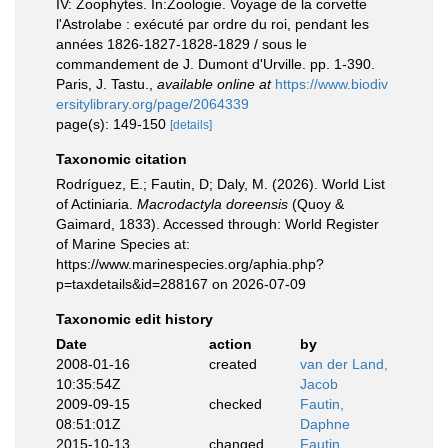
IV: Zoophytes. In:Zoologie. Voyage de la corvette
l'Astrolabe : exécuté par ordre du roi, pendant les
années 1826-1827-1828-1829 / sous le
commandement de J. Dumont d'Urville. pp. 1-390.
Paris, J. Tastu.
,
available online at
https://www.biodiv
ersitylibrary.org/page/2064339
page(s): 149-150
[details]
Taxonomic citation
Rodríguez, E.; Fautin, D; Daly, M. (2026). World List
of Actiniaria.
Macrodactyla doreensis
(Quoy &
Gaimard, 1833). Accessed through: World Register
of Marine Species at:
https://www.marinespecies.org/aphia.php?
p=taxdetails&id=288167 on 2026-07-09
Taxonomic edit history
Date
action
by
2008-01-16
created
van der Land,
10:35:54Z
Jacob
2009-09-15
checked
Fautin,
08:51:01Z
Daphne
2015-10-13
changed
Fautin,