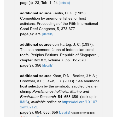
page(s): 23, Tab. 1, 24
[details]
additional source
Fautin, D. G. (1985).
Competition by anemone fishes for host
actinians. Proceedings of the Fifth International
Coral Reef Congress, 5, 373-377
page(s): 375
[details]
additional source
den Hartog, J. C. (1997).
The sea anemone fauna of Indonesian coral
reefs. Periplus Editions. Republic of Singapore.,
chapter Box 8.2, volume 7, pp. 351-370
page(s): 356
[details]
additional source
Khan, R.N.; Becker, J.H.A.;
Crowther, A.L.; Lawn, I.D. (2003). Sea anemone
host selection by the symbiotic saddled cleaner
shrimp
Periclimenes holthuisi
.
Marine and
Freshwater Research.
54: 653-656.
(look up in
IMIS
),
available online at
https://doi.org/10.107
1/mf02121
page(s): 654, 655, 656
[details]
Available for editors