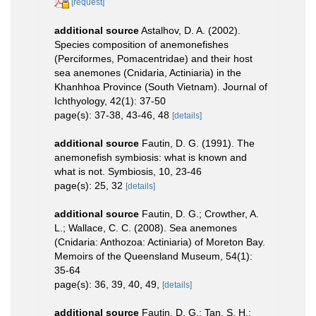
[request]
additional source
Astalhov, D. A. (2002).
Species composition of anemonefishes
(Perciformes, Pomacentridae) and their host
sea anemones (Cnidaria, Actiniaria) in the
Khanhhoa Province (South Vietnam). Journal of
Ichthyology, 42(1): 37-50
page(s): 37-38, 43-46, 48
[details]
additional source
Fautin, D. G. (1991). The
anemonefish symbiosis: what is known and
what is not. Symbiosis, 10, 23-46
page(s): 25, 32
[details]
additional source
Fautin, D. G.; Crowther, A.
L.; Wallace, C. C. (2008). Sea anemones
(Cnidaria: Anthozoa: Actiniaria) of Moreton Bay.
Memoirs of the Queensland Museum, 54(1):
35-64
page(s): 36, 39, 40, 49,
[details]
additional source
Fautin, D. G.; Tan, S. H.;