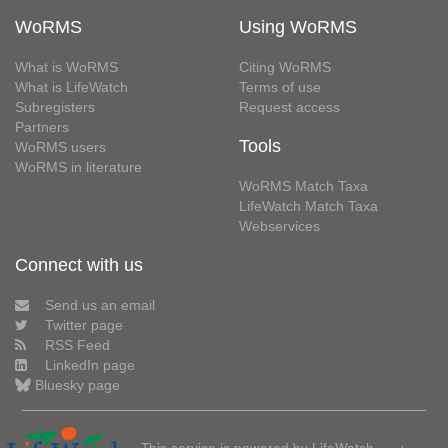
WoRMS
Using WoRMS
What is WoRMS
Citing WoRMS
What is LifeWatch
Terms of use
Subregisters
Request access
Partners
Tools
WoRMS users
WoRMS in literature
WoRMS Match Taxa
LifeWatch Match Taxa
Webservices
Connect with us
Send us an email
Twitter page
RSS Feed
LinkedIn page
Bluesky page
This service is powered by LifeWatch