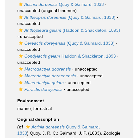
Actinia doreensis
Quoy & Gaimard, 1833
·
unaccepted
(original binomen)
Antheopsis doreensis
(Quoy & Gaimard, 1833)
·
unaccepted
Anthopleura gelam
(Haddon & Shackleton, 1893)
·
unaccepted
Cereactis doreyensis
(Quoy & Gaimard, 1833)
·
unaccepted
Condylactis gelam
Haddon & Shackleton, 1893
·
unaccepted
Macrodactyla doorensis
·
unaccepted
Macrodactyla doreenensis
·
unaccepted
Macrodactyla gelam
·
unaccepted
Paractis doreyensis
·
unaccepted
Environment
marine,
terrestrial
Original description
(of
Actinia doreensis
Quoy & Gaimard,
1833
)
Quoy, J. R. C.; Gaimard, J. P. (1833). Zoologie