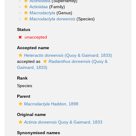
Actinioidea
(Superfamily)
Actiniidae
(Family)
Macrodactyla
(Genus)
Macrodactyla doreensis
(Species)
Status
unaccepted
Accepted name
Heteractis doreensis
(Quoy & Gaimard, 1833)
accepted as
Radianthus doreensis
(Quoy &
Gaimard, 1833)
Rank
Species
Parent
Macrodactyla
Haddon, 1898
Original name
Actinia doreensis
Quoy & Gaimard, 1833
Synonymised names