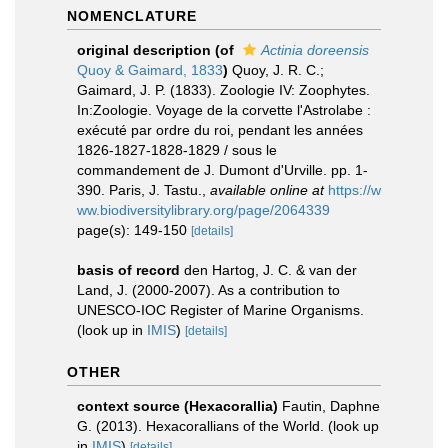
NOMENCLATURE
original description
(of
Actinia doreensis
Quoy & Gaimard, 1833
)
Quoy, J. R. C.;
Gaimard, J. P. (1833). Zoologie IV: Zoophytes.
In:Zoologie. Voyage de la corvette l'Astrolabe :
exécuté par ordre du roi, pendant les années
1826-1827-1828-1829 / sous le
commandement de J. Dumont d'Urville. pp. 1-
390. Paris, J. Tastu.
,
available online at
https://w
ww.biodiversitylibrary.org/page/2064339
page(s): 149-150
[details]
basis of record
den Hartog, J. C. & van der
Land, J. (2000-2007). As a contribution to
UNESCO-IOC Register of Marine Organisms.
(look up in
IMIS
)
[details]
OTHER
context source (Hexacorallia)
Fautin, Daphne
G. (2013). Hexacorallians of the World.
(look up
in
IMIS
)
[details]