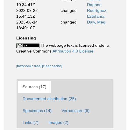
10:34:41Z
Daphne
2022-09-22
changed
Rodríguez,
15:44:13Z
Estefanía
2023-08-14
changed
Daly, Meg
18:40:10Z
Licensing
The webpage text is licensed under a
Creative Commons
Attribution 4.0 License
[taxonomic tree]
[clear cache]
Sources (17)
Documented distribution (25)
Specimens (14)
Vernaculars (6)
Links (7)
Images (2)