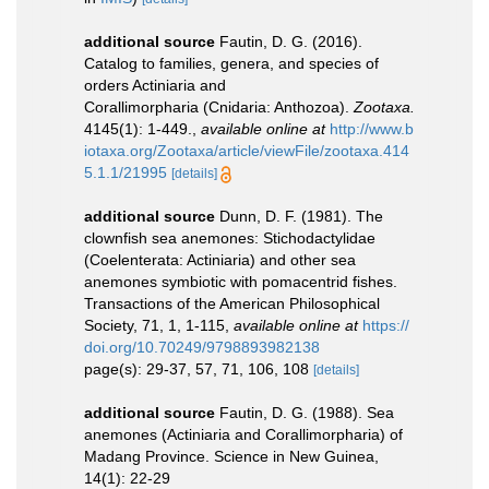
additional source
Fautin, D. G. (2016).
Catalog to families, genera, and species of
orders Actiniaria and
Corallimorpharia (Cnidaria: Anthozoa).
Zootaxa.
4145(1): 1-449.
,
available online at
http://www.b
iotaxa.org/Zootaxa/article/viewFile/zootaxa.414
5.1.1/21995
[details]
additional source
Dunn, D. F. (1981). The
clownfish sea anemones: Stichodactylidae
(Coelenterata: Actiniaria) and other sea
anemones symbiotic with pomacentrid fishes.
Transactions of the American Philosophical
Society, 71, 1, 1-115
,
available online at
https://
doi.org/10.70249/9798893982138
page(s): 29-37, 57, 71, 106, 108
[details]
additional source
Fautin, D. G. (1988). Sea
anemones (Actiniaria and Corallimorpharia) of
Madang Province. Science in New Guinea,
14(1): 22-29