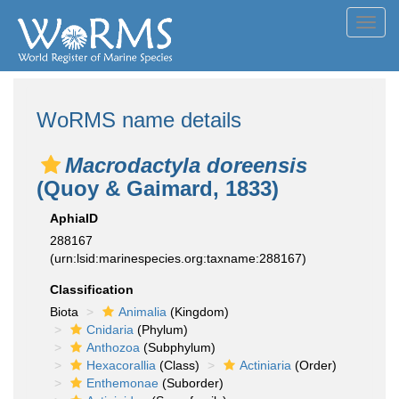
Toggl
navig
WoRMS name details
Macrodactyla doreensis
(Quoy & Gaimard, 1833)
AphiaID
288167
(urn:lsid:marinespecies.org:taxname:288167)
Classification
Biota
Animalia
(Kingdom)
Cnidaria
(Phylum)
Anthozoa
(Subphylum)
Hexacorallia
(Class)
Actiniaria
(Order)
Enthemonae
(Suborder)