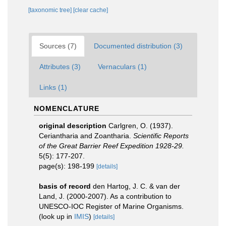
[taxonomic tree]
[clear cache]
Sources (7)
Documented distribution (3)
Attributes (3)
Vernaculars (1)
Links (1)
NOMENCLATURE
original description
Carlgren, O. (1937).
Ceriantharia and Zoantharia.
Scientific Reports
of the Great Barrier Reef Expedition 1928-29.
5(5): 177-207.
page(s): 198-199
[details]
basis of record
den Hartog, J. C. & van der
Land, J. (2000-2007). As a contribution to
UNESCO-IOC Register of Marine Organisms.
(look up in
IMIS
)
[details]