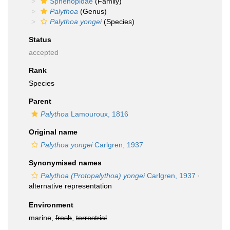
Sphenopidae
(Family)
Palythoa
(Genus)
Palythoa yongei
(Species)
Status
accepted
Rank
Species
Parent
Palythoa
Lamouroux, 1816
Original name
Palythoa yongei
Carlgren, 1937
Synonymised names
Palythoa (Protopalythoa) yongei
Carlgren, 1937
·
alternative representation
Environment
marine,
fresh
,
terrestrial