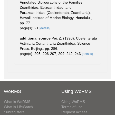
Annotated Bibliography of the Families
Zoanthidae, Epizoanthidae, and
Parazoanthidae (Coelenterata, Zoantharia).
Hawaii Institute of Marine Biology. Honolulu.,
pp. 77.
page(s): 21
[details]
additional source
Pei, Z. (1998). Coelenterata
Actiniaria Ceriantharia Zoanthidea. Science
Press. Beijing., pp. 286.
page(s): 205, 206-207, 209, 242, 243
[details]
WoRMS
Using WoRMS
What is WoRMS
Citing WoRMS
What is LifeWatch
Terms of use
Subregisters
Request access