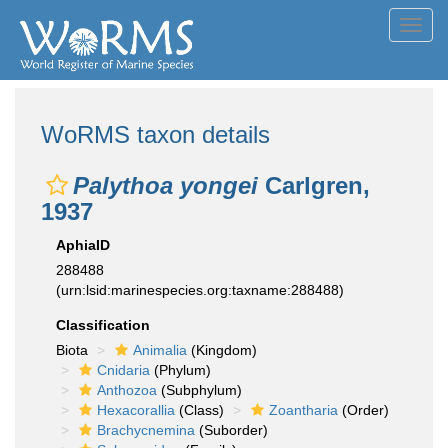
Toggl
navig
WoRMS taxon details
Palythoa yongei
Carlgren,
1937
AphiaID
288488
(urn:lsid:marinespecies.org:taxname:288488)
Classification
Biota
Animalia
(Kingdom)
Cnidaria
(Phylum)
Anthozoa
(Subphylum)
Hexacorallia
(Class)
Zoantharia
(Order)
Brachycnemina
(Suborder)