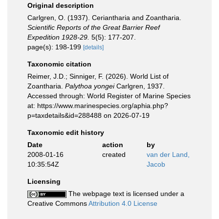
Original description
Carlgren, O. (1937). Ceriantharia and Zoantharia.
Scientific Reports of the Great Barrier Reef
Expedition 1928-29.
5(5): 177-207.
page(s): 198-199
[details]
Taxonomic citation
Reimer, J.D.; Sinniger, F. (2026). World List of
Zoantharia.
Palythoa yongei
Carlgren, 1937.
Accessed through: World Register of Marine Species
at: https://www.marinespecies.org/aphia.php?
p=taxdetails&id=288488 on 2026-07-19
Taxonomic edit history
Date
action
by
2008-01-16
created
van der Land,
10:35:54Z
Jacob
Licensing
The webpage text is licensed under a
Creative Commons
Attribution 4.0 License