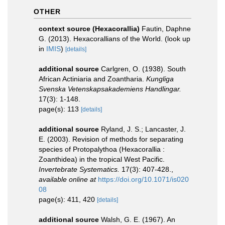
OTHER
context source (Hexacorallia)
Fautin, Daphne
G. (2013). Hexacorallians of the World.
(look up
in
IMIS
)
[details]
additional source
Carlgren, O. (1938). South
African Actiniaria and Zoantharia.
Kungliga
Svenska Vetenskapsakademiens Handlingar.
17(3): 1-148.
page(s): 113
[details]
additional source
Ryland, J. S.; Lancaster, J.
E. (2003). Revision of methods for separating
species of Protopalythoa (Hexacorallia :
Zoanthidea) in the tropical West Pacific.
Invertebrate Systematics.
17(3): 407-428.
,
available online at
https://doi.org/10.1071/is020
08
page(s): 411, 420
[details]
additional source
Walsh, G. E. (1967). An