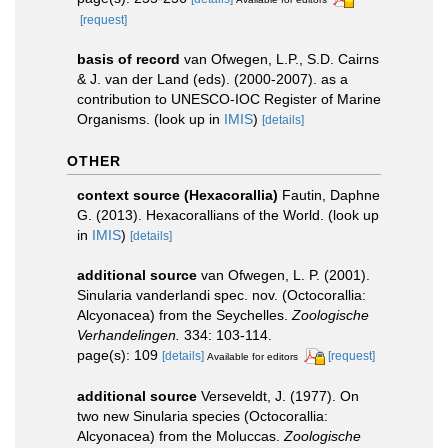
[request]
basis of record
van Ofwegen, L.P., S.D. Cairns
& J. van der Land (eds). (2000-2007). as a
contribution to UNESCO-IOC Register of Marine
Organisms.
(look up in
IMIS
)
[details]
OTHER
context source (Hexacorallia)
Fautin, Daphne
G. (2013). Hexacorallians of the World.
(look up
in
IMIS
)
[details]
additional source
van Ofwegen, L. P. (2001).
Sinularia vanderlandi spec. nov. (Octocorallia:
Alcyonacea) from the Seychelles.
Zoologische
Verhandelingen.
334: 103-114.
page(s): 109
[details]
[request]
Available for editors
additional source
Verseveldt, J. (1977). On
two new Sinularia species (Octocorallia:
Alcyonacea) from the Moluccas.
Zoologische