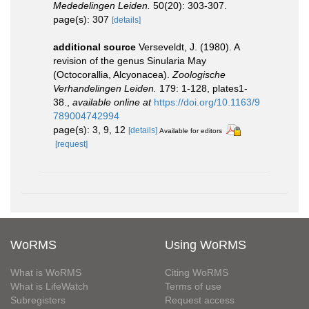
Mededelingen Leiden.
50(20): 303-307.
page(s): 307
[details]
additional source
Verseveldt, J. (1980). A
revision of the genus Sinularia May
(Octocorallia, Alcyonacea).
Zoologische
Verhandelingen Leiden.
179: 1-128, plates1-
38.
,
available online at
https://doi.org/10.1163/9
789004742994
page(s): 3, 9, 12
[details]
Available for editors
[request]
WoRMS
Using WoRMS
What is WoRMS
Citing WoRMS
What is LifeWatch
Terms of use
Subregisters
Request access