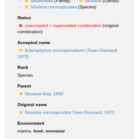
Sinulariidae
(Family)
Sinularia
(Genus)
Sinularia microspiculata
(Species)
Status
unaccepted >
superseded combination
(original
combination)
Accepted name
Sclerophytum microspiculatum
(Tixier-Durivault,
1970)
Rank
Species
Parent
Sinularia
May, 1898
Original name
Sinularia microspiculata
Tixier-Durivault, 1970
Environment
marine,
fresh
,
terrestrial