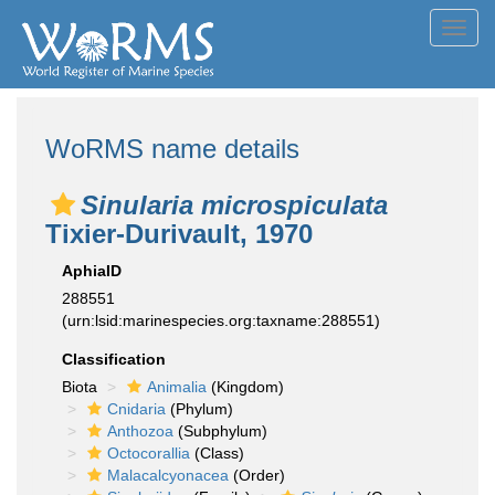
Toggl
navig
WoRMS name details
Sinularia microspiculata
Tixier-Durivault, 1970
AphiaID
288551
(urn:lsid:marinespecies.org:taxname:288551)
Classification
Biota
Animalia
(Kingdom)
Cnidaria
(Phylum)
Anthozoa
(Subphylum)
Octocorallia
(Class)
Malacalcyonacea
(Order)