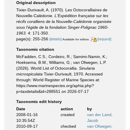
Original description
Tixier-Durivault, A. (1970). Les Octocoralliaires de
Nouvelle-Calédonie.
L'Expédition française sur les
récifs coralliens de la Nouvelle-Calédonie organisée
sous l'égide de la fondation Singer-Polignac 1960-
1963.
4: 171-350.
page(s): 255-256
[details]
[request]
Available for editors
Taxonomic citation
McFadden, C.S.; Cordeiro, R.; Samimi-Namin, K.;
Hoeksema, B.W., Williams, G.; van Ofwegen, L.P.
(2026). World List of Octocorallia.
Sinularia
microspiculata
Tixier-Durivault, 1970. Accessed
through: World Register of Marine Species at:
https://www.marinespecies.org/aphia.php?
p=taxdetails&id=288551 on 2026-07-17
Taxonomic edit history
Date
action
by
2008-01-16
created
van der Land,
10:35:54Z
Jacob
2010-09-17
checked
van Ofwegen,