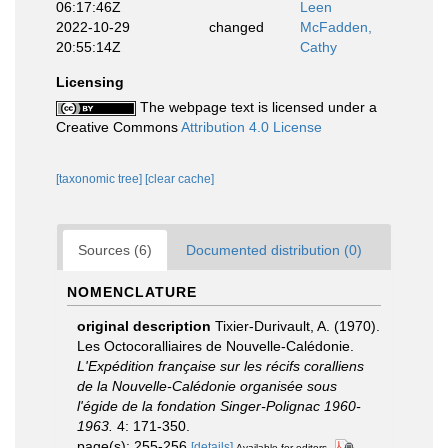
06:17:46Z
Leen
2022-10-29
changed
McFadden,
20:55:14Z
Cathy
Licensing
The webpage text is licensed under a
Creative Commons
Attribution 4.0 License
[taxonomic tree]
[clear cache]
Sources (6)
Documented distribution (0)
NOMENCLATURE
original description
Tixier-Durivault, A. (1970).
Les Octocoralliaires de Nouvelle-Calédonie.
L'Expédition française sur les récifs coralliens
de la Nouvelle-Calédonie organisée sous
l'égide de la fondation Singer-Polignac 1960-
1963.
4: 171-350.
page(s): 255-256
[details]
Available for editors