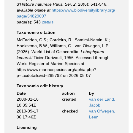
d'Histoire naturelle Paris, Ser. 2.
28(6): 541-546.
,
available online at
https://www.biodiversitylibrary.org/
page/54829097
page(s): 543
[details]
Taxonomic citation
McFadden, C.S.; Cordeiro, R.; Samimi-Namin, K.;
Hoeksema, B.W., Williams, G.; van Ofwegen, L.P.
(2026). World List of Octocorallia.
Lobophytum
lamarcki
Tixier-Durivault, 1956. Accessed through:
World Register of Marine Species at:
https://www.marinespecies.org/aphia.php?
p=taxdetails&id=288792 on 2026-08-07
Taxonomic edit history
Date
action
by
2008-01-16
created
van der Land,
10:35:54Z
Jacob
2010-09-17
checked
van Ofwegen,
06:17:46Z
Leen
Licensing