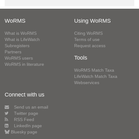
WoRMS
Using WoRMS
What is WoRMS
Citing WoRMS
What is LifeWatch
Terms of use
Subregisters
Request access
Partners
Tools
WoRMS users
WoRMS in literature
WoRMS Match Taxa
LifeWatch Match Taxa
Webservices
Connect with us
Send us an email
Twitter page
RSS Feed
LinkedIn page
Bluesky page