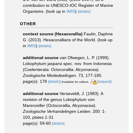
contribution to UNESCO-IOC Register of Marine
Organisms.
(look up in
IMIS
)
[details]
OTHER
context source (Hexacorallia)
Fautin, Daphne
G. (2013). Hexacorallians of the World.
(look up
in
IMIS
)
[details]
additional source
van Ofwegen, L. P. (1999).
Lobophytum jasparsi spec. nov. from Indonesia
(Coelenterata: Octocorallia: Alcyonacea).
Zoologische Mededeelingen.
73, 177-185.
page(s): 178
[details]
[request]
Available for editors
additional source
Verseveldt, J. (1983). A
revision of the genus Lobophytum von
Marenzeller (Octocorallia, Alcyonacea).
Zoologische Verhandelingen Leiden.
200: 1-
103, plates 1-31.
page(s): 59-60
[details]