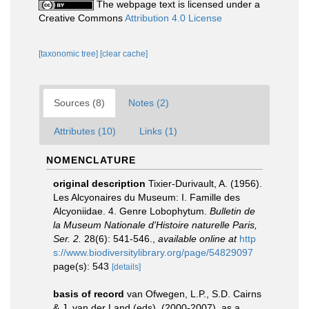
The webpage text is licensed under a
Creative Commons
Attribution 4.0 License
[taxonomic tree]
[clear cache]
Sources (8)
Notes (2)
Attributes (10)
Links (1)
NOMENCLATURE
original description
Tixier-Durivault, A. (1956).
Les Alcyonaires du Museum: I. Famille des
Alcyoniidae. 4. Genre Lobophytum.
Bulletin de
la Museum Nationale d'Histoire naturelle Paris,
Ser. 2.
28(6): 541-546.
,
available online at
http
s://www.biodiversitylibrary.org/page/54829097
page(s): 543
[details]
basis of record
van Ofwegen, L.P., S.D. Cairns
& J. van der Land (eds). (2000-2007). as a