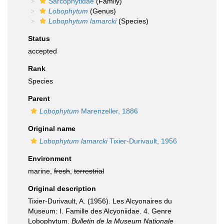
Sarcophytidae
(Family)
Lobophytum
(Genus)
Lobophytum lamarcki
(Species)
Status
accepted
Rank
Species
Parent
Lobophytum
Marenzeller, 1886
Original name
Lobophytum lamarcki
Tixier-Durivault, 1956
Environment
marine,
fresh
,
terrestrial
Original description
Tixier-Durivault, A. (1956). Les Alcyonaires du
Museum: I. Famille des Alcyoniidae. 4. Genre
Lobophytum.
Bulletin de la Museum Nationale