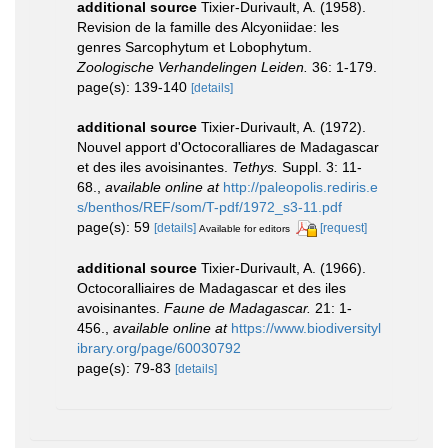
additional source
Tixier-Durivault, A. (1958).
Revision de la famille des Alcyoniidae: les
genres Sarcophytum et Lobophytum.
Zoologische Verhandelingen Leiden.
36: 1-179.
page(s): 139-140
[details]
additional source
Tixier-Durivault, A. (1972).
Nouvel apport d'Octocoralliares de Madagascar
et des iles avoisinantes.
Tethys.
Suppl. 3: 11-
68.
,
available online at
http://paleopolis.rediris.e
s/benthos/REF/som/T-pdf/1972_s3-11.pdf
page(s): 59
[details]
[request]
Available for editors
additional source
Tixier-Durivault, A. (1966).
Octocoralliaires de Madagascar et des iles
avoisinantes.
Faune de Madagascar.
21: 1-
456.
,
available online at
https://www.biodiversityl
ibrary.org/page/60030792
page(s): 79-83
[details]