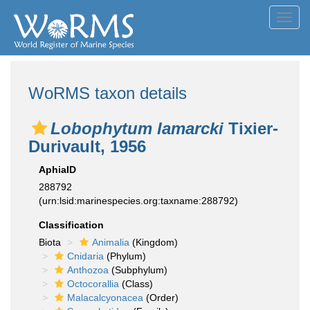
Toggl
navig
WoRMS taxon details
Lobophytum lamarcki
Tixier-
Durivault, 1956
AphiaID
288792
(urn:lsid:marinespecies.org:taxname:288792)
Classification
Biota
Animalia
(Kingdom)
Cnidaria
(Phylum)
Anthozoa
(Subphylum)
Octocorallia
(Class)
Malacalcyonacea
(Order)