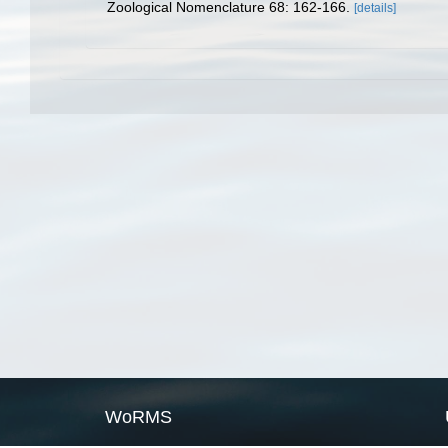
Zoological Nomenclature 68: 162-166.
[details]
WoRMS