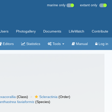
marine only
extant only
Users
Photogallery
Documents
LifeWatch
Contribute
Editors
Statistics
Tools
Manual
Log in
xacorallia
(Class)
Scleractinia
(Order)
nthastrea faviaformis
(Species)