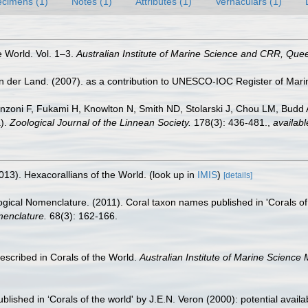
cimens (1)
Notes (1)
Attributes (1)
Vernaculars (1)
e World. Vol. 1–3.
Australian Institute of Marine Science and CRR, Quee
n der Land. (2007). as a contribution to UNESCO-IOC Register of Mar
nzoni F, Fukami H, Knowlton N, Smith ND, Stolarski J, Chou LM, Budd AF
a).
Zoological Journal of the Linnean Society.
178(3): 436-481.
,
availabl
013). Hexacorallians of the World.
(look up in
IMIS
)
[details]
ical Nomenclature. (2011). Coral taxon names published in 'Corals of th
menclature.
68(3): 162-166.
scribed in Corals of the World.
Australian Institute of Marine Science
shed in ‘Corals of the world' by J.E.N. Veron (2000): potential availabil