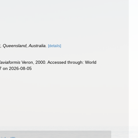
, Queensland, Australia.
[details]
faviaformis
Veron, 2000. Accessed through: World
77 on 2026-08-05