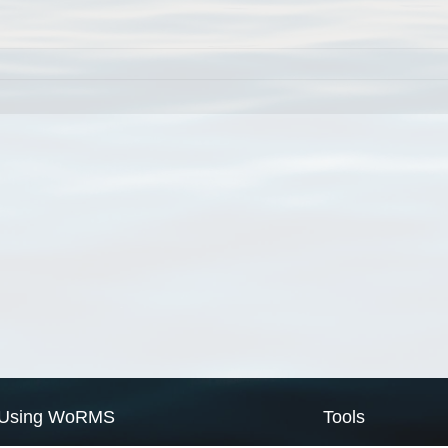
Using WoRMS
Tools