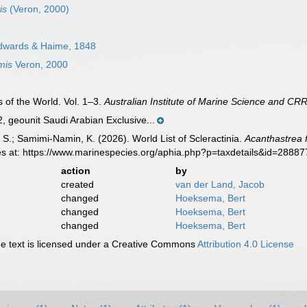
is
(Veron, 2000)
dwards & Haime, 1848
mis
Veron, 2000
 of the World. Vol. 1–3.
Australian Institute of Marine Science and CRR
geounit Saudi Arabian Exclusive...
S.; Samimi-Namin, K. (2026). World List of Scleractinia.
Acanthastrea 
es at: https://www.marinespecies.org/aphia.php?p=taxdetails&id=2888
action
by
created
van der Land, Jacob
changed
Hoeksema, Bert
changed
Hoeksema, Bert
changed
Hoeksema, Bert
 text is licensed under a Creative Commons
Attribution 4.0 License