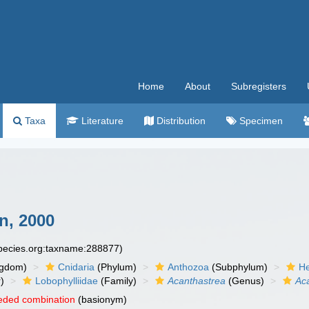
Home
About
Subregisters
Taxa
Literature
Distribution
Specimen
n, 2000
species.org:taxname:288877)
ngdom)
Cnidaria
(Phylum)
Anthozoa
(Subphylum)
He
)
Lobophylliidae
(Family)
Acanthastrea
(Genus)
Aca
eded combination
(basionym)