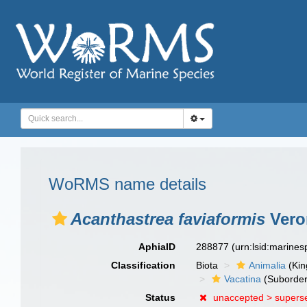
WoRMS name details
Acanthastrea faviaformis
Vero
AphiaID
288877
(urn:lsid:marine
Classification
Biota
Animalia
(Ki
Vacatina
(Suborder
Status
unaccepted >
supers