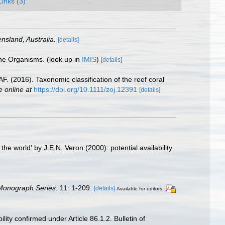
Links (3)
nsland, Australia.
[details]
ine Organisms.
(look up in
IMIS
)
[details]
. (2016). Taxonomic classification of the reef coral
e online at
https://doi.org/10.1111/zoj.12391
[details]
e world' by J.E.N. Veron (2000): potential availability
 Monograph Series.
11: 1-209.
[details]
Available for editors
ity confirmed under Article 86.1.2. Bulletin of