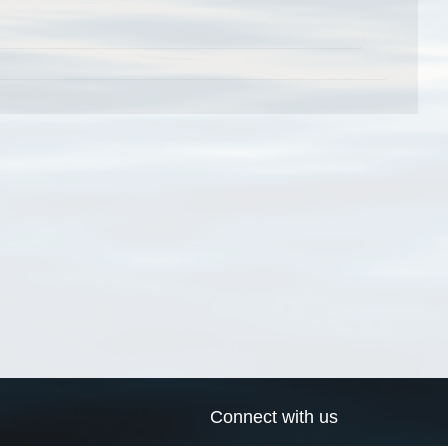
Connect with us