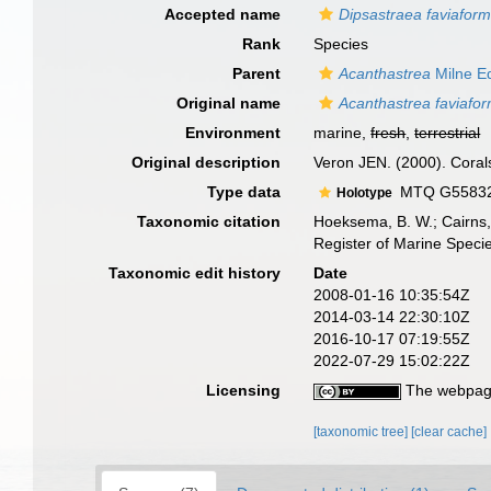
Accepted name
Dipsastraea faviaform
Rank
Species
Parent
Acanthastrea
Milne E
Original name
Acanthastrea faviafor
Environment
marine,
fresh
,
terrestrial
Original description
Veron JEN. (2000). Corals
Type data
MTQ G55832, 
Holotype
Taxonomic citation
Hoeksema, B. W.; Cairns, 
Register of Marine Speci
Taxonomic edit history
Date
2008-01-16 10:35:54Z
2014-03-14 22:30:10Z
2016-10-17 07:19:55Z
2022-07-29 15:02:22Z
Licensing
The webpage
[taxonomic tree]
[clear cache]