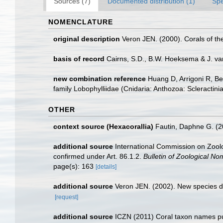
Sources (7)
Documented distribution (1)
Spe
NOMENCLATURE
original description
Veron JEN. (2000). Corals of th
basis of record
Cairns, S.D., B.W. Hoeksema & J. va
new combination reference
Huang D, Arrigoni R, Be
family Lobophylliidae (Cnidaria: Anthozoa: Scleractini
OTHER
context source (Hexacorallia)
Fautin, Daphne G. (2
additional source
International Commission on Zoolog
confirmed under Art. 86.1.2.
Bulletin of Zoological No
page(s): 163
[details]
additional source
Veron JEN. (2002). New species de
[request]
additional source
ICZN (2011) Coral taxon names publi