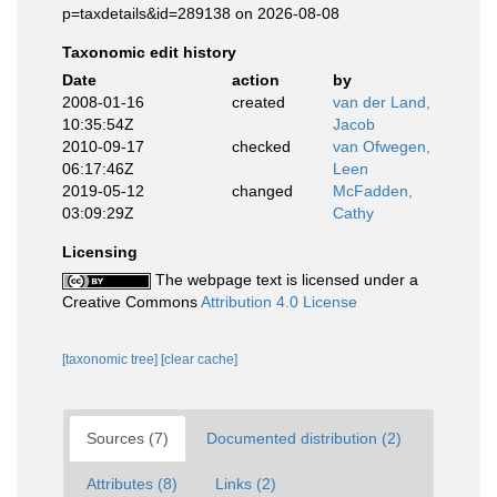
p=taxdetails&id=289138 on 2026-08-08
Taxonomic edit history
Date
action
by
2008-01-16
created
van der Land,
10:35:54Z
Jacob
2010-09-17
checked
van Ofwegen,
06:17:46Z
Leen
2019-05-12
changed
McFadden,
03:09:29Z
Cathy
Licensing
The webpage text is licensed under a
Creative Commons
Attribution 4.0 License
[taxonomic tree]
[clear cache]
Sources (7)
Documented distribution (2)
Attributes (8)
Links (2)