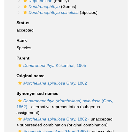
Nephtheidae
(Family)
Dendronephthya
(Genus)
Dendronephthya spinulosa
(Species)
Status
accepted
Rank
Species
Parent
Dendronephthya
Kükenthal, 1905
Original name
Morchellana spinulosa
Gray, 1862
Synonymised names
Dendronephthya (Morchellana) spinulosa
(Gray,
1862)
·
alternative representation
(subgenus
assignment)
Morchellana spinulosa
Gray, 1862
· unaccepted
>
superseded combination
(original combination)
Spongodes spinulosa
(Gray, 1862)
· unaccepted