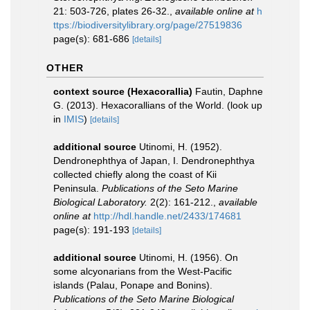
21: 503-726, plates 26-32.
,
available online at
h
ttps://biodiversitylibrary.org/page/27519836
page(s): 681-686
[details]
OTHER
context source (Hexacorallia)
Fautin, Daphne
G. (2013). Hexacorallians of the World.
(look up
in
IMIS
)
[details]
additional source
Utinomi, H. (1952).
Dendronephthya of Japan, I. Dendronephthya
collected chiefly along the coast of Kii
Peninsula.
Publications of the Seto Marine
Biological Laboratory.
2(2): 161-212.
,
available
online at
http://hdl.handle.net/2433/174681
page(s): 191-193
[details]
additional source
Utinomi, H. (1956). On
some alcyonarians from the West-Pacific
islands (Palau, Ponape and Bonins).
Publications of the Seto Marine Biological