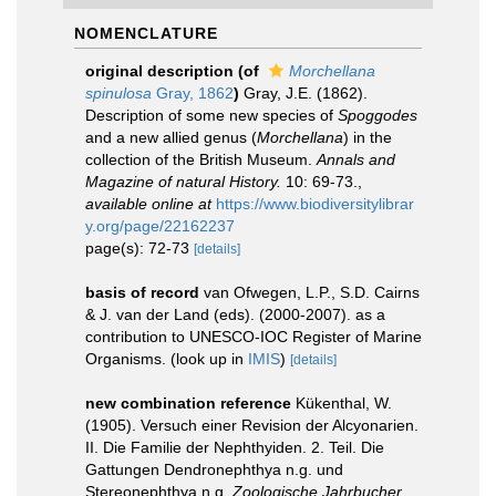
NOMENCLATURE
original description
(of
Morchellana
spinulosa
Gray, 1862
)
Gray, J.E. (1862).
Description of some new species of
Spoggodes
and a new allied genus (
Morchellana
) in the
collection of the British Museum.
Annals and
Magazine of natural History.
10: 69-73.
,
available online at
https://www.biodiversitylibrar
y.org/page/22162237
page(s): 72-73
[details]
basis of record
van Ofwegen, L.P., S.D. Cairns
& J. van der Land (eds). (2000-2007). as a
contribution to UNESCO-IOC Register of Marine
Organisms.
(look up in
IMIS
)
[details]
new combination reference
Kükenthal, W.
(1905). Versuch einer Revision der Alcyonarien.
II. Die Familie der Nephthyiden. 2. Teil. Die
Gattungen Dendronephthya n.g. und
Stereonephthya n.g.
Zoologische Jahrbucher.