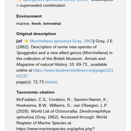
>
superseded combination
Environment
marine,
fresh
,
terrestrial
Original description
(of
Morchellana spinulosa
Gray, 1862
)
Gray, J.E.
(1862). Description of some new species of
Spoggodes
and a new allied genus (
Morchellana
) in
the collection of the British Museum.
Annals and
Magazine of natural History.
10: 69-73.
,
available
online at
https://www.biodiversitylibrary.org/page/221
62237
page(s): 72-73
[details]
Taxonomic citation
McFadden, C.S.; Cordeiro, R.; Samimi-Namin, K.;
Hoeksema, B.W., Williams, G.; van Ofwegen, L.P.
(2026). World List of Octocorallia.
Dendronephthya
spinulosa
(Gray, 1862). Accessed through: World
Register of Marine Species at:
https://www.marinespecies.org/aphia.php?