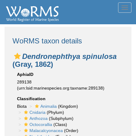
Toggl
navig
WoRMS taxon details
Dendronephthya spinulosa
(Gray, 1862)
AphiaID
289138
(urn:lsid:marinespecies.org:taxname:289138)
Classification
Biota
Animalia
(Kingdom)
Cnidaria
(Phylum)
Anthozoa
(Subphylum)
Octocorallia
(Class)
Malacalcyonacea
(Order)