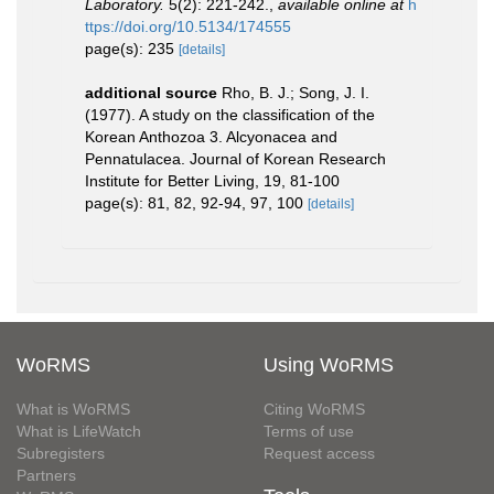
Laboratory.
5(2): 221-242.
,
available online at
h
ttps://doi.org/10.5134/174555
page(s): 235
[details]
additional source
Rho, B. J.; Song, J. I.
(1977). A study on the classification of the
Korean Anthozoa 3. Alcyonacea and
Pennatulacea. Journal of Korean Research
Institute for Better Living, 19, 81-100
page(s): 81, 82, 92-94, 97, 100
[details]
WoRMS
Using WoRMS
What is WoRMS
Citing WoRMS
What is LifeWatch
Terms of use
Subregisters
Request access
Partners