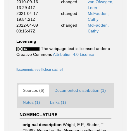
2010-09-16
changed
van Ofwegen,
13:29:41Z
Leen
2021-04-17
changed
McFadden,
19:54:21Z
Cathy
2022-04-09
changed
McFadden,
03:16:47Z
Cathy
Licensing
The webpage text is licensed under a
Creative Commons
Attribution 4.0 License
[taxonomic tree]
[clear cache]
Sources (6)
Documented distribution (1)
Notes (1)
Links (1)
NOMENCLATURE
original description
Wright, E.P.; Studer, T.
(1889). Report on the Alcyonaria collected by