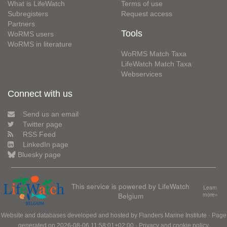
What is LifeWatch
Terms of use
Subregisters
Request access
Partners
Tools
WoRMS users
WoRMS in literature
WoRMS Match Taxa
LifeWatch Match Taxa
Webservices
Connect with us
Send us an email
Twitter page
RSS Feed
LinkedIn page
Bluesky page
This service is powered by LifeWatch
Learn
Belgium
more»
Website and databases developed and hosted by
Flanders Marine Institute
· Page
generated on 2026-08-06 11:58:01+02:00 ·
Privacy and cookie policy