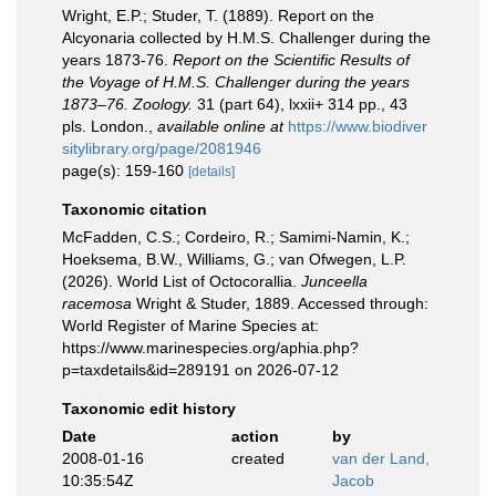
Wright, E.P.; Studer, T. (1889). Report on the
Alcyonaria collected by H.M.S. Challenger during the
years 1873-76.
Report on the Scientific Results of
the Voyage of H.M.S. Challenger during the years
1873–76. Zoology.
31 (part 64), lxxii+ 314 pp., 43
pls. London.
,
available online at
https://www.biodiver
sitylibrary.org/page/2081946
page(s): 159-160
[details]
Taxonomic citation
McFadden, C.S.; Cordeiro, R.; Samimi-Namin, K.;
Hoeksema, B.W., Williams, G.; van Ofwegen, L.P.
(2026). World List of Octocorallia.
Junceella
racemosa
Wright & Studer, 1889. Accessed through:
World Register of Marine Species at:
https://www.marinespecies.org/aphia.php?
p=taxdetails&id=289191 on 2026-07-12
Taxonomic edit history
Date
action
by
2008-01-16
created
van der Land,
10:35:54Z
Jacob