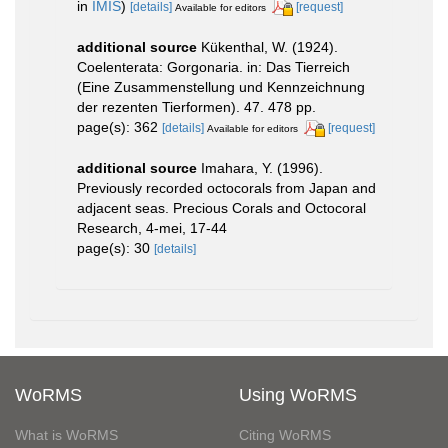
in
IMIS
)
[details]
[request]
Available for editors
additional source
Kükenthal, W. (1924).
Coelenterata: Gorgonaria. in: Das Tierreich
(Eine Zusammenstellung und Kennzeichnung
der rezenten Tierformen). 47. 478 pp.
page(s): 362
[details]
[request]
Available for editors
additional source
Imahara, Y. (1996).
Previously recorded octocorals from Japan and
adjacent seas. Precious Corals and Octocoral
Research, 4-mei, 17-44
page(s): 30
[details]
WoRMS
Using WoRMS
What is WoRMS
Citing WoRMS