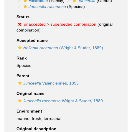
Ellisellidae
(Family)
Junceella
(Genus)
Junceella racemosa
(Species)
Status
unaccepted >
superseded combination
(original
combination)
Accepted name
Heliania racemosa
(Wright & Studer, 1889)
Rank
Species
Parent
Junceella
Valenciennes, 1855
Original name
Junceella racemosa
Wright & Studer, 1889
Environment
marine,
fresh
,
terrestrial
Original description