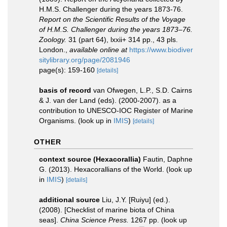
H.M.S. Challenger during the years 1873-76.
Report on the Scientific Results of the Voyage
of H.M.S. Challenger during the years 1873–76.
Zoology.
31 (part 64), lxxii+ 314 pp., 43 pls.
London.
,
available online at
https://www.biodiver
sitylibrary.org/page/2081946
page(s): 159-160
[details]
basis of record
van Ofwegen, L.P., S.D. Cairns
& J. van der Land (eds). (2000-2007). as a
contribution to UNESCO-IOC Register of Marine
Organisms.
(look up in
IMIS
)
[details]
OTHER
context source (Hexacorallia)
Fautin, Daphne
G. (2013). Hexacorallians of the World.
(look up
in
IMIS
)
[details]
additional source
Liu, J.Y. [Ruiyu] (ed.).
(2008). [Checklist of marine biota of China
seas].
China Science Press.
1267 pp.
(look up