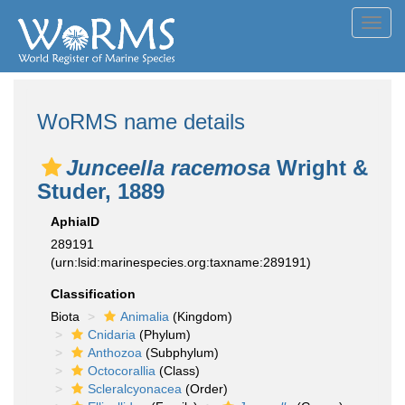
Toggl
navig
WoRMS name details
Junceella racemosa
Wright &
Studer, 1889
AphiaID
289191
(urn:lsid:marinespecies.org:taxname:289191)
Classification
Biota
Animalia
(Kingdom)
Cnidaria
(Phylum)
Anthozoa
(Subphylum)
Octocorallia
(Class)
Scleralcyonacea
(Order)