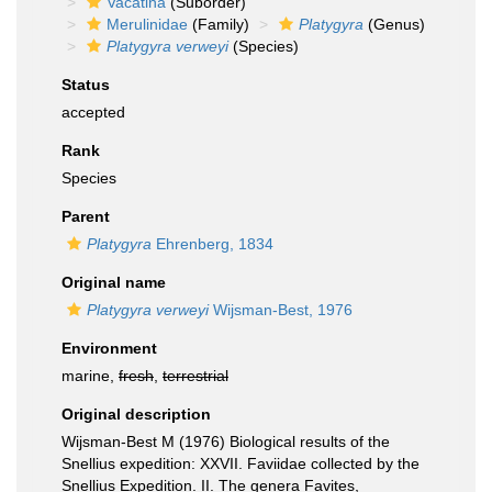
Vacatina
(Suborder)
Merulinidae
(Family)
Platygyra
(Genus)
Platygyra verweyi
(Species)
Status
accepted
Rank
Species
Parent
Platygyra
Ehrenberg, 1834
Original name
Platygyra verweyi
Wijsman-Best, 1976
Environment
marine,
fresh
,
terrestrial
Original description
Wijsman-Best M (1976) Biological results of the
Snellius expedition: XXVII. Faviidae collected by the
Snellius Expedition. II. The genera Favites,