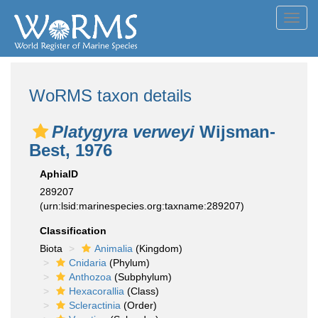
Toggl
navig
WoRMS taxon details
Platygyra verweyi
Wijsman-
Best, 1976
AphiaID
289207
(urn:lsid:marinespecies.org:taxname:289207)
Classification
Biota
Animalia
(Kingdom)
Cnidaria
(Phylum)
Anthozoa
(Subphylum)
Hexacorallia
(Class)
Scleractinia
(Order)