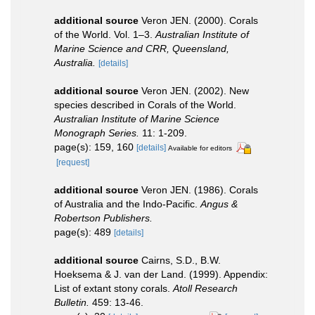
additional source
Veron JEN. (2000). Corals
of the World. Vol. 1–3.
Australian Institute of
Marine Science and CRR, Queensland,
Australia.
[details]
additional source
Veron JEN. (2002). New
species described in Corals of the World.
Australian Institute of Marine Science
Monograph Series.
11: 1-209.
page(s): 159, 160
[details]
Available for editors
[request]
additional source
Veron JEN. (1986). Corals
of Australia and the Indo-Pacific.
Angus &
Robertson Publishers.
page(s): 489
[details]
additional source
Cairns, S.D., B.W.
Hoeksema & J. van der Land. (1999). Appendix:
List of extant stony corals.
Atoll Research
Bulletin.
459: 13-46.