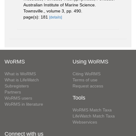
Australian Institute of Marine Science.
Townsville., volume 3, pp. 490.
page(s): 181
[details]
WoRMS
Using WoRMS
What is WoRMS
Citing WoRMS
What is LifeWatch
Terms of use
Subregisters
Request access
Partners
Tools
WoRMS users
WoRMS in literature
WoRMS Match Taxa
LifeWatch Match Taxa
Webservices
Connect with us