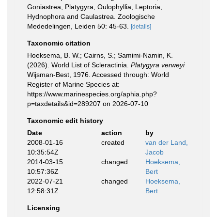
Goniastrea, Platygyra, Oulophyllia, Leptoria,
Hydnophora and Caulastrea. Zoologische
Mededelingen, Leiden 50: 45-63.
[details]
Taxonomic citation
Hoeksema, B. W.; Cairns, S.; Samimi-Namin, K.
(2026). World List of Scleractinia.
Platygyra verweyi
Wijsman-Best, 1976. Accessed through: World
Register of Marine Species at:
https://www.marinespecies.org/aphia.php?
p=taxdetails&id=289207 on 2026-07-10
Taxonomic edit history
Date
action
by
2008-01-16
created
van der Land,
10:35:54Z
Jacob
2014-03-15
changed
Hoeksema,
10:57:36Z
Bert
2022-07-21
changed
Hoeksema,
12:58:31Z
Bert
Licensing