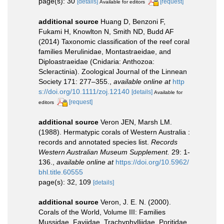
page(s): 30
[details]
[request]
Available for editors
additional source
Huang D, Benzoni F,
Fukami H, Knowlton N, Smith ND, Budd AF
(2014) Taxonomic classification of the reef coral
families Merulinidae, Montastraeidae, and
Diploastraeidae (Cnidaria: Anthozoa:
Scleractinia). Zoological Journal of the Linnean
Society 171: 277–355.
,
available online at
http
s://doi.org/10.1111/zoj.12140
[details]
Available for
[request]
editors
additional source
Veron JEN, Marsh LM.
(1988). Hermatypic corals of Western Australia :
records and annotated species list.
Records
Western Australian Museum Supplement.
29: 1-
136.
,
available online at
https://doi.org/10.5962/
bhl.title.60555
page(s): 32, 109
[details]
additional source
Veron, J. E. N. (2000).
Corals of the World, Volume III: Families
Mussidae, Faviidae, Trachyphylliidae, Poritidae.