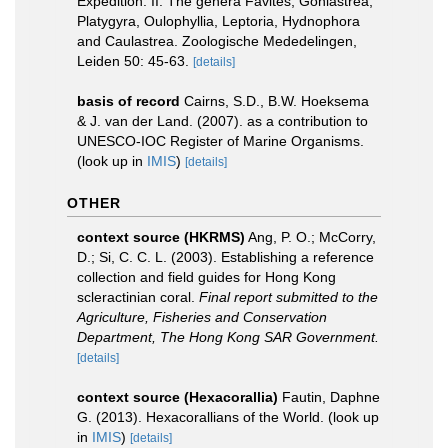
Expedition. II. The genera Favites, Goniastrea,
Platygyra, Oulophyllia, Leptoria, Hydnophora
and Caulastrea. Zoologische Mededelingen,
Leiden 50: 45-63.
[details]
basis of record
Cairns, S.D., B.W. Hoeksema
& J. van der Land. (2007). as a contribution to
UNESCO-IOC Register of Marine Organisms.
(look up in
IMIS
)
[details]
OTHER
context source (HKRMS)
Ang, P. O.; McCorry,
D.; Si, C. C. L. (2003). Establishing a reference
collection and field guides for Hong Kong
scleractinian coral.
Final report submitted to the
Agriculture, Fisheries and Conservation
Department, The Hong Kong SAR Government.
[details]
context source (Hexacorallia)
Fautin, Daphne
G. (2013). Hexacorallians of the World.
(look up
in
IMIS
)
[details]