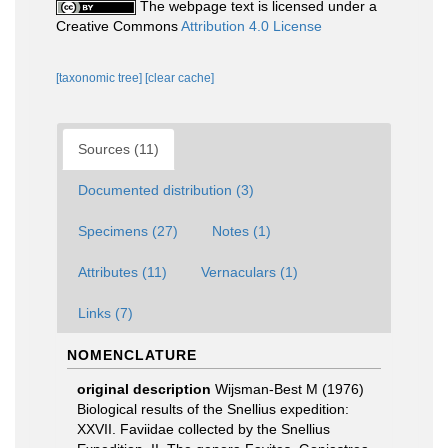
The webpage text is licensed under a
Creative Commons
Attribution 4.0 License
[taxonomic tree]
[clear cache]
Sources (11)
Documented distribution (3)
Specimens (27)
Notes (1)
Attributes (11)
Vernaculars (1)
Links (7)
NOMENCLATURE
original description
Wijsman-Best M (1976)
Biological results of the Snellius expedition:
XXVII. Faviidae collected by the Snellius