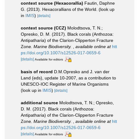
context source (Hexacorallia)
Fautin, Daphne
G. (2013). Hexacorallians of the World.
(look up
in
IMIS
)
[details]
context source (CCZ)
Molodtsova, T. N.;
Opresko, D. M. (2017). Black corals (Anthozoa:
Antipatharia) of the Clarion-Clipperton Fracture
Zone.
Marine Biodiversity.
,
available online at
htt
ps://doi.org/10.1007/s12526-017-0659-6
[details]
Available for editors
basis of record
D.M.Opresko and J. van der
Land (eds), update 10-2007, as a contribution to
UNESCO-IOC Register of Marine Organisms
(look up in
IMIS
)
[details]
additional source
Molodtsova, T. N.; Opresko,
D. M. (2017). Black corals (Anthozoa:
Antipatharia) of the Clarion-Clipperton Fracture
Zone.
Marine Biodiversity.
,
available online at
htt
ps://doi.org/10.1007/s12526-017-0659-6
[details]
Available for editors