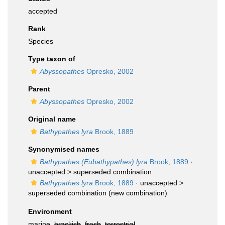
accepted
Rank
Species
Type taxon of
Abyssopathes
Opresko, 2002
Parent
Abyssopathes
Opresko, 2002
Original name
Bathypathes lyra
Brook, 1889
Synonymised names
Bathypathes (Eubathypathes) lyra
Brook, 1889
·
unaccepted >
superseded combination
Bathypathes lyra
Brook, 1889
· unaccepted >
superseded combination
(new combination)
Environment
marine,
brackish
,
fresh
,
terrestrial