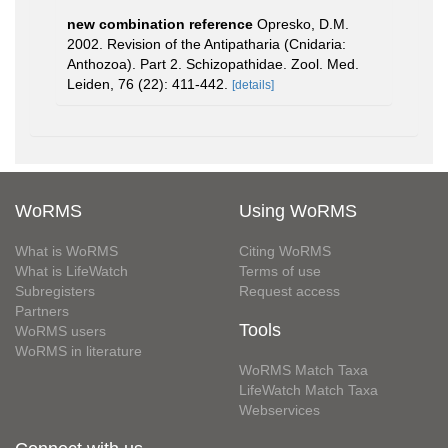
new combination reference
Opresko, D.M.
2002. Revision of the Antipatharia (Cnidaria:
Anthozoa). Part 2. Schizopathidae. Zool. Med.
Leiden, 76 (22): 411-442.
[details]
WoRMS
Using WoRMS
What is WoRMS
Citing WoRMS
What is LifeWatch
Terms of use
Subregisters
Request access
Partners
Tools
WoRMS users
WoRMS in literature
WoRMS Match Taxa
LifeWatch Match Taxa
Webservices