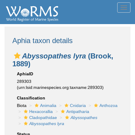
Toggl
navig
Aphia taxon details
Abyssopathes lyra
(Brook,
1889)
AphiaID
289303
(urn:lsid:marinespecies.org:taxname:289303)
Classification
Biota
Animalia
Cnidaria
Anthozoa
Hexacorallia
Antipatharia
Cladopathidae
Abyssopathes
Abyssopathes lyra
Status