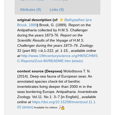
Attributes (9)
Links (9)
original description
(of
Bathypathes lyra
Brook, 1889
)
Brook, G. (1889). Report on the
Antipatharia collected by H.M.S. Challenger
during the years 1873-76.
Report on the
Scientific Results of the Voyage of H.M.S.
Challenger during the years 1873–76. Zoology.
32 (part 80): i-iii,1-222, pl. 1-15.
,
available online
at
http://www.19thcenturyscience.org/HMSC/HMS
C-Reports/Zool-80/README.htm
[details]
context source (Deepsea)
Molodtsova T. N.
(2014). Deep-sea fauna of European seas: An
annotated species check-list of benthic
invertebrates living deeper than 2000 m in the
seas bordering Europe. Antipatharia.
Invertebrate
Zoology.
Vol.11. No.1: 3–7 [in English].
,
available
online at
https://doi.org/10.15298/invertzool.11.1.
02
[details]
Available for editors