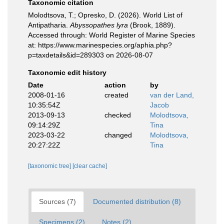
Taxonomic citation
Molodtsova, T.; Opresko, D. (2026). World List of
Antipatharia.
Abyssopathes lyra
(Brook, 1889).
Accessed through: World Register of Marine Species
at: https://www.marinespecies.org/aphia.php?
p=taxdetails&id=289303 on 2026-08-07
Taxonomic edit history
Date
action
by
2008-01-16
created
van der Land,
10:35:54Z
Jacob
2013-09-13
checked
Molodtsova,
09:14:29Z
Tina
2023-03-22
changed
Molodtsova,
20:27:22Z
Tina
[taxonomic tree]
[clear cache]
Sources (7)
Documented distribution (8)
Specimens (2)
Notes (2)