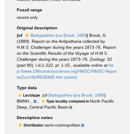
Fossil range
recent only
Original description
(of
Bathypathes lyra
Brook, 1889
)
Brook, G.
(1889). Report on the Antipatharia collected by
H.M.S. Challenger during the years 1873-76.
Report
on the Scientific Results of the Voyage of H.M.S.
Challenger during the years 1873–76. Zoology.
32
(part 80): i-iii,1-222, pl. 1-15.
,
available online at
htt
p://www.19thcenturyscience.org/HMSC/HMSC-Repor
ts/Zool-80/README.htm
[details]
Type data
(of
Bathypathes lyra Brook, 1889
)
Lectotype
BMNH...
,
North Pacific
Type locality contained in
Deep, Central Pacific Basin
Descriptive notes
semi-cosmopolitan
Distribution