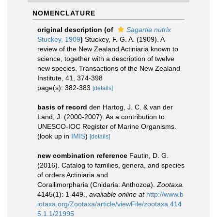
NOMENCLATURE
original description
(of
Sagartia nutrix
Stuckey, 1909
)
Stuckey, F. G. A. (1909). A
review of the New Zealand Actiniaria known to
science, together with a description of twelve
new species. Transactions of the New Zealand
Institute, 41, 374-398
page(s): 382-383
[details]
basis of record
den Hartog, J. C. & van der
Land, J. (2000-2007). As a contribution to
UNESCO-IOC Register of Marine Organisms.
(look up in
IMIS
)
[details]
new combination reference
Fautin, D. G.
(2016). Catalog to families, genera, and species
of orders Actiniaria and
Corallimorpharia (Cnidaria: Anthozoa).
Zootaxa.
4145(1): 1-449.
,
available online at
http://www.b
iotaxa.org/Zootaxa/article/viewFile/zootaxa.414
5.1.1/21995