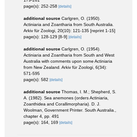
page(s): 252-258
[details]
additional source
Carlgren, O. (1950).
Actiniaria and Zoantharia from South Australia.
Arkiv für Zoologi, 20(10): 121-135 [reprint 1-15]
page(s): 128-129 [8-9]
[details]
additional source
Carlgren, O. (1954).
Actiniaria and Zoantharia from South and West
Australia with comments upon some Actiniaria
from New Zealand. Arkiv für Zoologi, 6(34):
571-595
page(s): 582
[details]
additional source
Thomas, I. M.; Shepherd, S.
A. (1982). Sea anemones (orders Actiniaria,
Zoanthidea and Corallimorpharia). D. J.
Woolman, Government Printer. South Australia.,
chapter 4, pp. 491
page(s): 164, 169
[details]