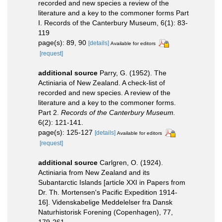
recorded and new species a review of the
literature and a key to the commoner forms Part
I. Records of the Canterbury Museum, 6(1): 83-
119
page(s): 89, 90
[details]
Available for editors
[request]
additional source
Parry, G. (1952). The
Actiniaria of New Zealand. A check-list of
recorded and new species. A review of the
literature and a key to the commoner forms.
Part 2.
Records of the Canterbury Museum.
6(2): 121-141.
page(s): 125-127
[details]
Available for editors
[request]
additional source
Carlgren, O. (1924).
Actiniaria from New Zealand and its
Subantarctic Islands [article XXI in Papers from
Dr. Th. Mortensen's Pacific Expedition 1914-
16]. Videnskabelige Meddelelser fra Dansk
Naturhistorisk Forening (Copenhagen), 77,
179-261