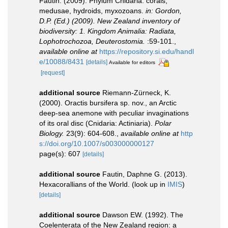
Fautin. (2009). Phylum Cnidaria: corals,
medusae, hydroids, myxozoans.
in: Gordon,
D.P. (Ed.) (2009). New Zealand inventory of
biodiversity: 1. Kingdom Animalia: Radiata,
Lophotrochozoa, Deuterostomia.
:59-101.
,
available online at
https://repository.si.edu/handl
e/10088/8431
[details]
Available for editors
[request]
additional source
Riemann-Zürneck, K.
(2000). Oractis bursifera sp. nov., an Arctic
deep-sea anemone with peculiar invaginations
of its oral disc (Cnidaria: Actiniaria).
Polar
Biology.
23(9): 604-608.
,
available online at
http
s://doi.org/10.1007/s003000000127
page(s): 607
[details]
additional source
Fautin, Daphne G. (2013).
Hexacorallians of the World.
(look up in
IMIS
)
[details]
additional source
Dawson EW. (1992). The
Coelenterata of the New Zealand region: a