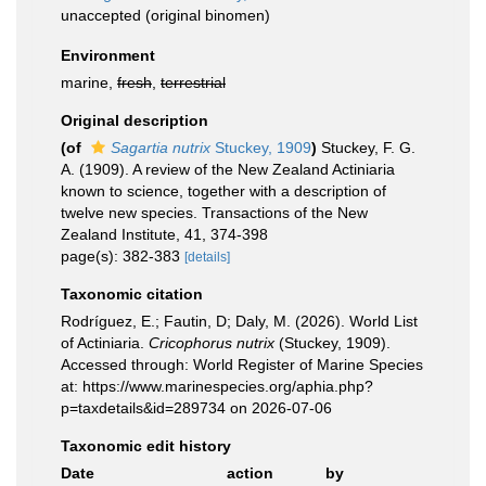
unaccepted
(original binomen)
Environment
marine,
fresh
,
terrestrial
Original description
(of
Sagartia nutrix
Stuckey, 1909
)
Stuckey, F. G.
A. (1909). A review of the New Zealand Actiniaria
known to science, together with a description of
twelve new species. Transactions of the New
Zealand Institute, 41, 374-398
page(s): 382-383
[details]
Taxonomic citation
Rodríguez, E.; Fautin, D; Daly, M. (2026). World List
of Actiniaria.
Cricophorus nutrix
(Stuckey, 1909).
Accessed through: World Register of Marine Species
at: https://www.marinespecies.org/aphia.php?
p=taxdetails&id=289734 on 2026-07-06
Taxonomic edit history
Date
action
by