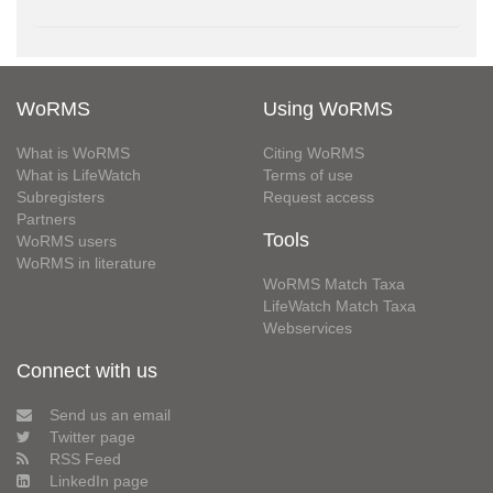
WoRMS
Using WoRMS
What is WoRMS
Citing WoRMS
What is LifeWatch
Terms of use
Subregisters
Request access
Partners
Tools
WoRMS users
WoRMS in literature
WoRMS Match Taxa
LifeWatch Match Taxa
Webservices
Connect with us
Send us an email
Twitter page
RSS Feed
LinkedIn page