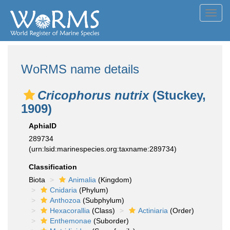
Toggl
navig
WoRMS name details
Cricophorus nutrix
(Stuckey,
1909)
AphiaID
289734
(urn:lsid:marinespecies.org:taxname:289734)
Classification
Biota
Animalia
(Kingdom)
Cnidaria
(Phylum)
Anthozoa
(Subphylum)
Hexacorallia
(Class)
Actiniaria
(Order)
Enthemonae
(Suborder)