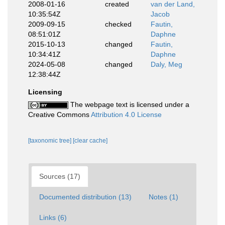
2008-01-16
created
van der Land,
10:35:54Z
Jacob
2009-09-15
checked
Fautin,
08:51:01Z
Daphne
2015-10-13
changed
Fautin,
10:34:41Z
Daphne
2024-05-08
changed
Daly, Meg
12:38:44Z
Licensing
The webpage text is licensed under a
Creative Commons
Attribution 4.0 License
[taxonomic tree]
[clear cache]
Sources (17)
Documented distribution (13)
Notes (1)
Links (6)