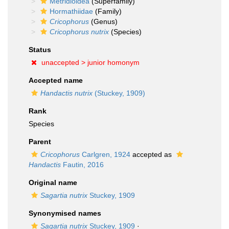
Metridioidea
(Superfamily)
Hormathiidae
(Family)
Cricophorus
(Genus)
Cricophorus nutrix
(Species)
Status
unaccepted >
junior homonym
Accepted name
Handactis nutrix
(Stuckey, 1909)
Rank
Species
Parent
Cricophorus
Carlgren, 1924
accepted as
Handactis
Fautin, 2016
Original name
Sagartia nutrix
Stuckey, 1909
Synonymised names
Sagartia nutrix
Stuckey, 1909
·