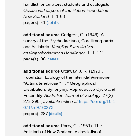
handlist for curators, students and ecologists.
Occasional papers of the Hutton Foundation,
New Zealand.
1: 1-68.
page(s): 41
[details]
additional source
Carlgren, O. (1949). A
survey of the Ptychodactiaria, Corallimorpharia
and Actiniaria.
Kungliga Svenska Vet-
enskapsakadamiens Handlingar.
1: 1–121.
page(s): 96
[details]
additional source
Ottaway, J. R. (1979).
Population Ecology of the Intertidal Anemone
*Actinia tenebrosa.* II. * Geographical
Distribution, Synonymy, Reproductive Cycle and
Fecundity.
Australian Journal of Zoology.
27(2),
273-290.
,
available online at
https://doi.org/10.1
071/zo9790273
page(s): 287
[details]
additional source
Parry, G. (1951). The
Actiniaria of New Zealand. A check-list of