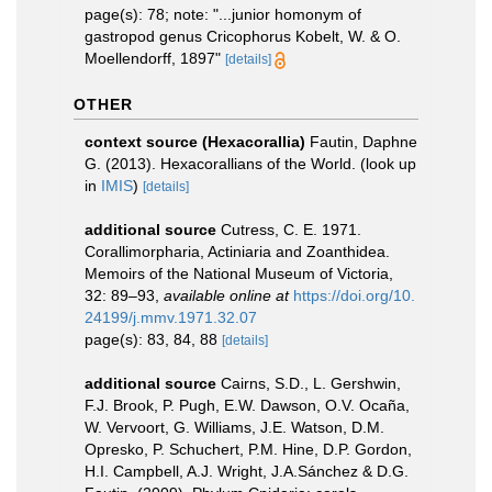
page(s): 78; note: "...junior homonym of
gastropod genus Cricophorus Kobelt, W. & O.
Moellendorff, 1897"
[details]
OTHER
context source (Hexacorallia)
Fautin, Daphne
G. (2013). Hexacorallians of the World.
(look up
in
IMIS
)
[details]
additional source
Cutress, C. E. 1971.
Corallimorpharia, Actiniaria and Zoanthidea.
Memoirs of the National Museum of Victoria,
32: 89–93
,
available online at
https://doi.org/10.
24199/j.mmv.1971.32.07
page(s): 83, 84, 88
[details]
additional source
Cairns, S.D., L. Gershwin,
F.J. Brook, P. Pugh, E.W. Dawson, O.V. Ocaña,
W. Vervoort, G. Williams, J.E. Watson, D.M.
Opresko, P. Schuchert, P.M. Hine, D.P. Gordon,
H.I. Campbell, A.J. Wright, J.A.Sánchez & D.G.