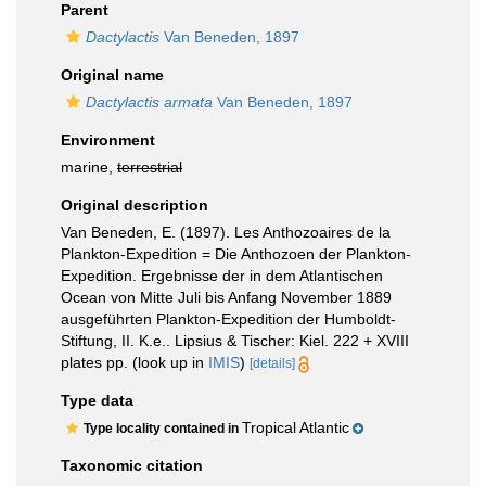
Parent
Dactylactis
Van Beneden, 1897
Original name
Dactylactis armata
Van Beneden, 1897
Environment
marine,
terrestrial
Original description
Van Beneden, E. (1897). Les Anthozoaires de la
Plankton-Expedition = Die Anthozoen der Plankton-
Expedition. Ergebnisse der in dem Atlantischen
Ocean von Mitte Juli bis Anfang November 1889
ausgeführten Plankton-Expedition der Humboldt-
Stiftung, II. K.e.. Lipsius & Tischer: Kiel. 222 + XVIII
plates pp.
(look up in
IMIS
)
[details]
Type data
Tropical Atlantic
Type locality contained in
Taxonomic citation