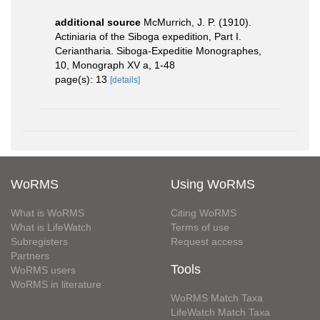
additional source
McMurrich, J. P. (1910).
Actiniaria of the Siboga expedition, Part I.
Ceriantharia. Siboga-Expeditie Monographes,
10, Monograph XV a, 1-48
page(s): 13
[details]
WoRMS
Using WoRMS
What is WoRMS
Citing WoRMS
What is LifeWatch
Terms of use
Subregisters
Request access
Partners
Tools
WoRMS users
WoRMS in literature
WoRMS Match Taxa
LifeWatch Match Taxa