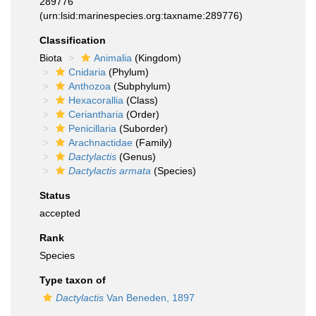
289776
(urn:lsid:marinespecies.org:taxname:289776)
Classification
Biota
Animalia
(Kingdom)
Cnidaria
(Phylum)
Anthozoa
(Subphylum)
Hexacorallia
(Class)
Ceriantharia
(Order)
Penicillaria
(Suborder)
Arachnactidae
(Family)
Dactylactis
(Genus)
Dactylactis armata
(Species)
Status
accepted
Rank
Species
Type taxon of
Dactylactis
Van Beneden, 1897