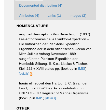
Documented distribution (4)
Attributes (4)
Links (1)
Images (2)
NOMENCLATURE
original description
Van Beneden, E. (1897).
Les Anthozoaires de la Plankton-Expedition =
Die Anthozoen der Plankton-Expedition.
Ergebnisse der in dem Atlantischen Ocean von
Mitte Juli bis Anfang November 1889
ausgeführten Plankton-Expedition der
Humboldt-Stiftung, II. K.e.. Lipsius & Tischer:
Kiel. 222 + XVIII plates pp.
(look up in
IMIS
)
[details]
basis of record
den Hartog, J. C. & van der
Land, J. (2000-2007). As a contribution to
UNESCO-IOC Register of Marine Organisms.
(look up in
IMIS
)
[details]
OTHER