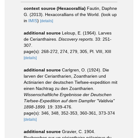
context source (Hexacorallia)
Fautin, Daphne
G. (2013). Hexacorallians of the World.
(look up
in
IMIS
)
[details]
additional source
Leloup, E. (1964). Larves
de Cerianthaires.
Discovery reports.
33: 251-
307.
page(s): 268-272, 274, 279, 305, Pl. VIII, XIII
[details]
additional source
Carlgren, O. (1924). Die
larven der Ceriantharien, Zoantharien und
Actiniarien der deutschen Tiefsee-expedition mit
einen Nachtrag zu den Zoantharien.
Wissenschaftliche Ergebnisse der Deutschen
Tiefsee-Expedition auf dem Dampfer "Valdivia"
1898-1899.
19: 339-476.
page(s): 346, 348, 352-353, 360-361, 373-374
[details]
additional source
Gravier, C. 1904.
Recherches sur un cérianthaire pélagique du