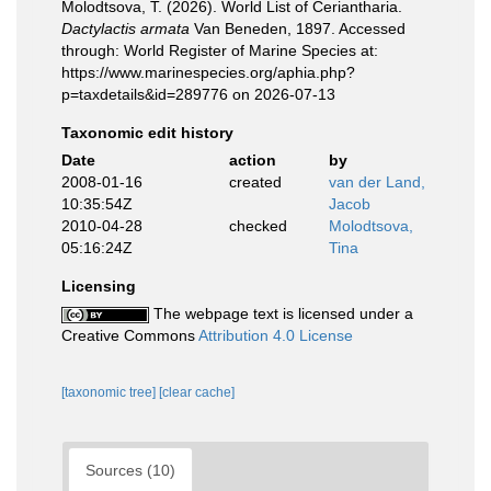
Molodtsova, T. (2026). World List of Ceriantharia.
Dactylactis armata
Van Beneden, 1897. Accessed
through: World Register of Marine Species at:
https://www.marinespecies.org/aphia.php?
p=taxdetails&id=289776 on 2026-07-13
Taxonomic edit history
Date
action
by
2008-01-16
created
van der Land,
10:35:54Z
Jacob
2010-04-28
checked
Molodtsova,
05:16:24Z
Tina
Licensing
The webpage text is licensed under a
Creative Commons
Attribution 4.0 License
[taxonomic tree]
[clear cache]
Sources (10)