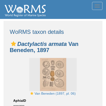
Toggl
navig
WoRMS taxon details
Dactylactis armata
Van
Beneden, 1897
Van Beneden (1897, pl. 06)
AphiaID