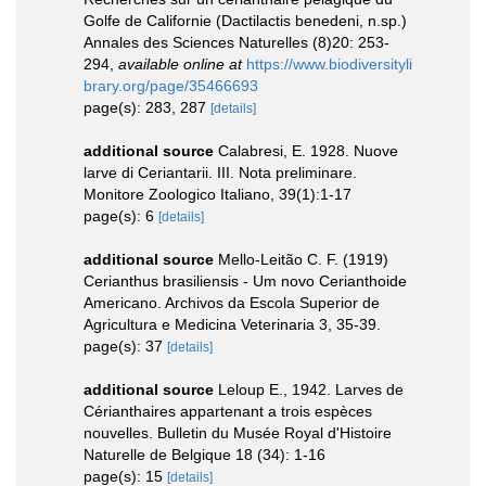
Golfe de Californie (Dactilactis benedeni, n.sp.)
Annales des Sciences Naturelles (8)20: 253-
294
,
available online at
https://www.biodiversityli
brary.org/page/35466693
page(s): 283, 287
[details]
additional source
Calabresi, E. 1928. Nuove
larve di Ceriantarii. III. Nota preliminare.
Monitore Zoologico Italiano, 39(1):1-17
page(s): 6
[details]
additional source
Mello-Leitão C. F. (1919)
Cerianthus brasiliensis - Um novo Cerianthoide
Americano. Archivos da Escola Superior de
Agricultura e Medicina Veterinaria 3, 35-39.
page(s): 37
[details]
additional source
Leloup E., 1942. Larves de
Cérianthaires appartenant a trois espèces
nouvelles. Bulletin du Musée Royal d'Histoire
Naturelle de Belgique 18 (34): 1-16
page(s): 15
[details]