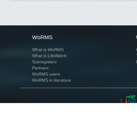
WoRMS
What is WoRMS
What is LifeWatch
Subregisters
Partners
WoRMS users
WoRMS in literature
Website and databases developed