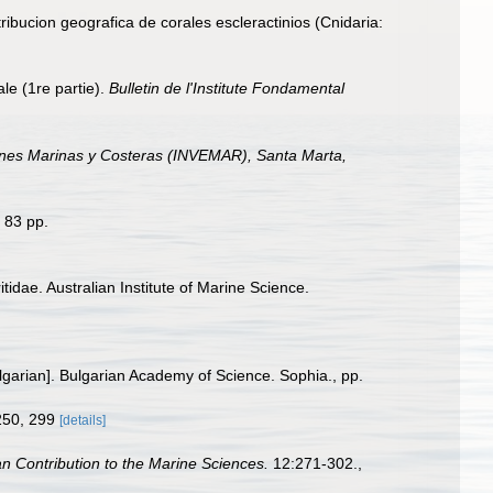
ribucion geografica de corales escleractinios (Cnidaria:
le (1re partie).
Bulletin de l'Institute Fondamental
iones Marinas y Costeras (INVEMAR), Santa Marta,
 83 pp.
tidae. Australian Institute of Marine Science.
Bulgarian]. Bulgarian Academy of Science. Sophia., pp.
 250, 299
[details]
n Contribution to the Marine Sciences.
12:271-302.
,