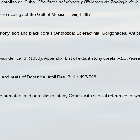
a coralina de Cuba.
Circulares del Museo y Biblioteca de Zoologia de l
re ecology of the Gulf of Mexico : i-viii, 1-387.
stony, soft and black corals (Anthozoa: Scleractinia, Gorgonacea, Anti
.
van der Land. (1999). Appendix: List of extant stony corals.
Atoll Resea
 and reefs of Dominica. Atoll Res. Bull. : 497-508.
e predators and parasites of stony Corals, with special reference to 