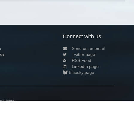
Connect with us
a
Send us an email
xa
Twitter page
RSS Feed
LinkedIn page
Bluesky page
arn more»
3+02:00 ·
Privacy and cookie policy