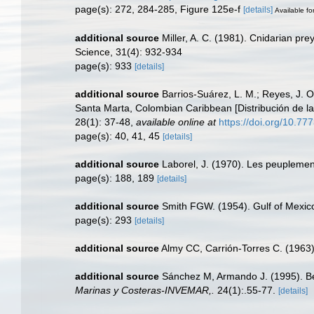
page(s): 272, 284-285, Figure 125e-f
[details]
Available fo
additional source
Miller, A. C. (1981). Cnidarian pr
Science, 31(4): 932-934
page(s): 933
[details]
additional source
Barrios-Suárez, L. M.; Reyes, J. O
Santa Marta, Colombian Caribbean [Distribución de la
28(1): 37-48
,
available online at
https://doi.org/10.77
page(s): 40, 41, 45
[details]
additional source
Laborel, J. (1970). Les peuplement
page(s): 188, 189
[details]
additional source
Smith FGW. (1954). Gulf of Mexi
page(s): 293
[details]
additional source
Almy CC, Carrión-Torres C. (1963)
additional source
Sánchez M, Armando J. (1995). Be
Marinas y Costeras-INVEMAR,.
24(1):.55-77.
[details]