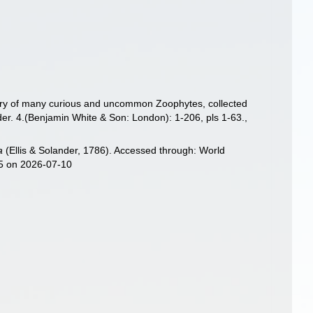
istory of many curious and uncommon Zoophytes, collected
der. 4.(Benjamin White & Son: London): 1-206, pls 1-63.
,
a
(Ellis & Solander, 1786). Accessed through: World
25 on 2026-07-10