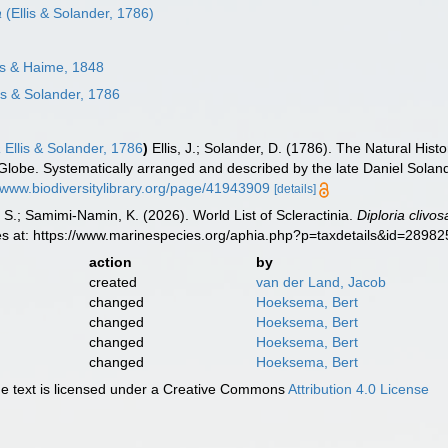
a
(Ellis & Solander, 1786)
s & Haime, 1848
is & Solander, 1786
a
Ellis & Solander, 1786
)
Ellis, J.; Solander, D. (1786). The Natural H
 Globe. Systematically arranged and described by the late Daniel Solan
//www.biodiversitylibrary.org/page/41943909
[details]
S.; Samimi-Namin, K. (2026). World List of Scleractinia.
Diploria clivos
es at: https://www.marinespecies.org/aphia.php?p=taxdetails&id=2898
action
by
created
van der Land, Jacob
changed
Hoeksema, Bert
changed
Hoeksema, Bert
changed
Hoeksema, Bert
changed
Hoeksema, Bert
 text is licensed under a Creative Commons
Attribution 4.0 License