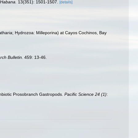
a Habana.
13(351): 1501-1507.
[details]
patharia; Hydrozoa: Milleporina) at Cayos Cochinos, Bay
rch Bulletin.
459: 13-46.
symbiotic Prosobranch Gastropods.
Pacific Science 24 (1)
: