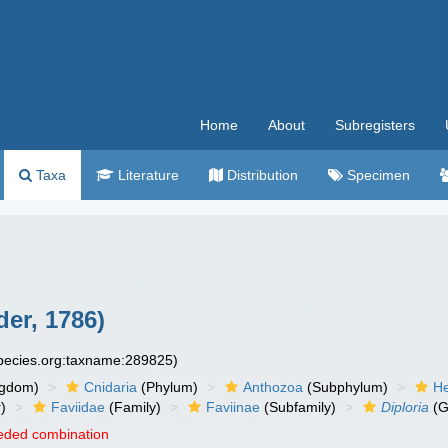
Home
About
Subregisters
Taxa
Literature
Distribution
Specimen
der, 1786)
species.org:taxname:289825)
ngdom)
Cnidaria
(Phylum)
Anthozoa
(Subphylum)
He
)
Faviidae
(Family)
Faviinae
(Subfamily)
Diploria
(G
eded combination