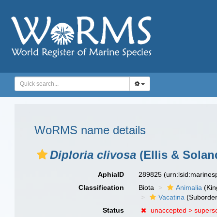
WoRMS name details
Diploria clivosa
(Ellis & Solan
AphiaID
289825
(urn:lsid:marine
Classification
Biota
Animalia
(Ki
Vacatina
(Suborder
Status
unaccepted >
supers