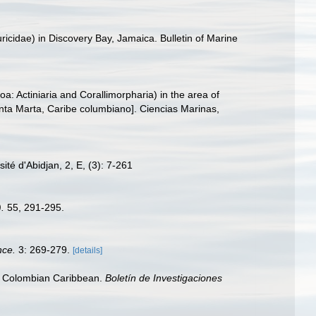
uricidae) in Discovery Bay, Jamaica. Bulletin of Marine
a: Actiniaria and Corallimorpharia) in the area of
nta Marta, Caribe columbiano]. Ciencias Marinas,
té d'Abidjan, 2, E, (3): 7-261
).
55, 291-295.
nce.
3: 269-279.
[details]
f, Colombian Caribbean.
Boletín de Investigaciones