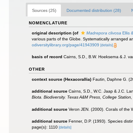
Sources (25)
Documented distribution (28)
NOMENCLATURE
original description
(of
Madrepora clivosa
Ellis 
various parts of the Globe. Systematically arranged a
odiversitylibrary.org/page/41943909
[details]
basis of record
Cairns, S.D., B.W. Hoeksema & J. va
OTHER
context source (Hexacorallia)
Fautin, Daphne G. (2
additional source
Cairns, S.D., W.C. Jaap & J.C. Lan
Biota. Biodiversity. Texas A&M Press, College Station,
additional source
Veron JEN. (2000). Corals of the 
additional source
Fenner, D.P. (1993). Species dist
page(s): 1110
[details]