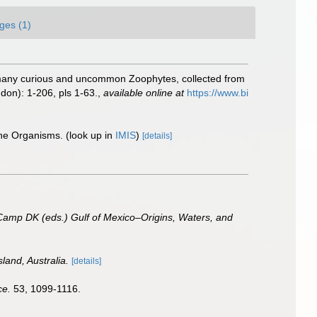
ges (1)
of many curious and uncommon Zoophytes, collected from
don): 1-206, pls 1-63.
,
available online at
https://www.bi
ine Organisms.
(look up in
IMIS
)
[details]
 Camp DK (eds.) Gulf of Mexico–Origins, Waters, and
land, Australia.
[details]
ce.
53, 1099-1116.