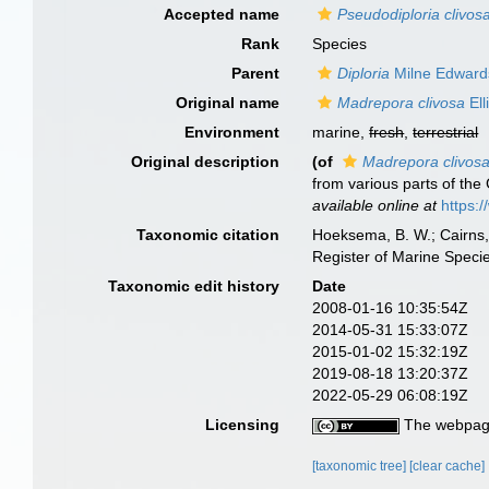
Accepted name
Pseudodiploria clivos
Rank
Species
Parent
Diploria
Milne Edward
Original name
Madrepora clivosa
Ell
Environment
marine,
fresh
,
terrestrial
Original description
(of
Madrepora clivos
from various parts of the
available online at
https:
Taxonomic citation
Hoeksema, B. W.; Cairns, 
Register of Marine Speci
Taxonomic edit history
Date
2008-01-16 10:35:54Z
2014-05-31 15:33:07Z
2015-01-02 15:32:19Z
2019-08-18 13:20:37Z
2022-05-29 06:08:19Z
Licensing
The webpage
[taxonomic tree]
[clear cache]