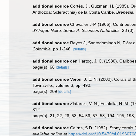
additional source
Cortès, J., Guzmán, H. (1985). Org
Anthozoa: Scleractinia) de la Costa Caribe.
Brenesia.
additional source
Chevalier J-P. (1966). Contributio
d'Afrique Noire. Series A: Sciences Naturelles.
28 (3): 
additional source
Reyes J, Santodomingo N, Flórez 
Colombia.
pp 1-246.
[details]
additional source
den Hartog, J. C. (1980). Caribbe
page(s): 68
[details]
additional source
Veron, J. E. N. (2000). Corals of t
Townsville., volume 3, pp. 490.
page(s): 209
[details]
additional source
Zlatarski, V. N.; Estalella, N. M. 
312.
page(s): 21, 22, 26, 53, 54-56, 57, 58, 194, 195, 19
additional source
Cairns, S.D. (1982). Stony corals 
available online at
https://doi.org/10.5479/si.0196076