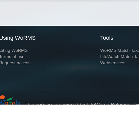
Using WoRMS
Tools
Citing WoRMS
WoRMS Match Tax
Terms of use
LifeWatch Match Ta
Request access
Webservices
This service is powered by LifeWatch Belgium
Le
 and hosted by
Flanders Marine Institute
· Page generated on 2026-08-08 18:00:2