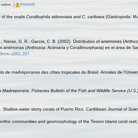
[request]
r editors
ey of the snails Coralliophila abbreviata and C. caribaea (Gastropoda: M
.; Navas, G. R.; García, C. B. (2002). Distribution of anemones (Anthozo
s anémonas (Anthozoa: Actiniaria y Corallimorpharia) en el área de Sa
73/cm.v28i1.207
s de madréporaires des côtes tropicales du Brésil. Annales de l'Universi
co Madreporaria.
Fisheries Bulletin of the Fish and Wildlife Service (U.S.
. Shallow water stony corals of Puerto Rico.
Caribbean Journal of Scie
nthic communities and geomorphology of the Tesoro Island coral ree