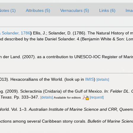
Notes (1)
Attributes (5)
Vernaculars (5)
Links (6)
Ima
& Solander, 1786
)
Ellis, J.; Solander, D. (1786). The Natural History 
nd described by the late Daniel Solander. 4.(Benjamin White & Son: Lon
n der Land. (2007). as a contribution to UNESCO-IOC Register of Mar
013). Hexacorallians of the World.
(look up in
IMIS
)
[details]
g. (2009). Scleractinia (Cnidaria) of the Gulf of Mexico.
In: Felder DL.
 Texas.
Pp. 333–347.
[details]
[request]
Available for editors
World. Vol. 1–3.
Australian Institute of Marine Science and CRR, Queens
inctions among several Caribbean stony corals.
Bulletin of Marine Scien