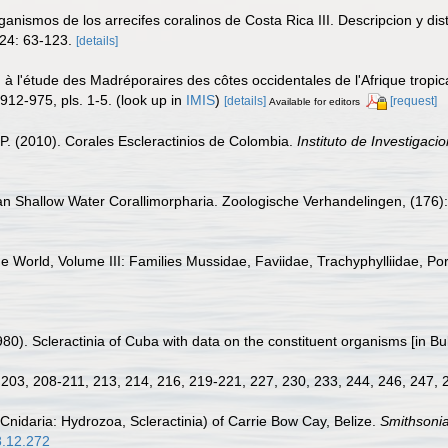
anismos de los arrecifes coralinos de Costa Rica III. Descripcion y dist
24: 63-123.
[details]
n à l'étude des Madréporaires des côtes occidentales de l'Afrique tropica
912-975, pls. 1-5.
(look up in
IMIS
)
[details]
[request]
Available for editors
P. (2010). Corales Escleractinios de Colombia.
Instituto de Investigac
an Shallow Water Corallimorpharia. Zoologische Verhandelingen, (176):
he World, Volume III: Families Mussidae, Faviidae, Trachyphylliidae, Pori
(1980). Scleractinia of Cuba with data on the constituent organisms [in 
8, 203, 208-211, 213, 214, 216, 219-221, 227, 230, 233, 244, 246, 247,
(Cnidaria: Hydrozoa, Scleractinia) of Carrie Bow Cay, Belize.
Smithsonia
8.12.272