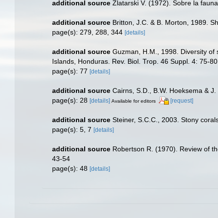
additional source
Zlatarski V. (1972). Sobre la faun
additional source
Britton, J.C. & B. Morton, 1989. Sho
page(s): 279, 288, 344
[details]
additional source
Guzman, H.M., 1998. Diversity of 
Islands, Honduras. Rev. Biol. Trop. 46 Suppl. 4: 75-80
page(s): 77
[details]
additional source
Cairns, S.D., B.W. Hoeksema & J. 
page(s): 28
[details]
[request]
Available for editors
additional source
Steiner, S.C.C., 2003. Stony corals
page(s): 5, 7
[details]
additional source
Robertson R. (1970). Review of th
43-54
page(s): 48
[details]