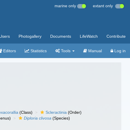
marine only
extant only
Users
Photogallery
Documents
LifeWatch
Contribute
Editors
Statistics
Tools
Manual
Log in
xacorallia
(Class)
Scleractinia
(Order)
enus)
Diploria clivosa
(Species)