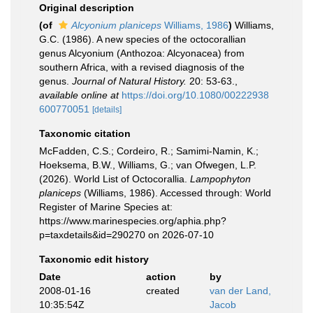
Original description
(of
Alcyonium planiceps
Williams, 1986
)
Williams,
G.C. (1986). A new species of the octocorallian
genus Alcyonium (Anthozoa: Alcyonacea) from
southern Africa, with a revised diagnosis of the
genus.
Journal of Natural History.
20: 53-63.
,
available online at
https://doi.org/10.1080/00222938
600770051
[details]
Taxonomic citation
McFadden, C.S.; Cordeiro, R.; Samimi-Namin, K.;
Hoeksema, B.W., Williams, G.; van Ofwegen, L.P.
(2026). World List of Octocorallia.
Lampophyton
planiceps
(Williams, 1986). Accessed through: World
Register of Marine Species at:
https://www.marinespecies.org/aphia.php?
p=taxdetails&id=290270 on 2026-07-10
Taxonomic edit history
Date
action
by
2008-01-16
created
van der Land,
10:35:54Z
Jacob