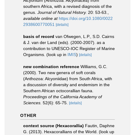
Alcyonium (Anthozoa: Alcyonacea) from
southern Africa, with a revised diagnosis of the
genus.
Journal of Natural History.
20: 53-63.
,
available online at
https://doi.org/10.1080/0022
2938600770051
[details]
basis of record
van Ofwegen, L.P., S.D. Cairns
& J. van der Land (eds). (2000-2007). as a
contribution to UNESCO-IOC Register of Marine
Organisms.
(look up in
IMIS
)
[details]
new combination reference
Williams, G.C.
(2000). Two new genera of soft corals
(Anthozoa: Alcyoniidae) from South Africa, with
a discussion of diversity and endemism in the
Southern African octocorallian fauna.
Proceedings of the California Academy of
Sciences.
52(6): 65-75.
[details]
OTHER
context source (Hexacorallia)
Fautin, Daphne
G. (2013). Hexacorallians of the World.
(look up