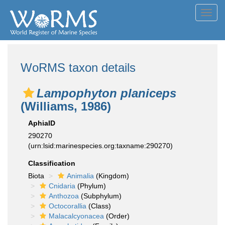
Toggl
navig
WoRMS taxon details
Lampophyton planiceps
(Williams, 1986)
AphiaID
290270
(urn:lsid:marinespecies.org:taxname:290270)
Classification
Biota
Animalia
(Kingdom)
Cnidaria
(Phylum)
Anthozoa
(Subphylum)
Octocorallia
(Class)
Malacalcyonacea
(Order)