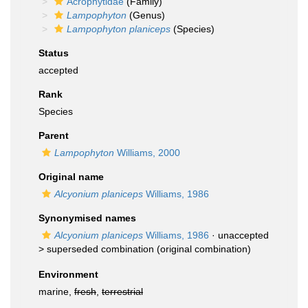
Acrophytidae
(Family)
Lampophyton
(Genus)
Lampophyton planiceps
(Species)
Status
accepted
Rank
Species
Parent
Lampophyton
Williams, 2000
Original name
Alcyonium planiceps
Williams, 1986
Synonymised names
Alcyonium planiceps
Williams, 1986
· unaccepted
>
superseded combination
(original combination)
Environment
marine,
fresh
,
terrestrial