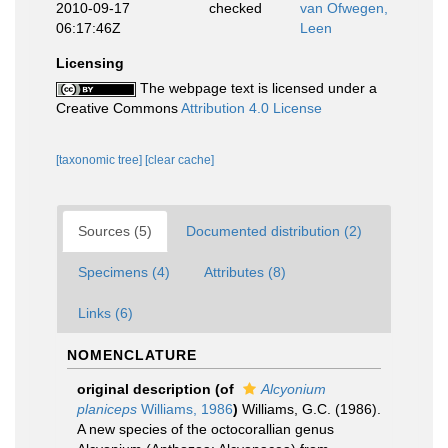
2010-09-17
checked
van Ofwegen,
06:17:46Z
Leen
Licensing
The webpage text is licensed under a
Creative Commons
Attribution 4.0 License
[taxonomic tree]
[clear cache]
Sources (5)
Documented distribution (2)
Specimens (4)
Attributes (8)
Links (6)
NOMENCLATURE
original description
(of
Alcyonium
planiceps
Williams, 1986
)
Williams, G.C. (1986).
A new species of the octocorallian genus