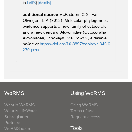
in
IMIS
)
[details]
additional source
McFadden, C.S.; van
Ofwegen, L.P. (2013). Molecular phylogenetic
evidence supports a new family of octocorals
and a new genus of Alcyoniidae (Octocorallia,
Alcyonacea).
Zookeys.
346: 59-83.
,
available
online at
https://doi.org/10.3897/zookeys.346.6
270
[details]
WoRMS
Using WoRMS
What is WoRMS
Citing WoRMS
What is LifeWatch
Terms of use
Subregisters
Request access
Partners
Tools
WoRMS users