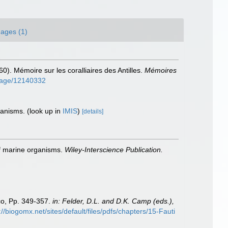
ages (1)
60). Mémoire sur les coralliaires des Antilles.
Mémoires
g/page/12140332
rganisms.
(look up in
IMIS
)
[details]
 of marine organisms.
Wiley-Interscience Publication.
ico, Pp. 349-357.
in: Felder, D.L. and D.K. Camp (eds.),
://biogomx.net/sites/default/files/pdfs/chapters/15-Fauti