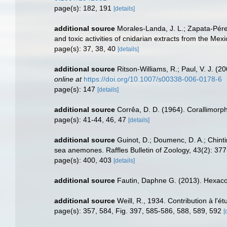
page(s): 182, 191
[details]
additional source
Morales-Landa, J. L.; Zapata-Pérez
and toxic activities of cnidarian extracts from the M
page(s): 37, 38, 40
[details]
additional source
Ritson-Williams, R.; Paul, V. J. (
online at
https://doi.org/10.1007/s00338-006-0178-6
page(s): 147
[details]
additional source
Corrêa, D. D. (1964). Corallimorph
page(s): 41-44, 46, 47
[details]
additional source
Guinot, D.; Doumenc, D. A.; Chinti
sea anemones. Raffles Bulletin of Zoology, 43(2): 37
page(s): 400, 403
[details]
additional source
Fautin, Daphne G. (2013). Hexacor
additional source
Weill, R., 1934. Contribution à l'
page(s): 357, 584, Fig. 397, 585-586, 588, 589, 592
[