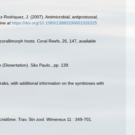
-Rodriquez, J. (2007). Antimicrobial, antiprotozoal,
ine at
https://doi.org/10.1080/13880200601026325
corallimorph hosts. Coral Reefs, 26, 147
,
available
 (Dissertation). São Paulo., pp. 139.
rabs, with additional information on the symbioses with
u cnidôme. Trav. Stn zool. Wimereux 11 : 349-701.