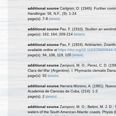
additional source
Carlgren, O. (1945). Further contr
Handlingar, 56, N.F., (9): 1-24
page(s): 7-8
[details]
additional source
Pax, F. (1910). Studien an westin
page(s): 162, 164, 209-214
[details]
additional source
Pax, F. (1924). Actiniarien, Zoan
available online at
https://doi.org/10.1163/26660644
page(s): 94, 108, 119, 120
[details]
additional source
Zamponi, M. O.; Perez, C. D. (1997
Clara del Mar (Argentine). I. Phymactis clematis Dana,
page(s): 92
[details]
additional source
Herrera Moreno, A. (1981). Nuevos
Academia de Ciencias de Cuba, (214): 1-3
page(s): 2
[details]
additional source
Zamponi, M. O.; Belém, M. J. D.; S
waters of the South American Atlantic coasts. Physis 