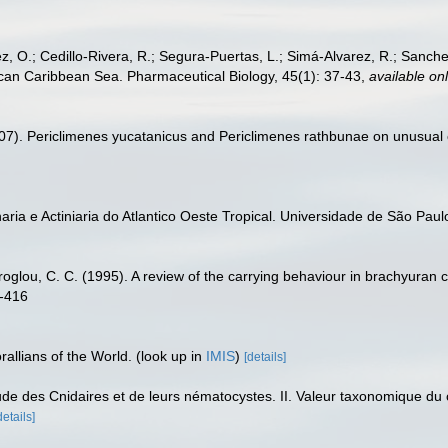
, O.; Cedillo-Rivera, R.; Segura-Puertas, L.; Simá-Alvarez, R.; Sanchez
exican Caribbean Sea. Pharmaceutical Biology, 45(1): 37-43
,
available onl
2007). Periclimenes yucatanicus and Periclimenes rathbunae on unusual 
aria e Actiniaria do Atlantico Oeste Tropical. Universidade de São Paulo
roglou, C. C. (1995). A review of the carrying behaviour in brachyuran c
7-416
allians of the World.
(look up in
IMIS
)
[details]
étude des Cnidaires et de leurs nématocystes. II. Valeur taxonomique d
details]