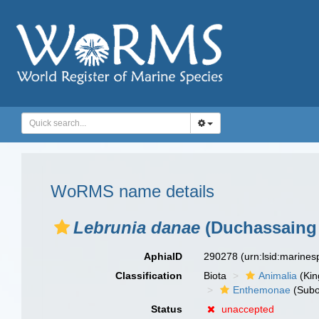
WoRMS name details
Lebrunia danae
(Duchassaing 
AphiaID
290278
(urn:lsid:marine
Classification
Biota
Animalia
(Ki
Enthemonae
(Subo
Status
unaccepted