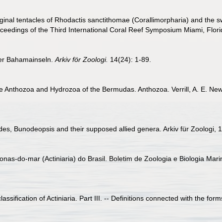
ginal tentacles of Rhodactis sanctithomae (Corallimorpharia) and the 
Proceedings of the Third International Coral Reef Symposium Miami, Flor
 der Bahamainseln.
Arkiv för Zoologi.
14(24): 1-89.
o the Anthozoa and Hydrozoa of the Bermudas. Anthozoa. Verrill, A. E. N
es, Bunodeopsis and their supposed allied genera. Arkiv für Zoologi, 1
nas-do-mar (Actiniaria) do Brasil. Boletim de Zoologia e Biologia Mari
ssification of Actiniaria. Part III. -- Definitions connected with the form