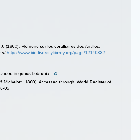
J. (1860). Mémoire sur les coralliaires des Antilles.
e at
https://www.biodiversitylibrary.org/page/12140332
ncluded in genus Lebrunia...
 Michelotti, 1860). Accessed through: World Register of
08-05