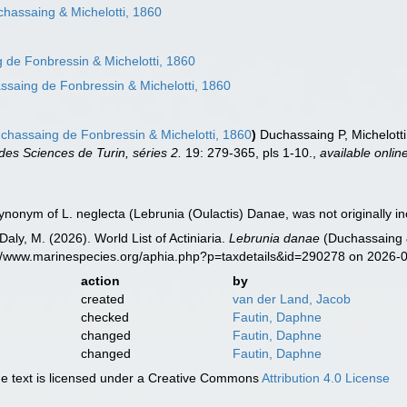
hassaing & Michelotti, 1860
de Fonbressin & Michelotti, 1860
saing de Fonbressin & Michelotti, 1860
hassaing de Fonbressin & Michelotti, 1860
)
Duchassaing P, Michelotti 
es Sciences de Turin, séries 2.
19: 279-365, pls 1-10.
,
available onlin
synonym of L. neglecta (Lebrunia (Oulactis) Danae, was not originally i
Daly, M. (2026). World List of Actiniaria.
Lebrunia danae
(Duchassaing &
s://www.marinespecies.org/aphia.php?p=taxdetails&id=290278 on 2026-
action
by
created
van der Land, Jacob
checked
Fautin, Daphne
changed
Fautin, Daphne
changed
Fautin, Daphne
 text is licensed under a Creative Commons
Attribution 4.0 License