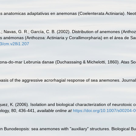
s anatomicas adaptativas en anemonas (Coelenterata Actiniaria). Neot
.; Navas, G. R.; García, C. B. (2002). Distribution of anemones (Anthozo
s anémonas (Anthozoa: Actiniaria y Corallimorpharia) en el área de Sa
73/cm.v28i1.207
na-do-mar Lebrunia danae (Duchassaing & Michelotti, 1860). Atas Soci
r basis of the aggressive acrorhagial response of sea anemones. Journa
uez, K. (2006). Isolation and biological characterization of neuroto
ology, 80, 436-441
,
available online at
https://doi.org/10.1007/s00204-
 in Bunodeopsis: sea anemones with "auxiliary" structures. Biological Bu