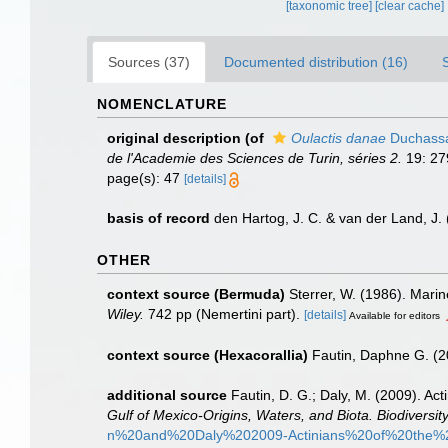
[taxonomic tree]
[clear cache]
Sources (37)
Documented distribution (16)
NOMENCLATURE
original description
(of
Oulactis danae
Duchassai
de l'Academie des Sciences de Turin, séries 2.
19: 279
page(s): 47
[details]
basis of record
den Hartog, J. C. & van der Land, J
OTHER
context source (Bermuda)
Sterrer, W. (1986). Marin
Wiley.
742 pp (Nemertini part).
[details]
Available for editors
context source (Hexacorallia)
Fautin, Daphne G. (2
additional source
Fautin, D. G.; Daly, M. (2009). Ac
Gulf of Mexico-Origins, Waters, and Biota. Biodiversity
n%20and%20Daly%202009-Actinians%20of%20the%