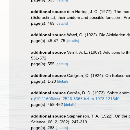
[details]
additional source
den Hartog, J. C. (1977). The mar
(Scleractinia); their cnidom and possible function . 
page(s): 469
[details]
additional source
Watzl, O. (1922). Die Aktiniarien
page(s): 45-47, 75
[details]
additional source
Verrill, A. E. (1907). Additions t
551-572
page(s): 555
[details]
additional source
Carlgren, O. (1924). On Boloceroid
page(s): 1-20
[details]
additional source
Corrêa, D. D. (1973). Sobre anêmo
rg/10.11606/issn.2526-3366.bzbm.1973.121340
page(s): 459-462
[details]
additional source
Stephenson, T. A. (1922). On the cla
Science, 66, 2, (262): 247-319
page(s): 288
[details]