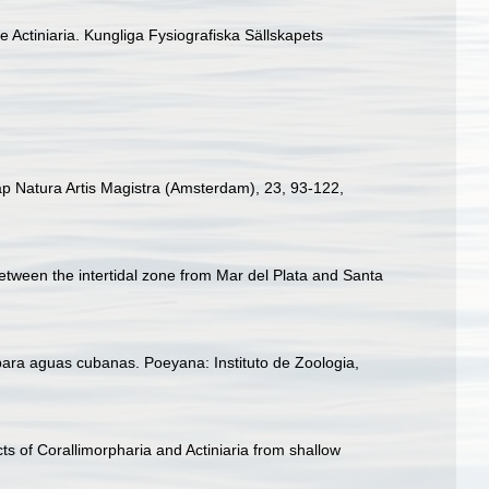
e Actiniaria. Kungliga Fysiografiska Sällskapets
ap Natura Artis Magistra (Amsterdam), 23, 93-122
,
between the intertidal zone from Mar del Plata and Santa
para aguas cubanas. Poeyana: Instituto de Zoologia,
ts of Corallimorpharia and Actiniaria from shallow