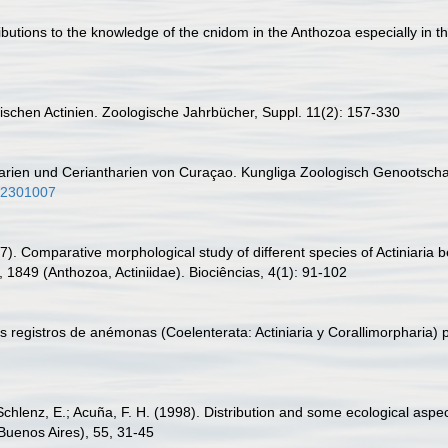
ibutions to the knowledge of the cnidom in the Anthozoa especially in th
dischen Actinien. Zoologische Jahrbücher, Suppl. 11(2): 157-330
tharien und Ceriantharien von Curaçao. Kungliga Zoologisch Genootsch
-02301007
). Comparative morphological study of different species of Actiniaria 
 1849 (Anthozoa, Actiniidae). Biociências, 4(1): 91-102
 registros de anémonas (Coelenterata: Actiniaria y Corallimorpharia) 
chlenz, E.; Acuña, F. H. (1998). Distribution and some ecological aspec
(Buenos Aires), 55, 31-45