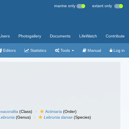
marine only
extant only
Users
Photogallery
Documents
LifeWatch
Contribute
Editors
Statistics
Tools
Manual
Log in
xacorallia
(Class)
Actiniaria
(Order)
Lebrunia
(Genus)
Lebrunia danae
(Species)