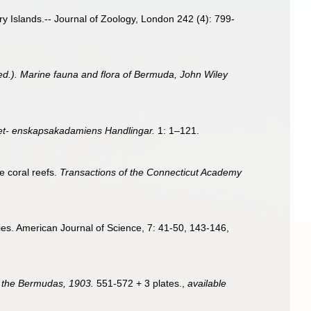
y Islands.-- Journal of Zoology, London 242 (4): 799-
 (ed.). Marine fauna and flora of Bermuda, John Wiley
et- enskapsakadamiens Handlingar.
1: 1–121.
e coral reefs.
Transactions of the Connecticut Academy
ecies. American Journal of Science, 7: 41-50, 143-146,
 of the Bermudas, 1903.
551-572 + 3 plates.
,
available