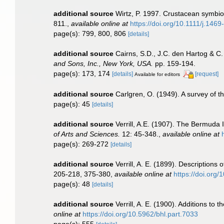
additional source
Wirtz, P. 1997. Crustacean symbio
811.
,
available online at
https://doi.org/10.1111/j.146
page(s): 799, 800, 806
[details]
additional source
Cairns, S.D., J.C. den Hartog & C
and Sons, Inc., New York, USA.
pp. 159-194.
page(s): 173, 174
[details]
[request]
Available for editors
additional source
Carlgren, O. (1949). A survey of t
page(s): 45
[details]
additional source
Verrill, A.E. (1907). The Bermuda 
of Arts and Sciences.
12: 45-348.
,
available online at
page(s): 269-272
[details]
additional source
Verrill, A. E. (1899). Descriptions
205-218, 375-380
,
available online at
https://doi.org/
page(s): 48
[details]
additional source
Verrill, A. E. (1900). Additions t
online at
https://doi.org/10.5962/bhl.part.7033
page(s): 555