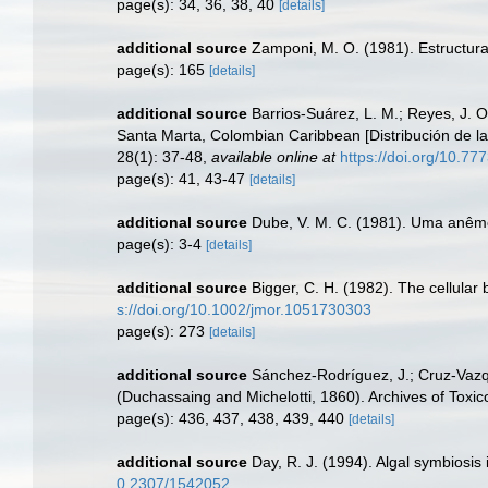
page(s): 34, 36, 38, 40
[details]
additional source
Zamponi, M. O. (1981). Estructura
page(s): 165
[details]
additional source
Barrios-Suárez, L. M.; Reyes, J. O
Santa Marta, Colombian Caribbean [Distribución de la
28(1): 37-48
,
available online at
https://doi.org/10.77
page(s): 41, 43-47
[details]
additional source
Dube, V. M. C. (1981). Uma anêmo
page(s): 3-4
[details]
additional source
Bigger, C. H. (1982). The cellula
s://doi.org/10.1002/jmor.1051730303
page(s): 273
[details]
additional source
Sánchez-Rodríguez, J.; Cruz-Vazq
(Duchassaing and Michelotti, 1860). Archives of Toxic
page(s): 436, 437, 438, 439, 440
[details]
additional source
Day, R. J. (1994). Algal symbiosis
0.2307/1542052