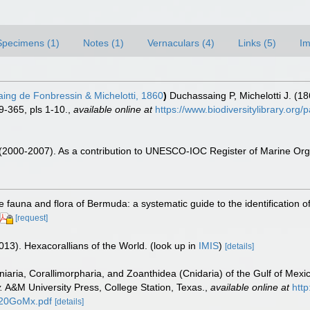
Specimens (1)
Notes (1)
Vernaculars (4)
Links (5)
Im
ng de Fonbressin & Michelotti, 1860
)
Duchassaing P, Michelotti J. (18
-365, pls 1-10.
,
available online at
https://www.biodiversitylibrary.or
. (2000-2007). As a contribution to UNESCO-IOC Register of Marine O
e fauna and flora of Bermuda: a systematic guide to the identification
[request]
013). Hexacorallians of the World.
(look up in
IMIS
)
[details]
tiniaria, Corallimorpharia, and Zoanthidea (Cnidaria) of the Gulf of Mex
.
A&M University Press, College Station, Texas.
,
available online at
http
20GoMx.pdf
[details]