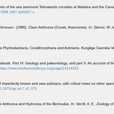
nts of the sea anemone Telmatactis cricoides at Madeira and the Canar
9-7998.1997.tb05827.x
. Arneson. (1986). Class Anthozoa (Corals, Anemones).
In: Sterrer, W.
he Ptychodactiaria, Corallimorpharia and Actiniaria.
Kungliga Svenska V
Islands. Part IV. Geology and paleontology, and part V. An account of th
https://www.biodiversitylibrary.org/page/14214322
 of imperfectly known and new actinians, with critical notes on other sp
10.2475/ajs.s4-7.41.375
o the Anthozoa and Hydrozoa of the Bermudas.
In: Verrill, A. E., Zoology