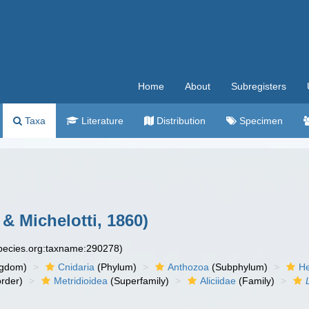
Home
About
Subregisters
Taxa
Literature
Distribution
Specimen
& Michelotti, 1860)
species.org:taxname:290278)
ngdom)
Cnidaria
(Phylum)
Anthozoa
(Subphylum)
He
rder)
Metridioidea
(Superfamily)
Aliciidae
(Family)