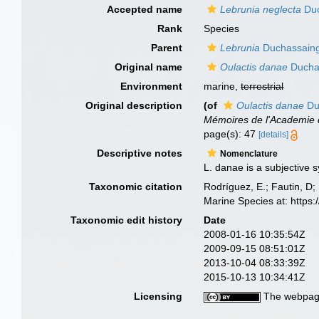
Accepted name
Lebrunia neglecta
Duc
Rank
Species
Parent
Lebrunia
Duchassaing 
Original name
Oulactis danae
Duchas
Environment
marine,
terrestrial
Original description
(of
Oulactis danae
Duc
Mémoires de l'Academie d
page(s): 47
[details]
Descriptive notes
Nomenclature
L. danae is a subjective 
Taxonomic citation
Rodríguez, E.; Fautin, D; 
Marine Species at: http
Taxonomic edit history
Date
2008-01-16 10:35:54Z
2009-09-15 08:51:01Z
2013-10-04 08:33:39Z
2015-10-13 10:34:41Z
Licensing
The webpage