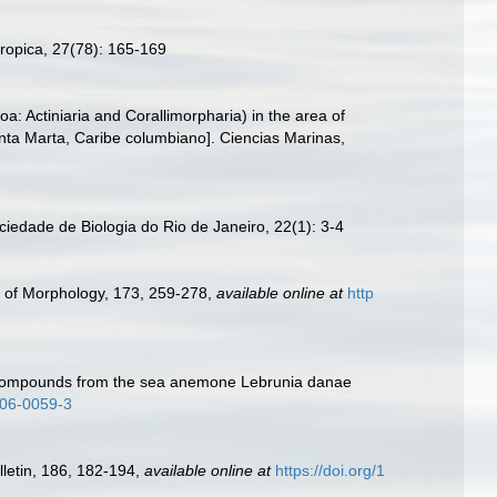
ropica, 27(78): 165-169
a: Actiniaria and Corallimorpharia) in the area of
nta Marta, Caribe columbiano]. Ciencias Marinas,
edade de Biologia do Rio de Janeiro, 22(1): 3-4
l of Morphology, 173, 259-278
,
available online at
http
xic compounds from the sea anemone Lebrunia danae
006-0059-3
lletin, 186, 182-194
,
available online at
https://doi.org/1