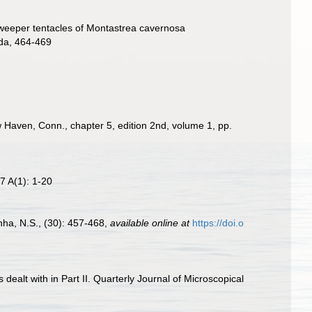
sweeper tentacles of Montastrea cavernosa
ida, 464-469
ew Haven, Conn., chapter 5, edition 2nd, volume 1, pp.
7 A(1): 1-20
nha, N.S., (30): 457-468
,
available online at
https://doi.o
s dealt with in Part II. Quarterly Journal of Microscopical