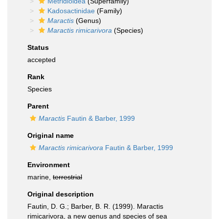
Metridioidea
(Superfamily)
Kadosactinidae
(Family)
Maractis
(Genus)
Maractis rimicarivora
(Species)
Status
accepted
Rank
Species
Parent
Maractis
Fautin & Barber, 1999
Original name
Maractis rimicarivora
Fautin & Barber, 1999
Environment
marine,
terrestrial
Original description
Fautin, D. G.; Barber, B. R. (1999). Maractis
rimicarivora, a new genus and species of sea