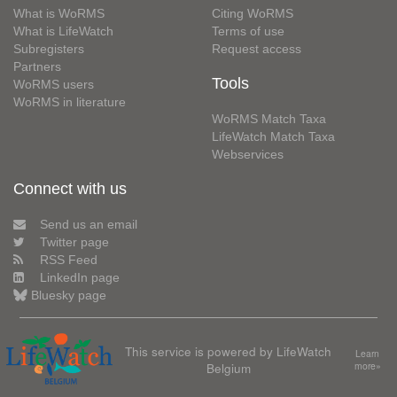
What is WoRMS
Citing WoRMS
What is LifeWatch
Terms of use
Subregisters
Request access
Partners
Tools
WoRMS users
WoRMS in literature
WoRMS Match Taxa
LifeWatch Match Taxa
Webservices
Connect with us
Send us an email
Twitter page
RSS Feed
LinkedIn page
Bluesky page
This service is powered by LifeWatch
Learn
Belgium
more»