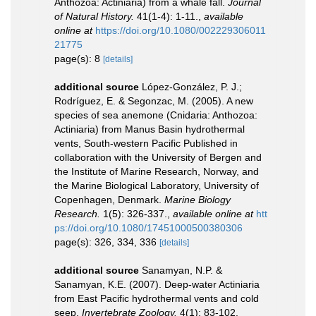
Anthozoa: Actiniaria) from a whale fall.
Journal
of Natural History.
41(1-4): 1-11.
,
available
online at
https://doi.org/10.1080/002229306011
21775
page(s): 8
[details]
additional source
López-González, P. J.;
Rodríguez, E. & Segonzac, M. (2005). A new
species of sea anemone (Cnidaria: Anthozoa:
Actiniaria) from Manus Basin hydrothermal
vents, South-western Pacific Published in
collaboration with the University of Bergen and
the Institute of Marine Research, Norway, and
the Marine Biological Laboratory, University of
Copenhagen, Denmark.
Marine Biology
Research.
1(5): 326-337.
,
available online at
htt
ps://doi.org/10.1080/17451000500380306
page(s): 326, 334, 336
[details]
additional source
Sanamyan, N.P. &
Sanamyan, K.E. (2007). Deep-water Actiniaria
from East Pacific hydrothermal vents and cold
seep.
Invertebrate Zoology.
4(1): 83-102.