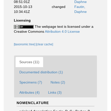
08:51:01Z
Daphne
2015-10-13
changed
Fautin,
10:34:41Z
Daphne
Licensing
The webpage text is licensed under a
Creative Commons
Attribution 4.0 License
[taxonomic tree]
[clear cache]
Sources (11)
Documented distribution (1)
Specimens (7)
Notes (2)
Attributes (4)
Links (3)
NOMENCLATURE