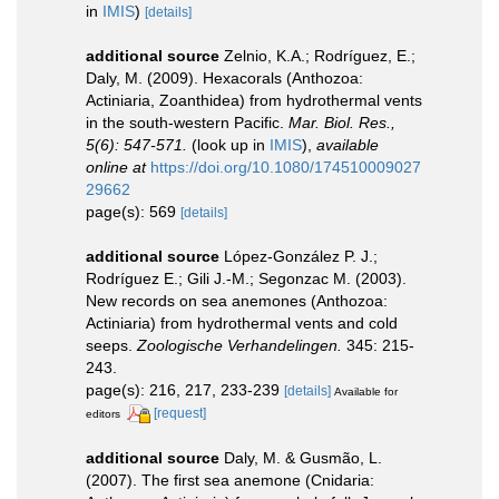
in
IMIS
)
[details]
additional source
Zelnio, K.A.; Rodríguez, E.;
Daly, M. (2009). Hexacorals (Anthozoa:
Actiniaria, Zoanthidea) from hydrothermal vents
in the south-western Pacific.
Mar. Biol. Res.,
5(6): 547-571.
(look up in
IMIS
),
available
online at
https://doi.org/10.1080/174510009027
29662
page(s): 569
[details]
additional source
López-González P. J.;
Rodríguez E.; Gili J.-M.; Segonzac M. (2003).
New records on sea anemones (Anthozoa:
Actiniaria) from hydrothermal vents and cold
seeps.
Zoologische Verhandelingen.
345: 215-
243.
page(s): 216, 217, 233-239
[details]
Available for
[request]
editors
additional source
Daly, M. & Gusmão, L.
(2007). The first sea anemone (Cnidaria: