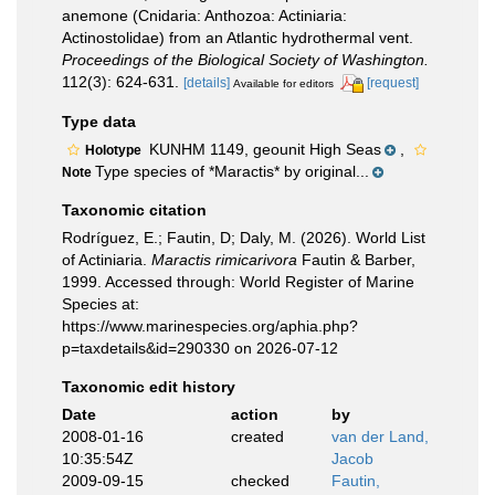
anemone (Cnidaria: Anthozoa: Actiniaria:
Actinostolidae) from an Atlantic hydrothermal vent.
Proceedings of the Biological Society of Washington.
112(3): 624-631.
[details]
[request]
Available for editors
Type data
KUNHM 1149, geounit High Seas
,
Holotype
Type species of *Maractis* by original...
Note
Taxonomic citation
Rodríguez, E.; Fautin, D; Daly, M. (2026). World List
of Actiniaria.
Maractis rimicarivora
Fautin & Barber,
1999. Accessed through: World Register of Marine
Species at:
https://www.marinespecies.org/aphia.php?
p=taxdetails&id=290330 on 2026-07-12
Taxonomic edit history
Date
action
by
2008-01-16
created
van der Land,
10:35:54Z
Jacob
2009-09-15
checked
Fautin,