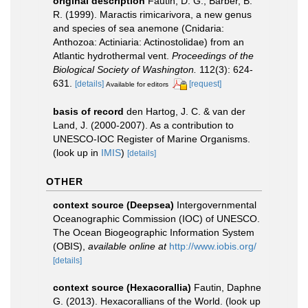
original description
Fautin, D. G.; Barber, B.
R. (1999). Maractis rimicarivora, a new genus
and species of sea anemone (Cnidaria:
Anthozoa: Actiniaria: Actinostolidae) from an
Atlantic hydrothermal vent.
Proceedings of the
Biological Society of Washington.
112(3): 624-
631.
[details]
[request]
Available for editors
basis of record
den Hartog, J. C. & van der
Land, J. (2000-2007). As a contribution to
UNESCO-IOC Register of Marine Organisms.
(look up in
IMIS
)
[details]
OTHER
context source (Deepsea)
Intergovernmental
Oceanographic Commission (IOC) of UNESCO.
The Ocean Biogeographic Information System
(OBIS)
,
available online at
http://www.iobis.org/
[details]
context source (Hexacorallia)
Fautin, Daphne
G. (2013). Hexacorallians of the World.
(look up