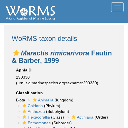
Toggl
navig
WoRMS taxon details
Maractis rimicarivora
Fautin
& Barber, 1999
AphiaID
290330
(urn:lsid:marinespecies.org:taxname:290330)
Classification
Biota
Animalia
(Kingdom)
Cnidaria
(Phylum)
Anthozoa
(Subphylum)
Hexacorallia
(Class)
Actiniaria
(Order)
Enthemonae
(Suborder)