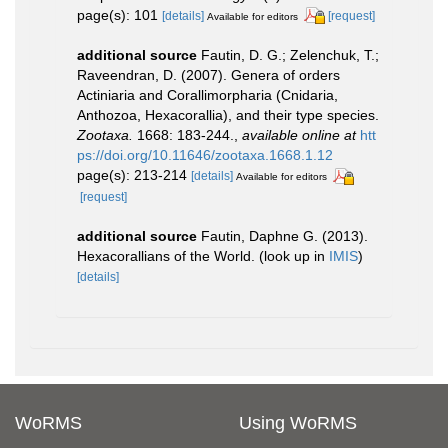
page(s): 101
[details]
[request]
Available for editors
additional source
Fautin, D. G.; Zelenchuk, T.;
Raveendran, D. (2007). Genera of orders
Actiniaria and Corallimorpharia (Cnidaria,
Anthozoa, Hexacorallia), and their type species.
Zootaxa.
1668: 183-244.
,
available online at
htt
ps://doi.org/10.11646/zootaxa.1668.1.12
page(s): 213-214
[details]
Available for editors
[request]
additional source
Fautin, Daphne G. (2013).
Hexacorallians of the World.
(look up in
IMIS
)
[details]
WoRMS
Using WoRMS