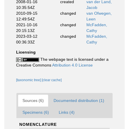
2008-01-16
created
van der Land,
10:35:54Z
Jacob
2010-09-15
changed
van Ofwegen,
12:49:54Z
Leen
2021-10-16
changed
McFadden,
20:15:13Z
Cathy
2023-03-12
changed
McFadden,
00:36:33Z
Cathy
Licensing
The webpage text is licensed under a
Creative Commons
Attribution 4.0 License
[taxonomic tree]
[clear cache]
Sources (6)
Documented distribution (1)
Specimens (6)
Links (4)
NOMENCLATURE