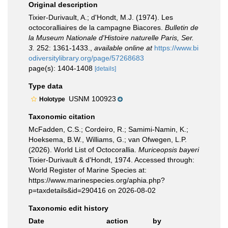
Original description
Tixier-Durivault, A.; d'Hondt, M.J. (1974). Les
octocoralliaires de la campagne Biacores.
Bulletin de
la Museum Nationale d'Histoire naturelle Paris, Ser.
3.
252: 1361-1433.
,
available online at
https://www.bi
odiversitylibrary.org/page/57268683
page(s): 1404-1408
[details]
Type data
USNM 100923
Holotype
Taxonomic citation
McFadden, C.S.; Cordeiro, R.; Samimi-Namin, K.;
Hoeksema, B.W., Williams, G.; van Ofwegen, L.P.
(2026). World List of Octocorallia.
Muriceopsis bayeri
Tixier-Durivault & d'Hondt, 1974. Accessed through:
World Register of Marine Species at:
https://www.marinespecies.org/aphia.php?
p=taxdetails&id=290416 on 2026-08-02
Taxonomic edit history
Date
action
by