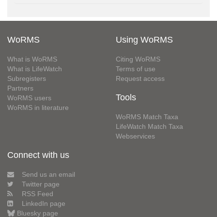
WoRMS
Using WoRMS
What is WoRMS
Citing WoRMS
What is LifeWatch
Terms of use
Subregisters
Request access
Partners
Tools
WoRMS users
WoRMS in literature
WoRMS Match Taxa
LifeWatch Match Taxa
Webservices
Connect with us
Send us an email
Twitter page
RSS Feed
LinkedIn page
Bluesky page