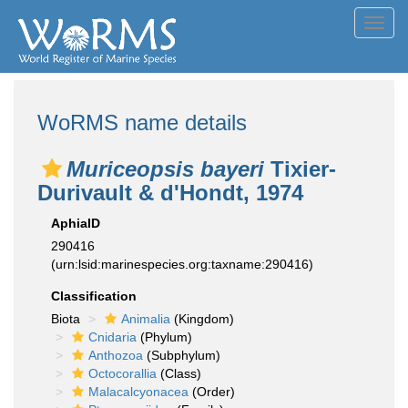
Toggl
navig
WoRMS name details
Muriceopsis bayeri
Tixier-
Durivault & d'Hondt, 1974
AphiaID
290416
(urn:lsid:marinespecies.org:taxname:290416)
Classification
Biota
Animalia
(Kingdom)
Cnidaria
(Phylum)
Anthozoa
(Subphylum)
Octocorallia
(Class)
Malacalcyonacea
(Order)