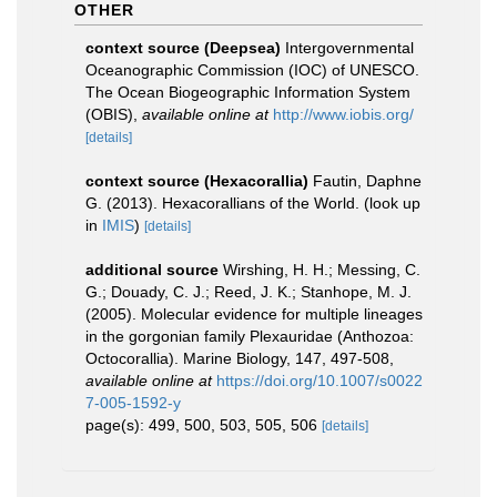
OTHER
context source (Deepsea)
Intergovernmental
Oceanographic Commission (IOC) of UNESCO.
The Ocean Biogeographic Information System
(OBIS)
,
available online at
http://www.iobis.org/
[details]
context source (Hexacorallia)
Fautin, Daphne
G. (2013). Hexacorallians of the World.
(look up
in
IMIS
)
[details]
additional source
Wirshing, H. H.; Messing, C.
G.; Douady, C. J.; Reed, J. K.; Stanhope, M. J.
(2005). Molecular evidence for multiple lineages
in the gorgonian family Plexauridae (Anthozoa:
Octocorallia). Marine Biology, 147, 497-508
,
available online at
https://doi.org/10.1007/s0022
7-005-1592-y
page(s): 499, 500, 503, 505, 506
[details]