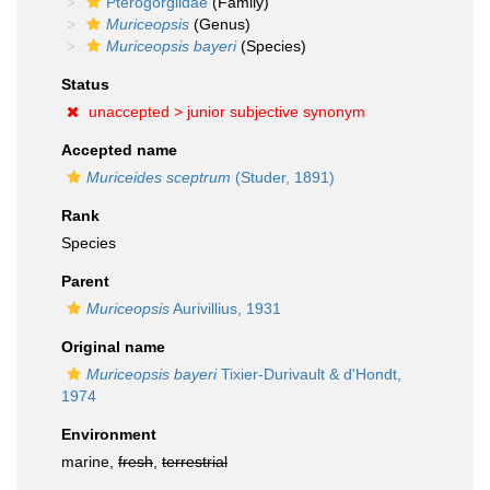
Pterogorgiidae
(Family)
Muriceopsis
(Genus)
Muriceopsis bayeri
(Species)
Status
unaccepted >
junior subjective synonym
Accepted name
Muriceides sceptrum
(Studer, 1891)
Rank
Species
Parent
Muriceopsis
Aurivillius, 1931
Original name
Muriceopsis bayeri
Tixier-Durivault & d'Hondt,
1974
Environment
marine,
fresh
,
terrestrial