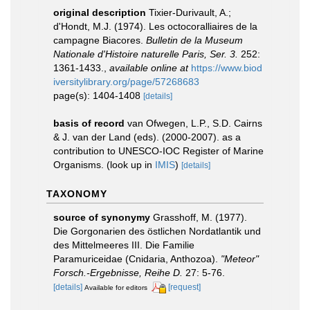
original description
Tixier-Durivault, A.;
d'Hondt, M.J. (1974). Les octocoralliaires de la
campagne Biacores.
Bulletin de la Museum
Nationale d'Histoire naturelle Paris, Ser. 3.
252:
1361-1433.
,
available online at
https://www.biod
iversitylibrary.org/page/57268683
page(s): 1404-1408
[details]
basis of record
van Ofwegen, L.P., S.D. Cairns
& J. van der Land (eds). (2000-2007). as a
contribution to UNESCO-IOC Register of Marine
Organisms.
(look up in
IMIS
)
[details]
TAXONOMY
source of synonymy
Grasshoff, M. (1977).
Die Gorgonarien des östlichen Nordatlantik und
des Mittelmeeres III. Die Familie
Paramuriceidae (Cnidaria, Anthozoa).
"Meteor"
Forsch.-Ergebnisse, Reihe D.
27: 5-76.
[details]
[request]
Available for editors