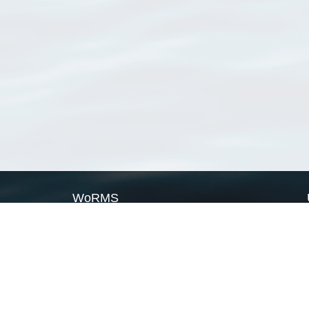
WoRMS
What is WoRMS
What is LifeWatch
Subregisters
Partners
WoRMS users
WoRMS in literature