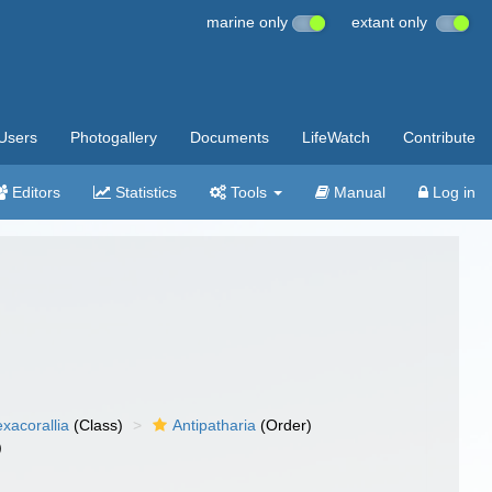
marine only
extant only
Users
Photogallery
Documents
LifeWatch
Contribute
Editors
Statistics
Tools
Manual
Log in
xacorallia
(Class)
Antipatharia
(Order)
)