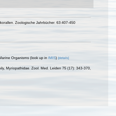
nkorallen. Zoologische Jahrbücher. 63:407-450
 Marine Organisms
(look up in
IMIS
)
[details]
mily, Myriopathidae. Zool. Med. Leiden 75 (17): 343-370
,