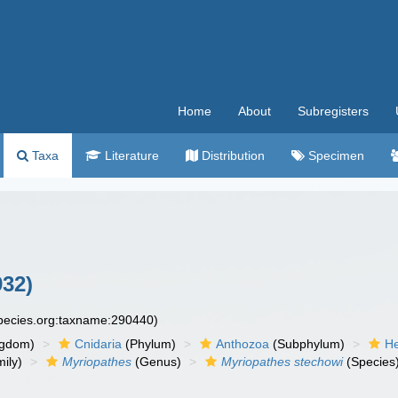
Home
About
Subregisters
Taxa
Literature
Distribution
Specimen
932)
species.org:taxname:290440)
ngdom)
Cnidaria
(Phylum)
Anthozoa
(Subphylum)
He
ily)
Myriopathes
(Genus)
Myriopathes stechowi
(Species