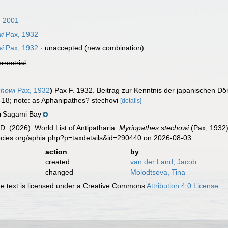
 2001
wi
Pax, 1932
wi
Pax, 1932
·
unaccepted
(new combination)
errestrial
chowi
Pax, 1932
)
Pax F. 1932. Beitrag zur Kenntnis der japanischen D
6-18; note: as Aphanipathes? stechovi
[details]
Sagami Bay
n
D. (2026). World List of Antipatharia.
Myriopathes stechowi
(Pax, 1932)
ecies.org/aphia.php?p=taxdetails&id=290440 on 2026-08-03
action
by
created
van der Land, Jacob
changed
Molodtsova, Tina
 text is licensed under a Creative Commons
Attribution 4.0 License