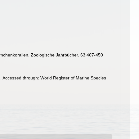
örnchenkorallen. Zoologische Jahrbücher. 63:407-450
. Accessed through: World Register of Marine Species