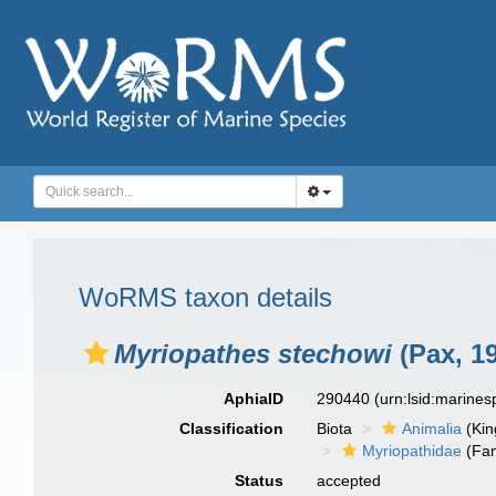
WoRMS taxon details
Myriopathes stechowi
(Pax, 1
AphiaID
290440
(urn:lsid:marine
Classification
Biota
Animalia
(Ki
Myriopathidae
(Fam
Status
accepted