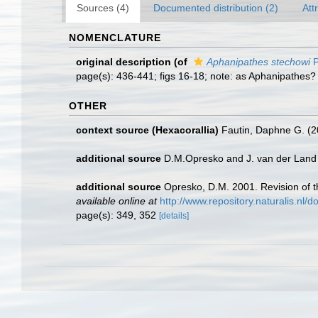
Sources (4)
Documented distribution (2)
Att
NOMENCLATURE
original description
(of
Aphanipathes stechowi
P
page(s): 436-441; figs 16-18; note: as Aphanipathes?
OTHER
context source (Hexacorallia)
Fautin, Daphne G. (2
additional source
D.M.Opresko and J. van der Land 
additional source
Opresko, D.M. 2001. Revision of th
available online at
http://www.repository.naturalis.nl
page(s): 349, 352
[details]