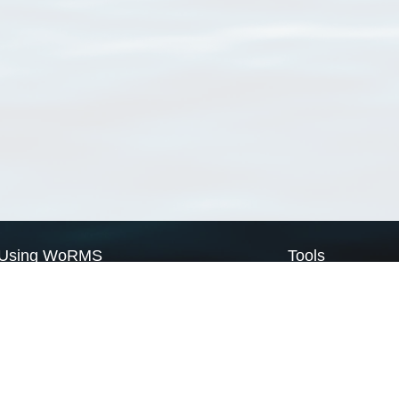
Using WoRMS
Tools
Citing WoRMS
WoRMS Match Tax
Terms of use
LifeWatch Match Ta
Request access
Webservices