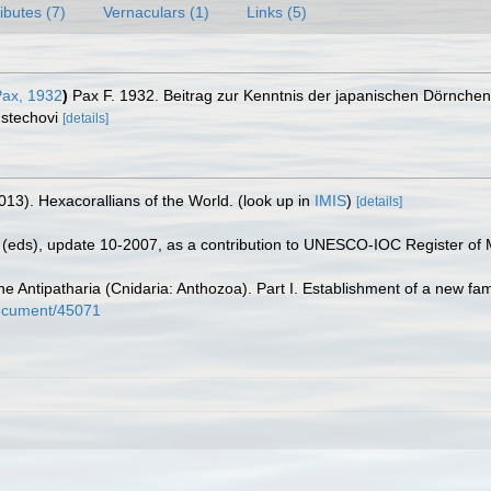
ributes (7)
Vernaculars (1)
Links (5)
ax, 1932
)
Pax F. 1932. Beitrag zur Kenntnis der japanischen Dörnche
 stechovi
[details]
013). Hexacorallians of the World.
(look up in
IMIS
)
[details]
(eds), update 10-2007, as a contribution to UNESCO-IOC Register of
e Antipatharia (Cnidaria: Anthozoa). Part I. Establishment of a new fa
/document/45071