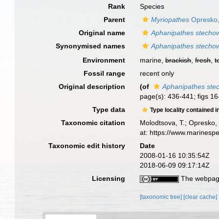
Rank
Species
Parent
Myriopathes
Opresko,
Original name
Aphanipathes stecho
Synonymised names
Aphanipathes stecho
Environment
marine,
brackish
,
fresh
,
t
Fossil range
recent only
Original description
(of
Aphanipathes ste
page(s): 436-441; figs 1
Type data
Type locality contained i
Taxonomic citation
Molodtsova, T.; Opresko, 
at: https://www.marinesp
Taxonomic edit history
Date
2008-01-16 10:35:54Z
2018-06-09 09:17:14Z
Licensing
The webpage
[taxonomic tree]
[clear cache]