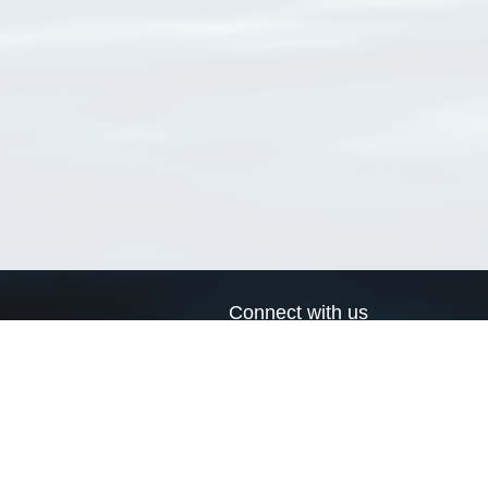
Connect with us
a
Send us an email
xa
Twitter page
RSS Feed
LinkedIn page
Bluesky page