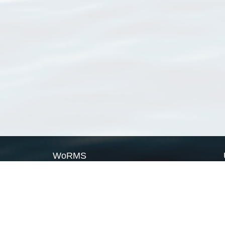
WoRMS
What is WoRMS
What is LifeWatch
Subregisters
Partners
WoRMS users