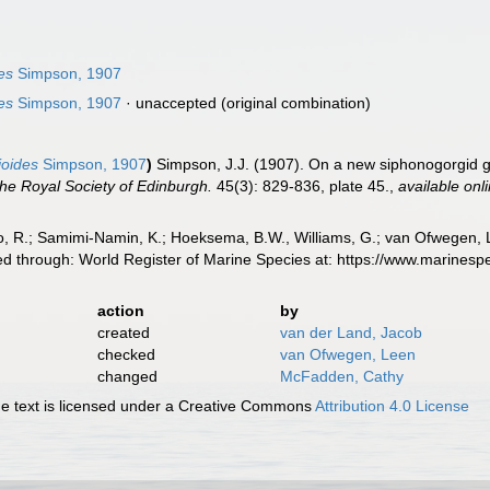
es
Simpson, 1907
es
Simpson, 1907
·
unaccepted
(original combination)
ioides
Simpson, 1907
)
Simpson, J.J. (1907). On a new siphonogorgid g
the Royal Society of Edinburgh.
45(3): 829-836, plate 45.
,
available onl
, R.; Samimi-Namin, K.; Hoeksema, B.W., Williams, G.; van Ofwegen, L.P
d through: World Register of Marine Species at: https://www.marines
action
by
created
van der Land, Jacob
checked
van Ofwegen, Leen
changed
McFadden, Cathy
 text is licensed under a Creative Commons
Attribution 4.0 License