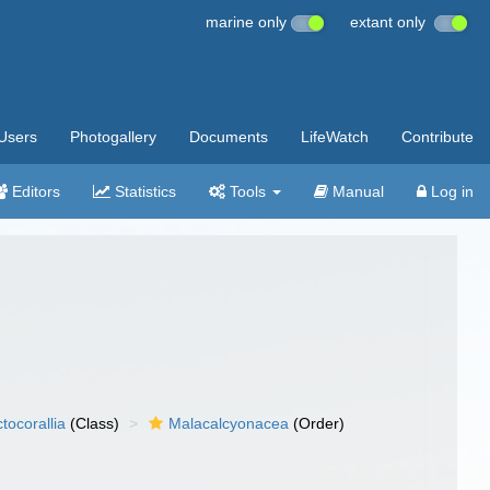
marine only
extant only
Users
Photogallery
Documents
LifeWatch
Contribute
Editors
Statistics
Tools
Manual
Log in
tocorallia
(Class)
Malacalcyonacea
(Order)