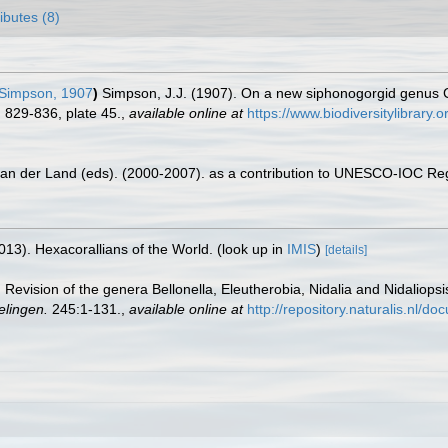
ributes (8)
Simpson, 1907
)
Simpson, J.J. (1907). On a new siphonogorgid genus Ca
 829-836, plate 45.
,
available online at
https://www.biodiversitylibrary
 van der Land (eds). (2000-2007). as a contribution to UNESCO-IOC Re
013). Hexacorallians of the World.
(look up in
IMIS
)
[details]
. Revision of the genera Bellonella, Eleutherobia, Nidalia and Nidaliopsis
elingen.
245:1-131.
,
available online at
http://repository.naturalis.nl/