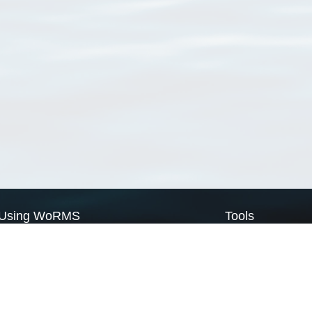
Using WoRMS
Tools
Citing WoRMS
WoRMS Match Tax
Terms of use
LifeWatch Match Ta
Request access
Webservices