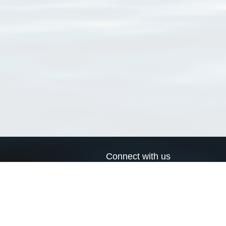
Connect with us
a
Send us an email
xa
Twitter page
RSS Feed
LinkedIn page
Bluesky page