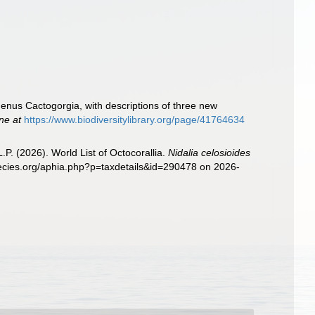
enus Cactogorgia, with descriptions of three new
ine at
https://www.biodiversitylibrary.org/page/41764634
. (2026). World List of Octocorallia.
Nidalia celosioides
pecies.org/aphia.php?p=taxdetails&id=290478 on 2026-