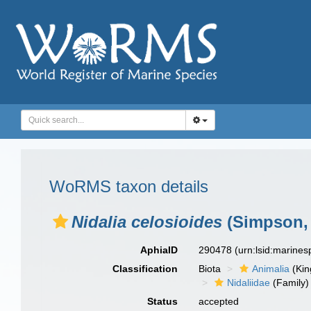
WoRMS taxon details
Nidalia celosioides
(Simpson, 
AphiaID
290478
(urn:lsid:marine
Classification
Biota
Animalia
(Ki
Nidaliidae
(Family)
Status
accepted