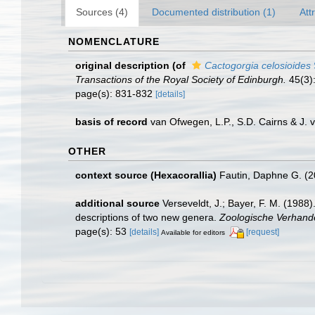
Sources (4)
Documented distribution (1)
Att
NOMENCLATURE
original description
(of
Cactogorgia celosioides
Transactions of the Royal Society of Edinburgh.
45(3):
page(s): 831-832
[details]
basis of record
van Ofwegen, L.P., S.D. Cairns & J.
OTHER
context source (Hexacorallia)
Fautin, Daphne G. (2
additional source
Verseveldt, J.; Bayer, F. M. (1988)
descriptions of two new genera.
Zoologische Verhand
page(s): 53
[details]
[request]
Available for editors