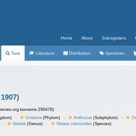
Home
About
Subregisters
Taxa
Literature
Distribution
Specimen
1907)
species.org:taxname:290478)
ngdom)
Cnidaria
(Phylum)
Anthozoa
(Subphylum)
Oc
Nidalia
(Genus)
Nidalia celosioides
(Species)