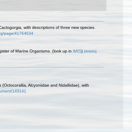
ctogorgia, with descriptions of three new species.
.org/page/41764634
gister of Marine Organisms.
(look up in
IMIS
)
[details]
 (Octocorallia, Alcyoniidae and Nidalliidae), with
document/149141