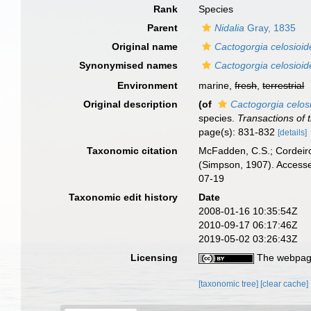
Rank
Species
Parent
Nidalia
Gray, 1835
Original name
Cactogorgia celosioid
Synonymised names
Cactogorgia celosioid
Environment
marine,
fresh
,
terrestrial
Original description
(of
Cactogorgia celos
species.
Transactions of 
page(s): 831-832
[details]
Taxonomic citation
McFadden, C.S.; Cordeiro
(Simpson, 1907). Accesse
07-19
Taxonomic edit history
Date
2008-01-16 10:35:54Z
2010-09-17 06:17:46Z
2019-05-02 03:26:43Z
Licensing
The webpage
[taxonomic tree]
[clear cache]