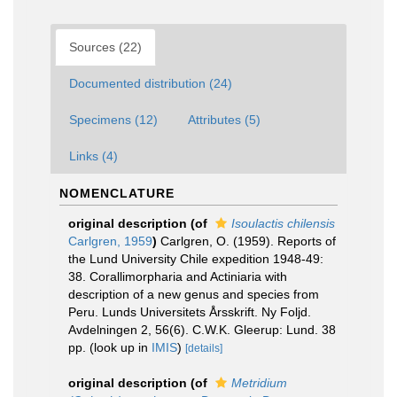
Sources (22)
Documented distribution (24)
Specimens (12)
Attributes (5)
Links (4)
NOMENCLATURE
original description
(of
Isoulactis chilensis
Carlgren, 1959
)
Carlgren, O. (1959). Reports of
the Lund University Chile expedition 1948-49:
38. Corallimorpharia and Actiniaria with
description of a new genus and species from
Peru. Lunds Universitets Årsskrift. Ny Foljd.
Avdelningen 2, 56(6). C.W.K. Gleerup: Lund. 38
pp.
(look up in
IMIS
)
[details]
original description
(of
Metridium