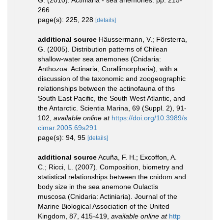
G. (2010). Actiniaria - sea anemones. pp. 215-
266
page(s): 225, 228
[details]
additional source
Häussermann, V.; Försterra,
G. (2005). Distribution patterns of Chilean
shallow-water sea anemones (Cnidaria:
Anthozoa: Actinaria, Corallimorpharia), with a
discussion of the taxonomic and zoogeographic
relationships between the actinofauna of ths
South East Pacific, the South West Atlantic, and
the Antarctic. Scientia Marina, 69 (Suppl. 2), 91-
102
,
available online at
https://doi.org/10.3989/s
cimar.2005.69s291
page(s): 94, 95
[details]
additional source
Acuña, F. H.; Excoffon, A.
C.; Ricci, L. (2007). Composition, biometry and
statistical relationships between the cnidom and
body size in the sea anemone Oulactis
muscosa (Cnidaria: Actiniaria). Journal of the
Marine Biological Association of the United
Kingdom, 87, 415-419
,
available online at
http