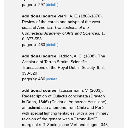
page(s): 297
[details]
additional source
Verrill, A. E. (1868-1870).
Review of the corals and polyps of the west
coast of America.
Transactions of the
Connecticut Academy of Arts and Sciences.
1,
6, 377-558.
page(s): 463
[details]
additional source
Haddon, A. C. (1898). The
Actiniaria of Torres Straits. Scientific
Transactions of the Royal Dublin Society, 6, 2,
393-520
page(s): 436
[details]
additional source
Häussermann, V. (2003).
Redescription of Oulactis concinnata (Drayton
in Dana, 1846) (Cnidaria: Anthozoa: Actiniidae),
an actiniid sea anemone from Chile and Perú
with special fighting tentacles, with a preliminary
revision of the genera with a ""frond-like""
marginal ruff. Zoologische Verhandelingen, 345,