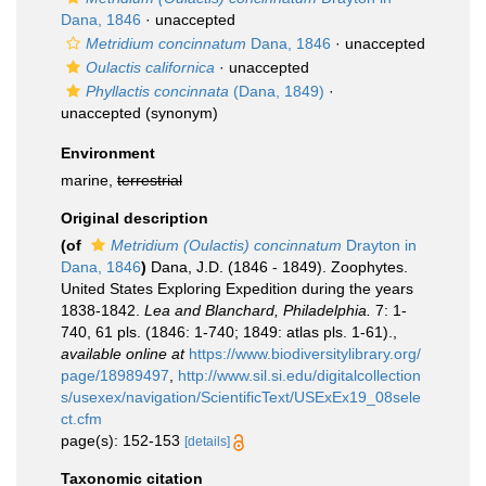
Dana, 1846
·
unaccepted
Metridium concinnatum
Dana, 1846
·
unaccepted
Oulactis californica
·
unaccepted
Phyllactis concinnata
(Dana, 1849)
·
unaccepted
(synonym)
Environment
marine,
terrestrial
Original description
(of
Metridium (Oulactis) concinnatum
Drayton in
Dana, 1846
)
Dana, J.D. (1846 - 1849). Zoophytes.
United States Exploring Expedition during the years
1838-1842.
Lea and Blanchard, Philadelphia.
7: 1-
740, 61 pls. (1846: 1-740; 1849: atlas pls. 1-61).
,
available online at
https://www.biodiversitylibrary.org/
page/18989497
,
http://www.sil.si.edu/digitalcollection
s/usexex/navigation/ScientificText/USExEx19_08sele
ct.cfm
page(s): 152-153
[details]
Taxonomic citation