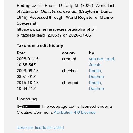
Rodríguez, E.; Fautin, D; Daly, M. (2026). World List
of Actiniaria.
Oulactis concinnata
(Drayton in Dana,
1846). Accessed through: World Register of Marine
Species at:
https://www.marinespecies.org/aphia.php?
p=taxdetails&id=290537 on 2026-07-06
Taxonomic edit history
Date
action
by
2008-01-16
created
van der Land,
10:35:54Z
Jacob
2009-09-15
checked
Fautin,
08:51:01Z
Daphne
2015-10-13
changed
Fautin,
10:34:41Z
Daphne
Licensing
The webpage text is licensed under a
Creative Commons
Attribution 4.0 License
[taxonomic tree]
[clear cache]