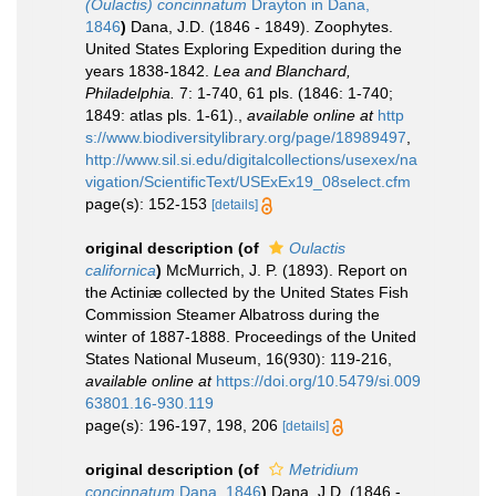
(Oulactis) concinnatum
Drayton in Dana,
1846
)
Dana, J.D. (1846 - 1849). Zoophytes.
United States Exploring Expedition during the
years 1838-1842.
Lea and Blanchard,
Philadelphia.
7: 1-740, 61 pls. (1846: 1-740;
1849: atlas pls. 1-61).
,
available online at
http
s://www.biodiversitylibrary.org/page/18989497
,
http://www.sil.si.edu/digitalcollections/usexex/na
vigation/ScientificText/USExEx19_08select.cfm
page(s): 152-153
[details]
original description
(of
Oulactis
californica
)
McMurrich, J. P. (1893). Report on
the Actiniæ collected by the United States Fish
Commission Steamer Albatross during the
winter of 1887-1888. Proceedings of the United
States National Museum, 16(930): 119-216
,
available online at
https://doi.org/10.5479/si.009
63801.16-930.119
page(s): 196-197, 198, 206
[details]
original description
(of
Metridium
concinnatum
Dana, 1846
)
Dana, J.D. (1846 -