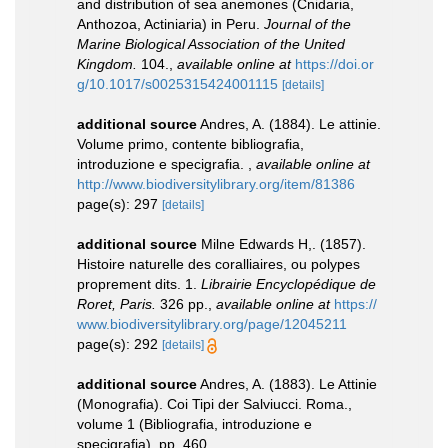
and distribution of sea anemones (Cnidaria,
Anthozoa, Actiniaria) in Peru.
Journal of the
Marine Biological Association of the United
Kingdom.
104.
,
available online at
https://doi.or
g/10.1017/s0025315424001115
[details]
additional source
Andres, A. (1884). Le attinie.
Volume primo, contente bibliografia,
introduzione e specigrafia.
,
available online at
http://www.biodiversitylibrary.org/item/81386
page(s): 297
[details]
additional source
Milne Edwards H,. (1857).
Histoire naturelle des coralliaires, ou polypes
proprement dits. 1.
Librairie Encyclopédique de
Roret, Paris.
326 pp.
,
available online at
https://
www.biodiversitylibrary.org/page/12045211
page(s): 292
[details]
additional source
Andres, A. (1883). Le Attinie
(Monografia). Coi Tipi der Salviucci. Roma.,
volume 1 (Bibliografia, introduzione e
specigrafia), pp. 460.