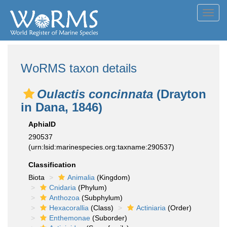
Toggl
navig
WoRMS taxon details
Oulactis concinnata
(Drayton
in Dana, 1846)
AphiaID
290537
(urn:lsid:marinespecies.org:taxname:290537)
Classification
Biota
Animalia
(Kingdom)
Cnidaria
(Phylum)
Anthozoa
(Subphylum)
Hexacorallia
(Class)
Actiniaria
(Order)
Enthemonae
(Suborder)