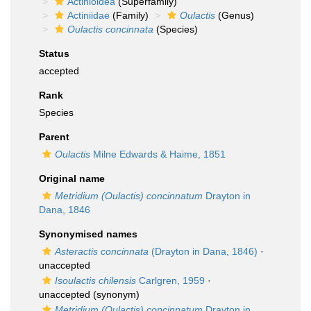
Actinioidea
(Superfamily)
Actiniidae
(Family)
Oulactis
(Genus)
Oulactis concinnata
(Species)
Status
accepted
Rank
Species
Parent
Oulactis
Milne Edwards & Haime, 1851
Original name
Metridium (Oulactis) concinnatum
Drayton in
Dana, 1846
Synonymised names
Asteractis concinnata
(Drayton in Dana, 1846)
·
unaccepted
Isoulactis chilensis
Carlgren, 1959
·
unaccepted
(synonym)
Metridium (Oulactis) concinnatum
Drayton in