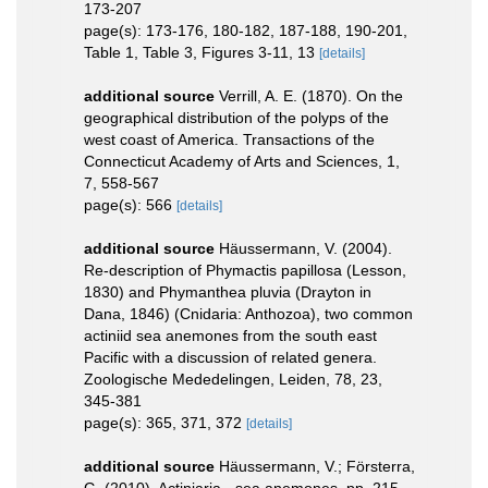
173-207
page(s): 173-176, 180-182, 187-188, 190-201,
Table 1, Table 3, Figures 3-11, 13
[details]
additional source
Verrill, A. E. (1870). On the
geographical distribution of the polyps of the
west coast of America. Transactions of the
Connecticut Academy of Arts and Sciences, 1,
7, 558-567
page(s): 566
[details]
additional source
Häussermann, V. (2004).
Re-description of Phymactis papillosa (Lesson,
1830) and Phymanthea pluvia (Drayton in
Dana, 1846) (Cnidaria: Anthozoa), two common
actiniid sea anemones from the south east
Pacific with a discussion of related genera.
Zoologische Mededelingen, Leiden, 78, 23,
345-381
page(s): 365, 371, 372
[details]
additional source
Häussermann, V.; Försterra,