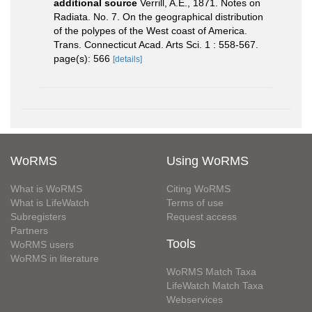
additional source
Verrill, A.E., 1871. Notes on
Radiata. No. 7. On the geographical distribution
of the polypes of the West coast of America.
Trans. Connecticut Acad. Arts Sci. 1 : 558-567.
page(s): 566
[details]
WoRMS
Using WoRMS
What is WoRMS
Citing WoRMS
What is LifeWatch
Terms of use
Subregisters
Request access
Partners
Tools
WoRMS users
WoRMS in literature
WoRMS Match Taxa
LifeWatch Match Taxa
Webservices