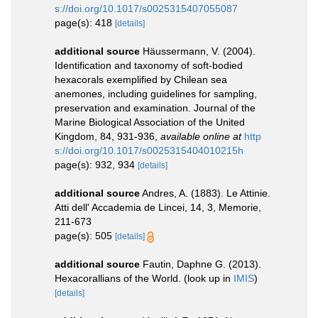
s://doi.org/10.1017/s0025315407055087
page(s): 418
[details]
additional source
Häussermann, V. (2004).
Identification and taxonomy of soft-bodied
hexacorals exemplified by Chilean sea
anemones, including guidelines for sampling,
preservation and examination. Journal of the
Marine Biological Association of the United
Kingdom, 84, 931-936
,
available online at
http
s://doi.org/10.1017/s0025315404010215h
page(s): 932, 934
[details]
additional source
Andres, A. (1883). Le Attinie.
Atti dell' Accademia de Lincei, 14, 3, Memorie,
211-673
page(s): 505
[details]
additional source
Fautin, Daphne G. (2013).
Hexacorallians of the World.
(look up in
IMIS
)
[details]