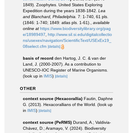
1849). Zoophytes. United States Exploring
Expedition during the years 1838-1842.
Lea
and Blanchard, Philadelphia.
7: 1-740, 61 pls.
(1846: 1-740; 1849: atlas pls. 1-61).
,
available
online at
https://www.biodiversitylibrary.org/pag
e/18989497
,
http://www.sil.si.edu/digitalcollectio
ns/usexex/navigation/ScientificText/USExEx19_
08select.cfm
[details]
basis of record
den Hartog, J. C. & van der
Land, J. (2000-2007). As a contribution to
UNESCO-IOC Register of Marine Organisms.
(look up in
IMIS
)
[details]
OTHER
context source (Hexacorallia)
Fautin, Daphne
G. (2013). Hexacorallians of the World.
(look up
in
IMIS
)
[details]
context source (PeRMS)
Durand, A.; Valdivia-
Chávez, D.; Aramayo, V. (2024). Biodiversity