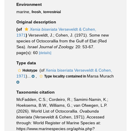
Environment
marine,
fresh
,
terrestrial
Original description
(of
Xenia biseriata
Verseveldt & Cohen,
1971
)
Verseveldt, J.; Cohen, J. (1971). Some new
species of Octocorallia from the Gulf of Elat (Red
Sea).
Israel Journal of Zoology.
20: 53-67.
page(s): 60
[details]
Type data
(of
Xenia biseriata Verseveldt & Cohen,
Holotype
1971
)...
,
Marsa Murach
Type locality contained in
Taxonomic citation
McFadden, C.S.; Cordeiro, R.; Samimi-Namin, K.;
Hoeksema, B.W., Williams, G.; van Ofwegen, L.P.
(2026). World List of Octocorallia.
Ovabunda
biseriata
(Verseveldt & Cohen, 1971). Accessed
through: World Register of Marine Species at:
https://www.marinespecies.org/aphia.php?