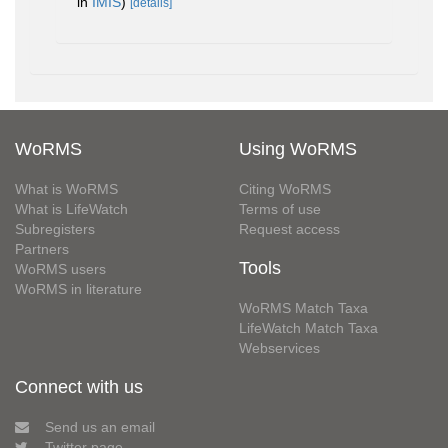
in
IMIS
)
[details]
WoRMS
Using WoRMS
What is WoRMS
Citing WoRMS
What is LifeWatch
Terms of use
Subregisters
Request access
Partners
Tools
WoRMS users
WoRMS in literature
WoRMS Match Taxa
LifeWatch Match Taxa
Webservices
Connect with us
Send us an email
Twitter page