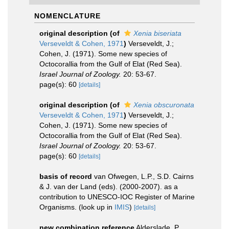
NOMENCLATURE
original description
(of
Xenia biseriata
Verseveldt & Cohen, 1971
)
Verseveldt, J.;
Cohen, J. (1971). Some new species of
Octocorallia from the Gulf of Elat (Red Sea).
Israel Journal of Zoology.
20: 53-67.
page(s): 60
[details]
original description
(of
Xenia obscuronata
Verseveldt & Cohen, 1971
)
Verseveldt, J.;
Cohen, J. (1971). Some new species of
Octocorallia from the Gulf of Elat (Red Sea).
Israel Journal of Zoology.
20: 53-67.
page(s): 60
[details]
basis of record
van Ofwegen, L.P., S.D. Cairns
& J. van der Land (eds). (2000-2007). as a
contribution to UNESCO-IOC Register of Marine
Organisms.
(look up in
IMIS
)
[details]
new combination reference
Alderslade, P.