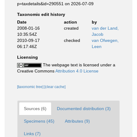
p=taxdetails&id=290551 on 2026-07-09
Taxonomic edit history
Date
action
by
2008-01-16
created
van der Land,
10:35:54Z
Jacob
2010-09-17
checked
van Ofwegen,
06:17:46Z
Leen
Licensing
The webpage text is licensed under a
Creative Commons
Attribution 4.0 License
[taxonomic tree]
[clear cache]
Sources (6)
Documented distribution (3)
Specimens (45)
Attributes (9)
Links (7)