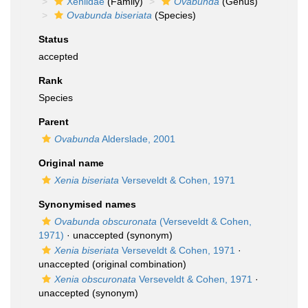
Xeniidae
(Family)
Ovabunda
(Genus)
Ovabunda biseriata
(Species)
Status
accepted
Rank
Species
Parent
Ovabunda
Alderslade, 2001
Original name
Xenia biseriata
Verseveldt & Cohen, 1971
Synonymised names
Ovabunda obscuronata
(Verseveldt & Cohen,
1971)
·
unaccepted
(synonym)
Xenia biseriata
Verseveldt & Cohen, 1971
·
unaccepted
(original combination)
Xenia obscuronata
Verseveldt & Cohen, 1971
·
unaccepted
(synonym)