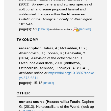
(2001). Six new genera and six new species of
soft coral, and some proposed familial and
subfamilial changes within the Alcyonacea.
Bulletin of the Biological Society of Washington.
10:15-65.
page(s): 51
[details]
[request]
Available for editors
TAXONOMY
redescription
Halász, A.; McFadden, C.S.;
Aharonovich, D.; Toonen, R.; Benayahu, Y.
(2014). A revision of the octocoral genus
Ovabunda Alderslade, 2001 (Anthozoa,
Octocorallia, Xeniidae).
Zookeys.
373: 1-41.
,
available online at
https://doi.org/10.3897/zooke
ys.373.6511
page(s): 15-18
[details]
OTHER
context source (Hexacorallia)
Fautin, Daphne
G. (2013). Hexacorallians of the World.
(look up