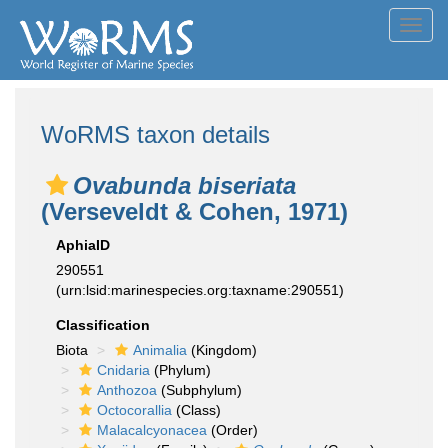
Toggl
navig
WoRMS taxon details
Ovabunda biseriata
(Verseveldt & Cohen, 1971)
AphiaID
290551
(urn:lsid:marinespecies.org:taxname:290551)
Classification
Biota
Animalia
(Kingdom)
Cnidaria
(Phylum)
Anthozoa
(Subphylum)
Octocorallia
(Class)
Malacalcyonacea
(Order)