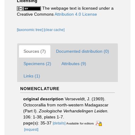
Licensing
The webpage text is licensed under a
Creative Commons
Attribution 4.0 License
[taxonomic tree]
[clear cache]
Sources (7)
Documented distribution (0)
Specimens (2)
Attributes (9)
Links (1)
NOMENCLATURE
original description
Verseveldt, J. (1969).
Octocorallia from north-western Madagascar
(Part I).
Zoologische Verhandelingen Leiden.
106: 1-38, plates 1-7.
page(s): 35-37
[details]
Available for editors
[request]