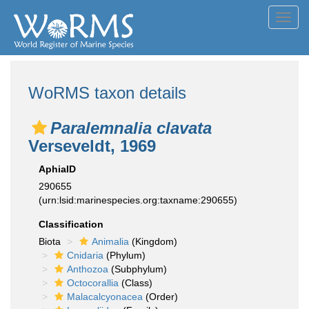
Toggl
navig
WoRMS taxon details
Paralemnalia clavata
Verseveldt, 1969
AphiaID
290655
(urn:lsid:marinespecies.org:taxname:290655)
Classification
Biota
Animalia
(Kingdom)
Cnidaria
(Phylum)
Anthozoa
(Subphylum)
Octocorallia
(Class)
Malacalcyonacea
(Order)