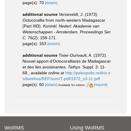
page(s): 70
[details]
additional source
Verseveldt, J. (1973).
Octocorallia from north-western Madagascar
(Part IIID).
Koninkl. Nederl. Akademie van
Wetenschappen - Amsterdam, Proceedings Ser.
C.
76(2): 158-171.
page(s): 163
[details]
additional source
Tixier-Durivault, A. (1972).
Nouvel apport d'Octocoralliares de Madagascar
et des iles avoisinantes.
Tethys.
Suppl. 3: 11-
68.
,
available online at
http://paleopolis.rediris.e
s/benthos/REF/som/T-pdf/1972_s3-11.pdf
page(s): 60
[details]
[request]
Available for editors
WoRMS
Using WoRMS