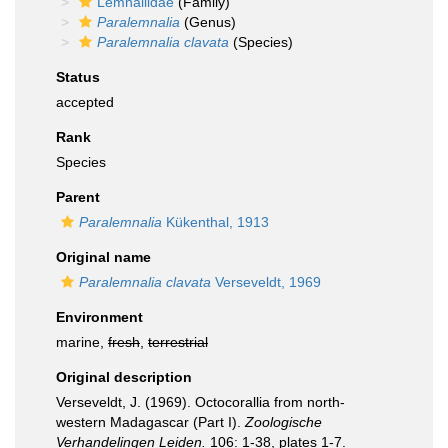
Lemnaliidae
(Family)
Paralemnalia
(Genus)
Paralemnalia clavata
(Species)
Status
accepted
Rank
Species
Parent
Paralemnalia
Kükenthal, 1913
Original name
Paralemnalia clavata
Verseveldt, 1969
Environment
marine,
fresh
,
terrestrial
Original description
Verseveldt, J. (1969). Octocorallia from north-
western Madagascar (Part I).
Zoologische
Verhandelingen Leiden.
106: 1-38, plates 1-7.