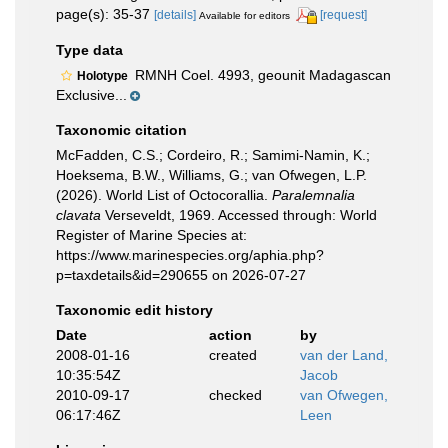
page(s): 35-37
[details]
[request]
Available for editors
Type data
RMNH Coel. 4993, geounit Madagascan
Holotype
Exclusive...
Taxonomic citation
McFadden, C.S.; Cordeiro, R.; Samimi-Namin, K.;
Hoeksema, B.W., Williams, G.; van Ofwegen, L.P.
(2026). World List of Octocorallia.
Paralemnalia
clavata
Verseveldt, 1969. Accessed through: World
Register of Marine Species at:
https://www.marinespecies.org/aphia.php?
p=taxdetails&id=290655 on 2026-07-27
Taxonomic edit history
Date
action
by
2008-01-16
created
van der Land,
10:35:54Z
Jacob
2010-09-17
checked
van Ofwegen,
06:17:46Z
Leen