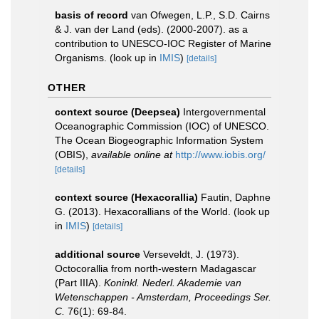
basis of record
van Ofwegen, L.P., S.D. Cairns
& J. van der Land (eds). (2000-2007). as a
contribution to UNESCO-IOC Register of Marine
Organisms.
(look up in
IMIS
)
[details]
OTHER
context source (Deepsea)
Intergovernmental
Oceanographic Commission (IOC) of UNESCO.
The Ocean Biogeographic Information System
(OBIS)
,
available online at
http://www.iobis.org/
[details]
context source (Hexacorallia)
Fautin, Daphne
G. (2013). Hexacorallians of the World.
(look up
in
IMIS
)
[details]
additional source
Verseveldt, J. (1973).
Octocorallia from north-western Madagascar
(Part IIIA).
Koninkl. Nederl. Akademie van
Wetenschappen - Amsterdam, Proceedings Ser.
C.
76(1): 69-84.