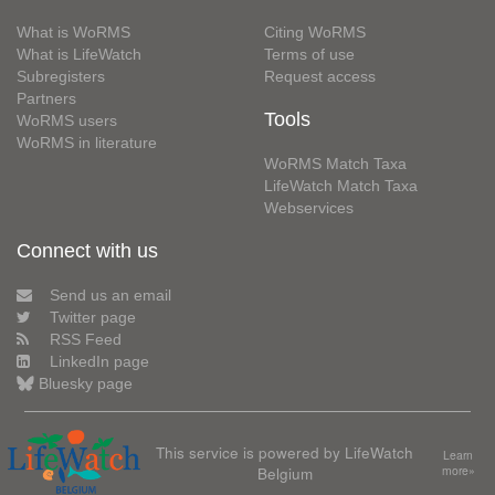
What is WoRMS
Citing WoRMS
What is LifeWatch
Terms of use
Subregisters
Request access
Partners
Tools
WoRMS users
WoRMS in literature
WoRMS Match Taxa
LifeWatch Match Taxa
Webservices
Connect with us
Send us an email
Twitter page
RSS Feed
LinkedIn page
Bluesky page
This service is powered by LifeWatch
Learn
Belgium
more»