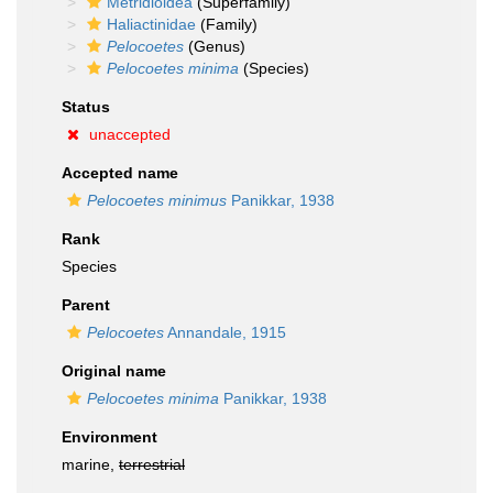
Metridioidea
(Superfamily)
Haliactinidae
(Family)
Pelocoetes
(Genus)
Pelocoetes minima
(Species)
Status
unaccepted
Accepted name
Pelocoetes minimus
Panikkar, 1938
Rank
Species
Parent
Pelocoetes
Annandale, 1915
Original name
Pelocoetes minima
Panikkar, 1938
Environment
marine,
terrestrial