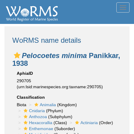
Toggl
navig
WoRMS name details
Pelocoetes minima
Panikkar,
1938
AphiaID
290705
(urn:lsid:marinespecies.org:taxname:290705)
Classification
Biota
Animalia
(Kingdom)
Cnidaria
(Phylum)
Anthozoa
(Subphylum)
Hexacorallia
(Class)
Actiniaria
(Order)
Enthemonae
(Suborder)