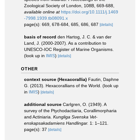
Zoological Society of London, 108B, 669-688
,
available online at
https://doi.org/10.1111/j.1469
-7998.1939.tb08091.x
page(s): 669, 678-684, 685, 686, 687
[details]
basis of record
den Hartog, J. C. & van der
Land, J. (2000-2007). As a contribution to
UNESCO-IOC Register of Marine Organisms.
(look up in
IMIS
)
[details]
OTHER
context source (Hexacorallia)
Fautin, Daphne
G. (2013). Hexacorallians of the World.
(look up
in
IMIS
)
[details]
additional source
Carlgren, O. (1949). A
survey of the Ptychodactiaria, Corallimorpharia
and Actiniaria.
Kungliga Svenska Vet-
enskapsakadamiens Handlingar.
1: 1–121.
page(s): 37
[details]