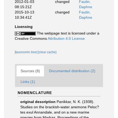
2012-01-03
changed
Fautin,
08:15:21Z
Daphne
2015-10-13
changed
Fautin,
10:34:41Z
Daphne
Licensing
The webpage text is licensed under a
Creative Commons
Attribution 4.0 License
[taxonomic tree]
[clear cache]
Sources (8)
Documented distribution (2)
Links (1)
NOMENCLATURE
original description
Panikkar, N. K. (1938).
Studies on the brackish-water anemone Peloc?
tes exul Annandale, and on a new marine
species from Madras. Proceedings of the