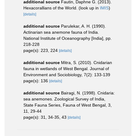
additional source
Fautin, Daphne G. (2013).
Hexacorallians of the World.
(look up in
IMIS
)
[details]
additional source
Parulekar, A. H. (1990).
Actinarian sea anemone fauna of India.
National Institute of Oceanography [India], pp.
218-228
page(s): 223, 224
[details]
additional source
Mitra, S. (2010). Cnidarian
fauna in wetlands of West Bengal. Journal of
Environment and Sociobiology, 7(2): 133-139
page(s): 136
[details]
additional source
Bairagi, N. (1998). Cnidaria:
sea anemones. Zoological Survey of India,
State Fauna Series, Fauna of West Bengal, 3,
11, 29-44
page(s): 31, 34-35, 43
[details]