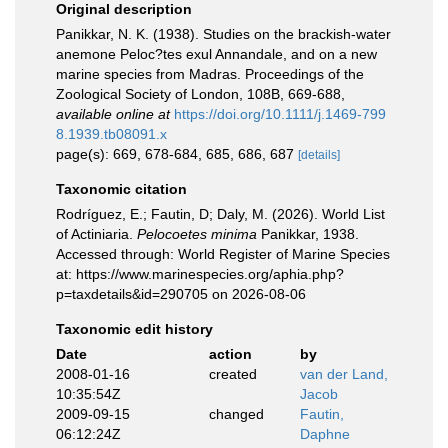
Original description
Panikkar, N. K. (1938). Studies on the brackish-water
anemone Peloc?tes exul Annandale, and on a new
marine species from Madras. Proceedings of the
Zoological Society of London, 108B, 669-688
,
available online at
https://doi.org/10.1111/j.1469-799
8.1939.tb08091.x
page(s): 669, 678-684, 685, 686, 687
[details]
Taxonomic citation
Rodríguez, E.; Fautin, D; Daly, M. (2026). World List
of Actiniaria.
Pelocoetes minima
Panikkar, 1938.
Accessed through: World Register of Marine Species
at: https://www.marinespecies.org/aphia.php?
p=taxdetails&id=290705 on 2026-08-06
Taxonomic edit history
Date
action
by
2008-01-16
created
van der Land,
10:35:54Z
Jacob
2009-09-15
changed
Fautin,
06:12:24Z
Daphne