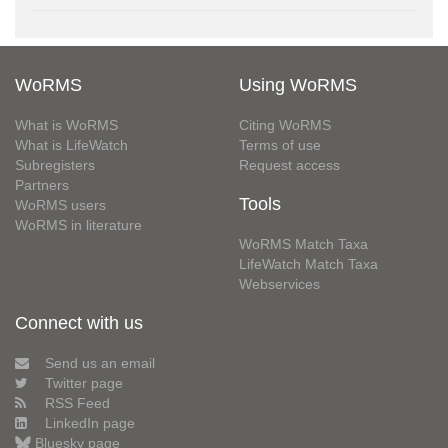
WoRMS
Using WoRMS
What is WoRMS
Citing WoRMS
What is LifeWatch
Terms of use
Subregisters
Request access
Partners
Tools
WoRMS users
WoRMS in literature
WoRMS Match Taxa
LifeWatch Match Taxa
Webservices
Connect with us
Send us an email
Twitter page
RSS Feed
LinkedIn page
Bluesky page