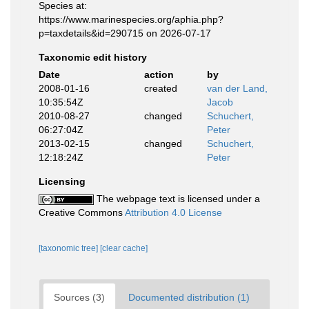
Species at:
https://www.marinespecies.org/aphia.php?
p=taxdetails&id=290715 on 2026-07-17
Taxonomic edit history
Date
action
by
2008-01-16
created
van der Land,
10:35:54Z
Jacob
2010-08-27
changed
Schuchert,
06:27:04Z
Peter
2013-02-15
changed
Schuchert,
12:18:24Z
Peter
Licensing
The webpage text is licensed under a
Creative Commons
Attribution 4.0 License
[taxonomic tree]
[clear cache]
Sources (3)
Documented distribution (1)