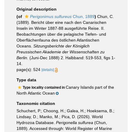
Original description
(of
Perigonimus sulfureus
Chun, 1889
)
Chun, C.
(1889). Bericht über eine nach den Canarischen
Inseln im Winter 1887-88 ausgeführte Reise. II.
Beobachtungen über die pelagische Tiefen- und
Oberflächenfauna des östlichen Atlantischen
Oceans.
Sitzungsberichte der Königlich
Preussischen Akademie der Wissenschaften zu
Berlin.
(Juni-Dec 1888) 2. Halbband: 519-553, figs 1-
14.
page(s): 524
[details]
Type data
Canary Islands part of the
Type locality contained in
North Atlantic Ocean
Taxonomic citation
Schuchert, P.; Choong, H.; Galea, H.; Hoeksema, B.;
Lindsay, D.; Manko, M.; Pica, D. (2026). World
Hydrozoa Database.
Perigonella sulfurea
(Chun,
1889). Accessed through: World Register of Marine