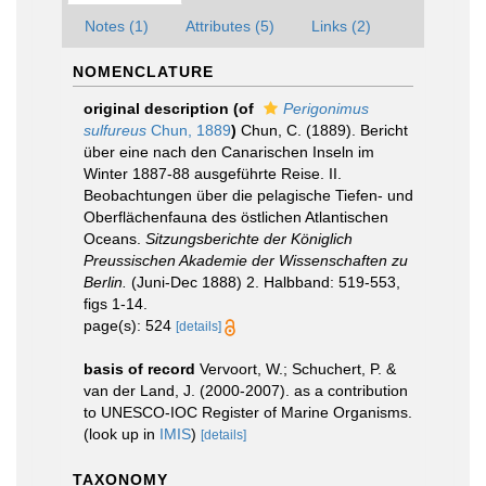
Notes (1)
Attributes (5)
Links (2)
NOMENCLATURE
original description
(of
Perigonimus
sulfureus
Chun, 1889
)
Chun, C. (1889). Bericht
über eine nach den Canarischen Inseln im
Winter 1887-88 ausgeführte Reise. II.
Beobachtungen über die pelagische Tiefen- und
Oberflächenfauna des östlichen Atlantischen
Oceans.
Sitzungsberichte der Königlich
Preussischen Akademie der Wissenschaften zu
Berlin.
(Juni-Dec 1888) 2. Halbband: 519-553,
figs 1-14.
page(s): 524
[details]
basis of record
Vervoort, W.; Schuchert, P. &
van der Land, J. (2000-2007). as a contribution
to UNESCO-IOC Register of Marine Organisms.
(look up in
IMIS
)
[details]
TAXONOMY