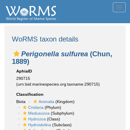
Toggl
navig
WoRMS taxon details
Perigonella sulfurea
(Chun,
1889)
AphiaID
290715
(urn:lsid:marinespecies.org:taxname:290715)
Classification
Biota
Animalia
(Kingdom)
Cnidaria
(Phylum)
Medusozoa
(Subphylum)
Hydrozoa
(Class)
Hydroidolina
(Subclass)