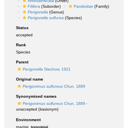
Anthoathecata
(Order)
Filifera
(Suborder)
Pandeidae
(Family)
Perigonella
(Genus)
Perigonella sulfurea
(Species)
Status
accepted
Rank
Species
Parent
Perigonella
Stechow, 1921
Original name
Perigonimus sulfureus
Chun, 1889
Synonymised names
Perigonimus sulfureus
Chun, 1889
·
unaccepted
(basionym)
Environment
marine,
terrestrial