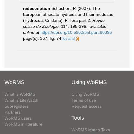
redescription
Schuchert, P. (2007). The
European athecate hydroids and their medusae
(Hydrozoa, Cnidaria): Filifera part 2.
Revue
suisse de Zoologie.
114: 195-396.
,
available
online at
https://doi.org/10.5962/bhl.part.80395
page(s): 367, fig. 74
[details]
WoRMS
Using WoRMS
What is WoRMS
Citing WoRMS
What is LifeWatch
Terms of use
Subregisters
Request access
Partners
Tools
WoRMS users
WoRMS in literature
WoRMS Match Taxa