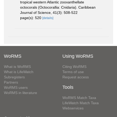
tropical western Atlantic zooxanthellate
octocorals (Octocorallia: Cnidaria). Caribbean
Journal of Science, 41(3): 508-522
page(s): 520
[details]
WoRMS
Using WoRMS
What is WoRMS
Citing WoRMS
What is LifeWatch
Terms of use
Subregisters
Request access
Partners
Tools
WoRMS users
WoRMS in literature
WoRMS Match Taxa
LifeWatch Match Taxa
Webservices