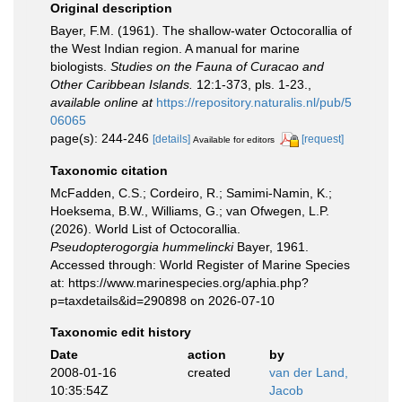
Original description
Bayer, F.M. (1961). The shallow-water Octocorallia of
the West Indian region. A manual for marine
biologists.
Studies on the Fauna of Curacao and
Other Caribbean Islands.
12:1-373, pls. 1-23.
,
available online at
https://repository.naturalis.nl/pub/5
06065
page(s): 244-246
[details]
[request]
Available for editors
Taxonomic citation
McFadden, C.S.; Cordeiro, R.; Samimi-Namin, K.;
Hoeksema, B.W., Williams, G.; van Ofwegen, L.P.
(2026). World List of Octocorallia.
Pseudopterogorgia hummelincki
Bayer, 1961.
Accessed through: World Register of Marine Species
at: https://www.marinespecies.org/aphia.php?
p=taxdetails&id=290898 on 2026-07-10
Taxonomic edit history
Date
action
by
2008-01-16
created
van der Land,
10:35:54Z
Jacob