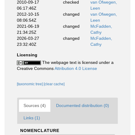
2010-09-17
checked
van Ofwegen,
06:17:46Z
Leen
2012-10-15
changed
van Ofwegen,
08:06:54Z
Leen
2021-06-19
changed
McFadden,
21:34:25Z
Cathy
2026-03-27
changed
McFadden,
23:32:40Z
Cathy
Licensing
The webpage text is licensed under a
Creative Commons
Attribution 4.0 License
[taxonomic tree]
[clear cache]
Sources (4)
Documented distribution (0)
Links (1)
NOMENCLATURE