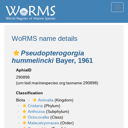
Toggl
navig
WoRMS name details
Pseudopterogorgia
hummelincki
Bayer, 1961
AphiaID
290898
(urn:lsid:marinespecies.org:taxname:290898)
Classification
Biota
Animalia
(Kingdom)
Cnidaria
(Phylum)
Anthozoa
(Subphylum)
Octocorallia
(Class)
Malacalcyonacea
(Order)