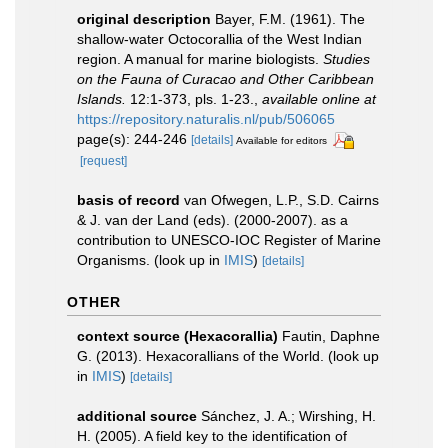
original description
Bayer, F.M. (1961). The
shallow-water Octocorallia of the West Indian
region. A manual for marine biologists.
Studies
on the Fauna of Curacao and Other Caribbean
Islands.
12:1-373, pls. 1-23.
,
available online at
https://repository.naturalis.nl/pub/506065
page(s): 244-246
[details]
Available for editors
[request]
basis of record
van Ofwegen, L.P., S.D. Cairns
& J. van der Land (eds). (2000-2007). as a
contribution to UNESCO-IOC Register of Marine
Organisms.
(look up in
IMIS
)
[details]
OTHER
context source (Hexacorallia)
Fautin, Daphne
G. (2013). Hexacorallians of the World.
(look up
in
IMIS
)
[details]
additional source
Sánchez, J. A.; Wirshing, H.
H. (2005). A field key to the identification of