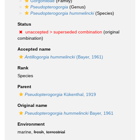
Gorgoniidae
(Family)
Pseudopterogorgia
(Genus)
Pseudopterogorgia hummelincki
(Species)
Status
unaccepted >
superseded combination
(original
combination)
Accepted name
Antillogorgia hummelincki
(Bayer, 1961)
Rank
Species
Parent
Pseudopterogorgia
Kükenthal, 1919
Original name
Pseudopterogorgia hummelincki
Bayer, 1961
Environment
marine,
fresh
,
terrestrial