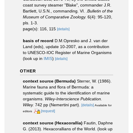
coast survey steamer "Blake", commander J.R.
Bartlett, U.S.N., commanding. VI.
.Bulletin of the
Museum of Comparative Zoology.
6(4): 95-120,
pls. 1-3.
page(s): 116, 115
[details]
basis of record
D.M.Opresko and J. van der
Land (eds), update 10-2007, as a contribution
to UNESCO-IOC Register of Marine Organisms
(look up in
IMIS
)
[details]
OTHER
context source (Bermuda)
Sterrer, W. (1986).
Marine fauna and flora of Bermuda: a
systematic guide to the identification of marine
organisms.
Wiley-Interscience Publication.
Wiley.
742 pp (Nemertini part).
[details]
Available for
[request]
editors
context source (Hexacorallia)
Fautin, Daphne
G. (2013). Hexacorallians of the World.
(look up