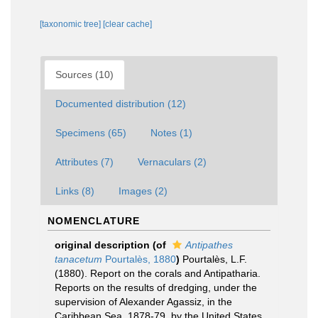
[taxonomic tree]
[clear cache]
Sources (10)
Documented distribution (12)
Specimens (65)
Notes (1)
Attributes (7)
Vernaculars (2)
Links (8)
Images (2)
NOMENCLATURE
original description
(of
Antipathes
tanacetum
Pourtalès, 1880
)
Pourtalès, L.F.
(1880). Report on the corals and Antipatharia.
Reports on the results of dredging, under the
supervision of Alexander Agassiz, in the
Caribbean Sea, 1878-79, by the United States