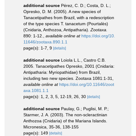
additional source
Pérez, C. D.; Costa, D. L.;
Opresko, D. M. (2005). A new species of
Tanacetipathes from Brazil, with a redescription
of the type species T. tanacetum (Pourtalès)
(Cnidaria, Anthozoa, Antipatharia).
Zootaxa.
890: 1-12.
,
available online at
https://doi.org/10.
11646/zootaxa.890.1.1
page(s): 1-7, 9
[details]
additional source
Loiola L.L., Castro C.B.
2005. Tanacetipathes Opresko, 2001 (Cnidaria:
Antipatharia: Myriopathidae) from Brazil,
including two new species. Zootaxa 1081:1-31
,
available online at
https://doi.org/10.11646/zoot
axa.1081.1.1
page(s): 1, 2, 3, 5, 12-19, 26, 30
[details]
additional source
Paulay, G.; Puglisi, M. P.;
Starmer, J. A. (2003). The non-scleractinian
Anthozoa (Cnidaria) of the Mariana Islands.
Micronesica, 35-36, 138-155
page(s): 149
[details]