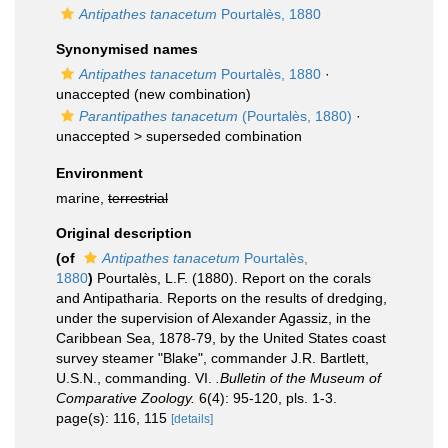
Antipathes tanacetum
Pourtalès, 1880
Synonymised names
Antipathes tanacetum
Pourtalès, 1880
·
unaccepted
(new combination)
Parantipathes tanacetum
(Pourtalès, 1880)
·
unaccepted >
superseded combination
Environment
marine,
terrestrial
Original description
(of
Antipathes tanacetum
Pourtalès,
1880
)
Pourtalès, L.F. (1880). Report on the corals
and Antipatharia. Reports on the results of dredging,
under the supervision of Alexander Agassiz, in the
Caribbean Sea, 1878-79, by the United States coast
survey steamer "Blake", commander J.R. Bartlett,
U.S.N., commanding. VI.
.Bulletin of the Museum of
Comparative Zoology.
6(4): 95-120, pls. 1-3.
page(s): 116, 115
[details]