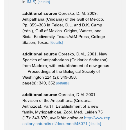
in
IMIS
)
[details]
additional source
Opresko, D. M. 2009.
Antipatharia (Cnidaria) of the Gulf of Mexico,
Pp. 359–363 in Felder, D.L. and D.K. Camp
(eds.), Gulf of Mexico–Origins, Waters, and
Biota. Biodiversity. Texas A&M Press, College
Station, Texas.
[details]
additional source
Opresko, D.M., 2001. New
Species of antipatharians (Cnidaria: Anthozoa)
from Madeira, with establishment of new genus.
— Proceedings of the Biological Society of
Washington 114 (2): 349-358.
page(s): 349, 352
[details]
additional source
Opresko, D.M. 2001.
Revision of the Antipatharia (Cnidaria:
Anthozoa). Part I. Establishment of a new
family, Myriopathidae. Zool. Med. Leiden 75
(17): 343-370
,
available online at
http://www.rep
ository.naturalis.nl/document/45071
[details]