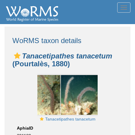
Toggl
navig
WoRMS taxon details
Tanacetipathes tanacetum
(Pourtalès, 1880)
Tanacetipathes tanacetum
AphiaID