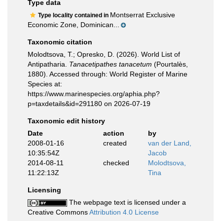
Type data
Montserrat Exclusive
Type locality contained in
Economic Zone, Dominican...
Taxonomic citation
Molodtsova, T.; Opresko, D. (2026). World List of
Antipatharia.
Tanacetipathes tanacetum
(Pourtalès,
1880). Accessed through: World Register of Marine
Species at:
https://www.marinespecies.org/aphia.php?
p=taxdetails&id=291180 on 2026-07-19
Taxonomic edit history
Date
action
by
2008-01-16
created
van der Land,
10:35:54Z
Jacob
2014-08-11
checked
Molodtsova,
11:22:13Z
Tina
Licensing
The webpage text is licensed under a
Creative Commons
Attribution 4.0 License