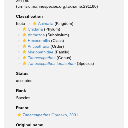
291180
(urn:lsid:marinespecies.org:taxname:291180)
Classification
Biota
Animalia
(Kingdom)
Cnidaria
(Phylum)
Anthozoa
(Subphylum)
Hexacorallia
(Class)
Antipatharia
(Order)
Myriopathidae
(Family)
Tanacetipathes
(Genus)
Tanacetipathes tanacetum
(Species)
Status
accepted
Rank
Species
Parent
Tanacetipathes
Opresko, 2001
Original name