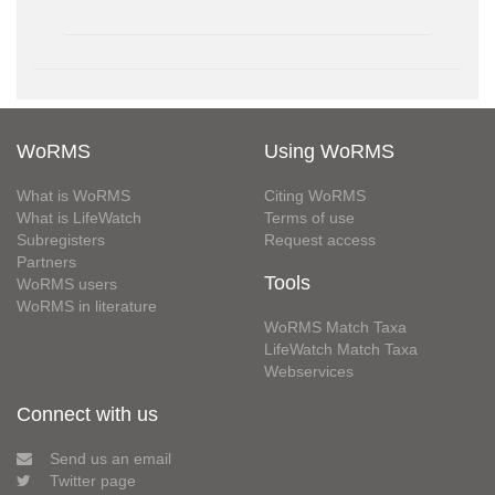
WoRMS
Using WoRMS
What is WoRMS
Citing WoRMS
What is LifeWatch
Terms of use
Subregisters
Request access
Partners
Tools
WoRMS users
WoRMS in literature
WoRMS Match Taxa
LifeWatch Match Taxa
Webservices
Connect with us
Send us an email
Twitter page