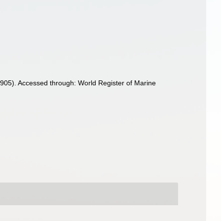
 1905). Accessed through: World Register of Marine