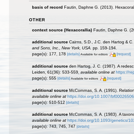
basis of record
Fautin, Daphne G. (2013). Hexacoral
OTHER
context source (Hexacorallia)
Fautin, Daphne G. (2
additional source
Cairns, S.D., J.C. den Hartog & C
and Sons, Inc., New York, USA.
pp. 159-194.
page(s): 177, 178
[details]
[request]
Available for editors
additional source
den Hartog, J. C. (1987). A redes
Leiden, 61(36): 533-559
,
available online at
https://r
page(s): 555
[details]
[request]
Available for editors
additional source
McCommas, S. A. (1991). Relationsh
available online at
https://doi.org/10.1007/bf00026506
page(s): 510-512
[details]
additional source
McCommas, S. A. (1983). A taxono
available online at
https://doi.org/10.1093/genetics/1
page(s): 743, 745, 747
[details]