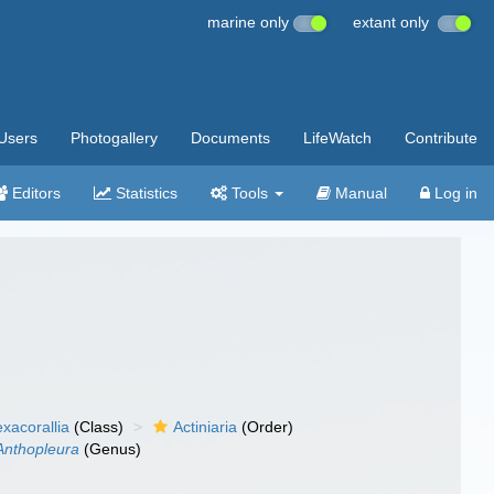
marine only
extant only
Users
Photogallery
Documents
LifeWatch
Contribute
Editors
Statistics
Tools
Manual
Log in
xacorallia
(Class)
Actiniaria
(Order)
Anthopleura
(Genus)