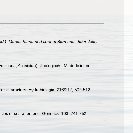
 (ed.). Marine fauna and flora of Bermuda, John Wiley
tiniaria, Actiniidae). Zoologische Mededelingen,
ular characters. Hydrobiologia, 216/217, 509-512
,
ecies of sea anemone. Genetics, 103, 741-752
,