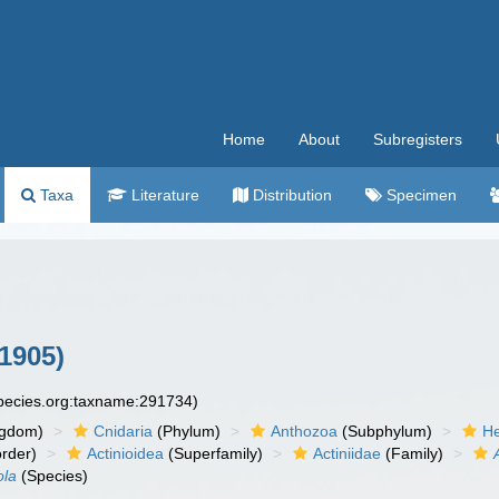
Home
About
Subregisters
Taxa
Literature
Distribution
Specimen
 1905)
species.org:taxname:291734)
ngdom)
Cnidaria
(Phylum)
Anthozoa
(Subphylum)
He
rder)
Actinioidea
(Superfamily)
Actiniidae
(Family)
ola
(Species)