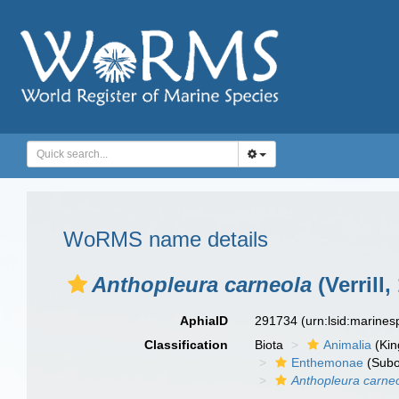
WoRMS name details
Anthopleura carneola
(Verrill,
AphiaID
291734
(urn:lsid:marine
Classification
Biota
Animalia
(Ki
Enthemonae
(Subo
Anthopleura carne