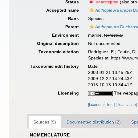
Status
unaccepted
(also pro 
Accepted name
Anthopleura krebsi
Du
Rank
Species
Parent
Anthopleura
Duchassai
Environment
marine,
terrestrial
Original description
Not documented
Taxonomic citation
Rodríguez, E.; Fautin, D; 
Species at: https://www.
Taxonomic edit history
Date
2008-01-21 13:45:25Z
2009-12-22 14:24:43Z
2015-10-13 10:34:41Z
Licensing
The webpage
[taxonomic tree]
[clear cache]
Sources (9)
Documented distribution (2)
Spe
NOMENCLATURE