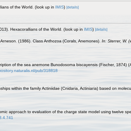
lians of the World.
(look up in
IMIS
)
[details]
013). Hexacorallians of the World.
(look up in
IMIS
)
[details]
. Arneson. (1986). Class Anthozoa (Corals, Anemones).
In: Sterrer, W.
cription of the sea anemone Bunodosoma biscayensis (Fischer, 1874) (Ac
epository.naturalis.nl/pub/318818
ips within the family Actiniidae (Cnidaria, Actiniaria) based on molec
mic approach to evaluation of the charge state model using twelve sp
03.4.741