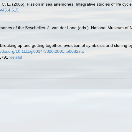
ing, C. E. (2005). Fission in sea anemones: Integrative studies of life cyc
cb/45.4.615
mones of the Seychelles. J. van der Land (eds.). National Museum of Na
). Breaking up and getting together: evolution of symbiosis and cloning
://doi.org/10.1111/j.0014-3820.2001.tb00827.x
 1791
[details]