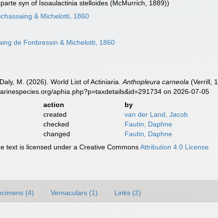
parte syn of Isoaulactinia stelloides (McMurrich, 1889))
chassaing & Michelotti, 1860
ng de Fonbressin & Michelotti, 1860
Daly, M. (2026). World List of Actiniaria.
Anthopleura carneola
(Verrill,
marinespecies.org/aphia.php?p=taxdetails&id=291734 on 2026-07-05
action
by
created
van der Land, Jacob
checked
Fautin, Daphne
changed
Fautin, Daphne
 text is licensed under a Creative Commons
Attribution 4.0 License
cimens (4)
Vernaculars (1)
Links (2)