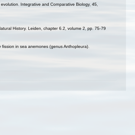
le evolution. Integrative and Comparative Biology, 45,
tural History. Leiden, chapter 6.2, volume 2, pp. 75-79
 by fission in sea anemones (genus Anthopleura).