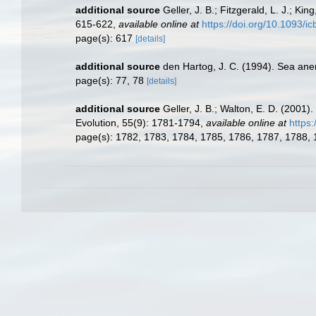
additional source
Geller, J. B.; Fitzgerald, L. J.; K
615-622
,
available online at
https://doi.org/10.1093/i
page(s): 617
[details]
additional source
den Hartog, J. C. (1994). Sea ane
page(s): 77, 78
[details]
additional source
Geller, J. B.; Walton, E. D. (2001
Evolution, 55(9): 1781-1794
,
available online at
https
page(s): 1782, 1783, 1784, 1785, 1786, 1787, 1788,