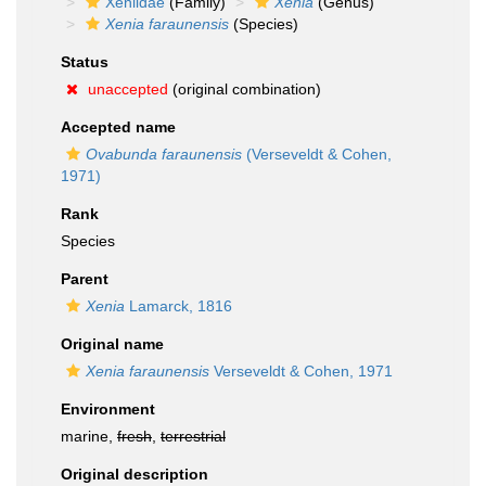
Xeniidae
(Family)
Xenia
(Genus)
Xenia faraunensis
(Species)
Status
unaccepted
(original combination)
Accepted name
Ovabunda faraunensis
(Verseveldt & Cohen,
1971)
Rank
Species
Parent
Xenia
Lamarck, 1816
Original name
Xenia faraunensis
Verseveldt & Cohen, 1971
Environment
marine,
fresh
,
terrestrial
Original description