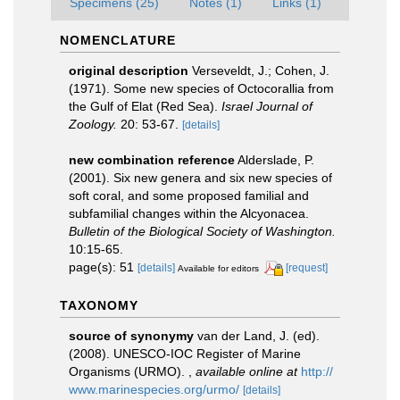
Specimens (25)
Notes (1)
Links (1)
NOMENCLATURE
original description
Verseveldt, J.; Cohen, J.
(1971). Some new species of Octocorallia from
the Gulf of Elat (Red Sea).
Israel Journal of
Zoology.
20: 53-67.
[details]
new combination reference
Alderslade, P.
(2001). Six new genera and six new species of
soft coral, and some proposed familial and
subfamilial changes within the Alcyonacea.
Bulletin of the Biological Society of Washington.
10:15-65.
page(s): 51
[details]
[request]
Available for editors
TAXONOMY
source of synonymy
van der Land, J. (ed).
(2008). UNESCO-IOC Register of Marine
Organisms (URMO).
,
available online at
http://
www.marinespecies.org/urmo/
[details]