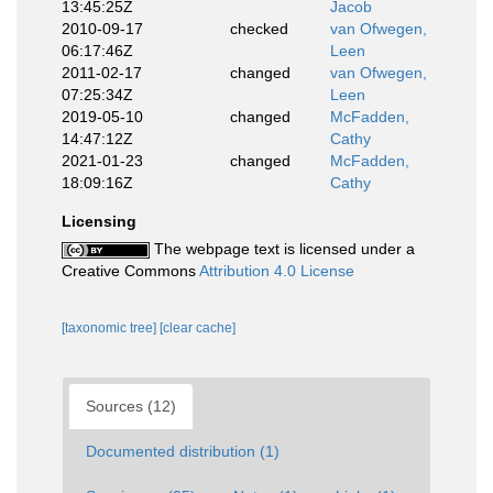
13:45:25Z
Jacob
2010-09-17
checked
van Ofwegen,
06:17:46Z
Leen
2011-02-17
changed
van Ofwegen,
07:25:34Z
Leen
2019-05-10
changed
McFadden,
14:47:12Z
Cathy
2021-01-23
changed
McFadden,
18:09:16Z
Cathy
Licensing
The webpage text is licensed under a
Creative Commons
Attribution 4.0 License
[taxonomic tree]
[clear cache]
Sources (12)
Documented distribution (1)