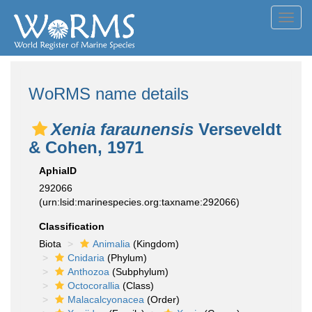
Toggl
navig
WoRMS name details
Xenia faraunensis
Verseveldt
& Cohen, 1971
AphiaID
292066
(urn:lsid:marinespecies.org:taxname:292066)
Classification
Biota
Animalia
(Kingdom)
Cnidaria
(Phylum)
Anthozoa
(Subphylum)
Octocorallia
(Class)
Malacalcyonacea
(Order)