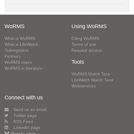
WoRMS
Using WoRMS
What is WoRMS
Citing WoRMS
What is LifeWatch
Terms of use
Subregisters
Request access
Partners
Tools
WoRMS users
WoRMS in literature
WoRMS Match Taxa
LifeWatch Match Taxa
Webservices
Connect with us
Send us an email
Twitter page
RSS Feed
LinkedIn page
Bluesky page