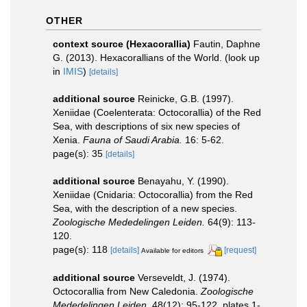
OTHER
context source (Hexacorallia)
Fautin, Daphne
G. (2013). Hexacorallians of the World.
(look up
in
IMIS
)
[details]
additional source
Reinicke, G.B. (1997).
Xeniidae (Coelenterata: Octocorallia) of the Red
Sea, with descriptions of six new species of
Xenia.
Fauna of Saudi Arabia.
16: 5-62.
page(s): 35
[details]
additional source
Benayahu, Y. (1990).
Xeniidae (Cnidaria: Octocorallia) from the Red
Sea, with the description of a new species.
Zoologische Mededelingen Leiden.
64(9): 113-
120.
page(s): 118
[details]
[request]
Available for editors
additional source
Verseveldt, J. (1974).
Octocorallia from New Caledonia.
Zoologische
Mededelingen Leiden.
48(12): 95-122, plates 1-