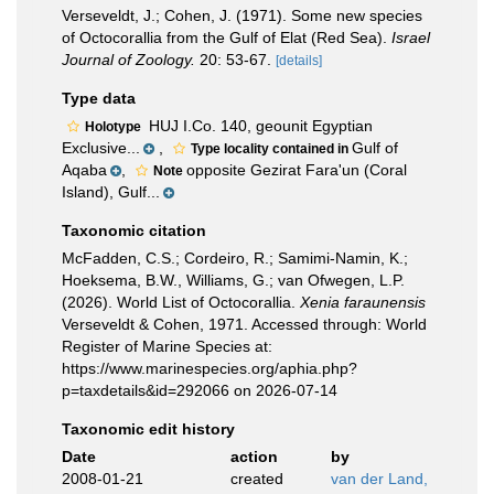
Verseveldt, J.; Cohen, J. (1971). Some new species
of Octocorallia from the Gulf of Elat (Red Sea).
Israel
Journal of Zoology.
20: 53-67.
[details]
Type data
HUJ I.Co. 140, geounit Egyptian
Holotype
Exclusive...
,
Gulf of
Type locality contained in
Aqaba
,
opposite Gezirat Fara'un (Coral
Note
Island), Gulf...
Taxonomic citation
McFadden, C.S.; Cordeiro, R.; Samimi-Namin, K.;
Hoeksema, B.W., Williams, G.; van Ofwegen, L.P.
(2026). World List of Octocorallia.
Xenia faraunensis
Verseveldt & Cohen, 1971. Accessed through: World
Register of Marine Species at:
https://www.marinespecies.org/aphia.php?
p=taxdetails&id=292066 on 2026-07-14
Taxonomic edit history
Date
action
by
2008-01-21
created
van der Land,