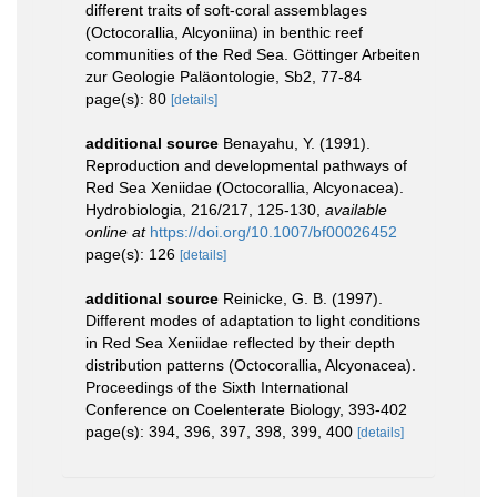
different traits of soft-coral assemblages
(Octocorallia, Alcyoniina) in benthic reef
communities of the Red Sea. Göttinger Arbeiten
zur Geologie Paläontologie, Sb2, 77-84
page(s): 80
[details]
additional source
Benayahu, Y. (1991).
Reproduction and developmental pathways of
Red Sea Xeniidae (Octocorallia, Alcyonacea).
Hydrobiologia, 216/217, 125-130
,
available
online at
https://doi.org/10.1007/bf00026452
page(s): 126
[details]
additional source
Reinicke, G. B. (1997).
Different modes of adaptation to light conditions
in Red Sea Xeniidae reflected by their depth
distribution patterns (Octocorallia, Alcyonacea).
Proceedings of the Sixth International
Conference on Coelenterate Biology, 393-402
page(s): 394, 396, 397, 398, 399, 400
[details]