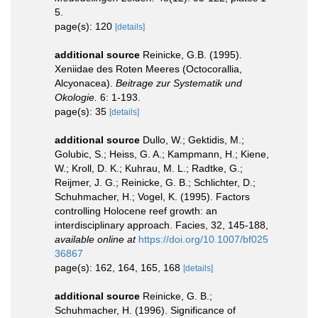
5.
page(s): 120
[details]
additional source
Reinicke, G.B. (1995).
Xeniidae des Roten Meeres (Octocorallia,
Alcyonacea).
Beitrage zur Systematik und
Okologie.
6: 1-193.
page(s): 35
[details]
additional source
Dullo, W.; Gektidis, M.;
Golubic, S.; Heiss, G. A.; Kampmann, H.; Kiene,
W.; Kroll, D. K.; Kuhrau, M. L.; Radtke, G.;
Reijmer, J. G.; Reinicke, G. B.; Schlichter, D.;
Schuhmacher, H.; Vogel, K. (1995). Factors
controlling Holocene reef growth: an
interdisciplinary approach. Facies, 32, 145-188
,
available online at
https://doi.org/10.1007/bf025
36867
page(s): 162, 164, 165, 168
[details]
additional source
Reinicke, G. B.;
Schuhmacher, H. (1996). Significance of