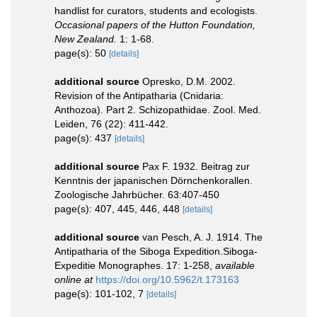
handlist for curators, students and ecologists.
Occasional papers of the Hutton Foundation,
New Zealand.
1: 1-68.
page(s): 50
[details]
additional source
Opresko, D.M. 2002.
Revision of the Antipatharia (Cnidaria:
Anthozoa). Part 2. Schizopathidae. Zool. Med.
Leiden, 76 (22): 411-442.
page(s): 437
[details]
additional source
Pax F. 1932. Beitrag zur
Kenntnis der japanischen Dörnchenkorallen.
Zoologische Jahrbücher. 63:407-450
page(s): 407, 445, 446, 448
[details]
additional source
van Pesch, A. J. 1914. The
Antipatharia of the Siboga Expedition.Siboga-
Expeditie Monographes. 17: 1-258
,
available
online at
https://doi.org/10.5962/t.173163
page(s): 101-102, 7
[details]