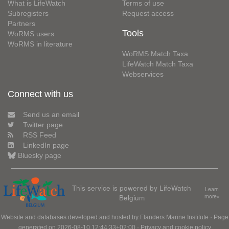
What is LifeWatch
Terms of use
Subregisters
Request access
Partners
Tools
WoRMS users
WoRMS in literature
WoRMS Match Taxa
LifeWatch Match Taxa
Webservices
Connect with us
Send us an email
Twitter page
RSS Feed
LinkedIn page
Bluesky page
This service is powered by LifeWatch
Learn
Belgium
more»
Website and databases developed and hosted by
Flanders Marine Institute
· Page
generated on 2026-08-10 12:44:33+02:00 ·
Privacy and cookie policy