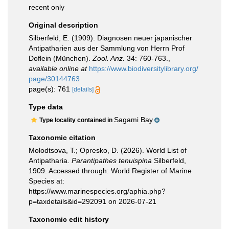
recent only
Original description
Silberfeld, E. (1909). Diagnosen neuer japanischer
Antipatharien aus der Sammlung von Herrn Prof
Doflein (München).
Zool. Anz.
34: 760-763.
,
available online at
https://www.biodiversitylibrary.org/
page/30144763
page(s): 761
[details]
Type data
Sagami Bay
Type locality contained in
Taxonomic citation
Molodtsova, T.; Opresko, D. (2026). World List of
Antipatharia.
Parantipathes tenuispina
Silberfeld,
1909. Accessed through: World Register of Marine
Species at:
https://www.marinespecies.org/aphia.php?
p=taxdetails&id=292091 on 2026-07-21
Taxonomic edit history