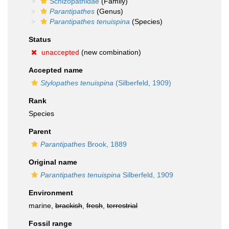
Schizopathidae
(Family)
Parantipathes
(Genus)
Parantipathes tenuispina
(Species)
Status
unaccepted
(new combination)
Accepted name
Stylopathes tenuispina
(Silberfeld, 1909)
Rank
Species
Parent
Parantipathes
Brook, 1889
Original name
Parantipathes tenuispina
Silberfeld, 1909
Environment
marine,
brackish
,
fresh
,
terrestrial
Fossil range