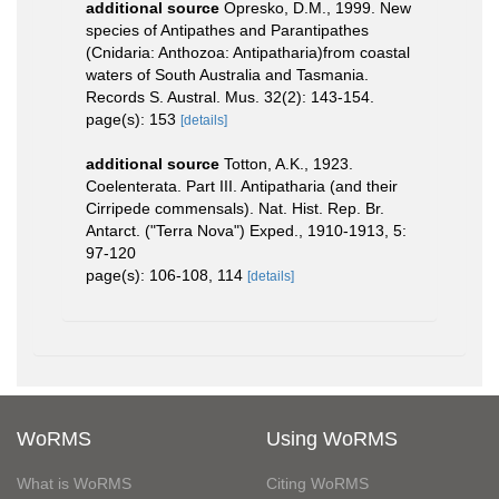
additional source
Opresko, D.M., 1999. New
species of Antipathes and Parantipathes
(Cnidaria: Anthozoa: Antipatharia)from coastal
waters of South Australia and Tasmania.
Records S. Austral. Mus. 32(2): 143-154.
page(s): 153
[details]
additional source
Totton, A.K., 1923.
Coelenterata. Part III. Antipatharia (and their
Cirripede commensals). Nat. Hist. Rep. Br.
Antarct. ("Terra Nova") Exped., 1910-1913, 5:
97-120
page(s): 106-108, 114
[details]
WoRMS
Using WoRMS
What is WoRMS
Citing WoRMS