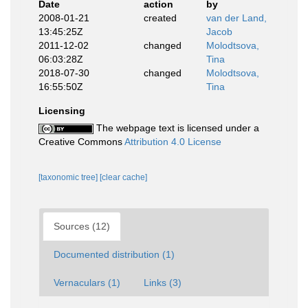
Date
action
by
2008-01-21
created
van der Land,
13:45:25Z
Jacob
2011-12-02
changed
Molodtsova,
06:03:28Z
Tina
2018-07-30
changed
Molodtsova,
16:55:50Z
Tina
Licensing
The webpage text is licensed under a
Creative Commons
Attribution 4.0 License
[taxonomic tree]
[clear cache]
Sources (12)
Documented distribution (1)
Vernaculars (1)
Links (3)