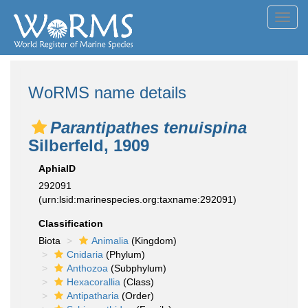
Toggl
navig
WoRMS name details
Parantipathes tenuispina
Silberfeld, 1909
AphiaID
292091
(urn:lsid:marinespecies.org:taxname:292091)
Classification
Biota
Animalia
(Kingdom)
Cnidaria
(Phylum)
Anthozoa
(Subphylum)
Hexacorallia
(Class)
Antipatharia
(Order)