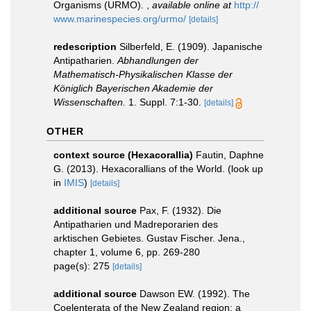
Organisms (URMO).
,
available online at
http://
www.marinespecies.org/urmo/
[details]
redescription
Silberfeld, E. (1909). Japanische
Antipatharien.
Abhandlungen der
Mathematisch-Physikalischen Klasse der
Königlich Bayerischen Akademie der
Wissenschaften.
1. Suppl. 7:1-30.
[details]
OTHER
context source (Hexacorallia)
Fautin, Daphne
G. (2013). Hexacorallians of the World.
(look up
in
IMIS
)
[details]
additional source
Pax, F. (1932). Die
Antipatharien und Madreporarien des
arktischen Gebietes. Gustav Fischer. Jena.,
chapter 1, volume 6, pp. 269-280
page(s): 275
[details]
additional source
Dawson EW. (1992). The
Coelenterata of the New Zealand region: a