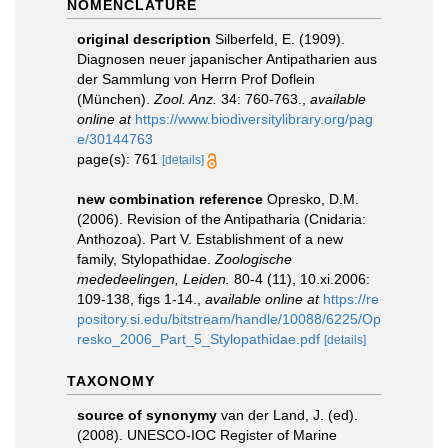
NOMENCLATURE
original description
Silberfeld, E. (1909).
Diagnosen neuer japanischer Antipatharien aus
der Sammlung von Herrn Prof Doflein
(München).
Zool. Anz.
34: 760-763.
,
available
online at
https://www.biodiversitylibrary.org/pag
e/30144763
page(s): 761
[details]
new combination reference
Opresko, D.M.
(2006). Revision of the Antipatharia (Cnidaria:
Anthozoa). Part V. Establishment of a new
family, Stylopathidae.
Zoologische
mededeelingen, Leiden.
80-4 (11), 10.xi.2006:
109-138, figs 1-14.
,
available online at
https://re
pository.si.edu/bitstream/handle/10088/6225/Op
resko_2006_Part_5_Stylopathidae.pdf
[details]
TAXONOMY
source of synonymy
van der Land, J. (ed).
(2008). UNESCO-IOC Register of Marine