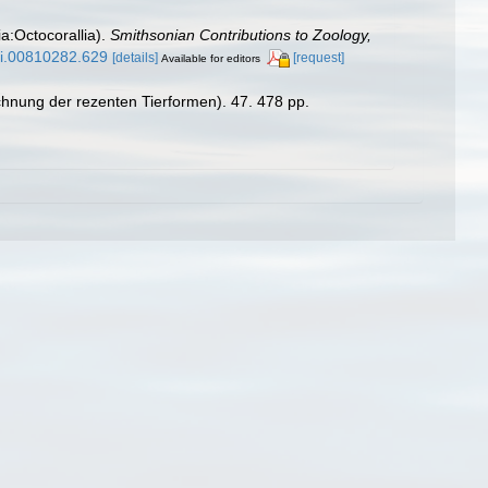
ia:Octocorallia).
Smithsonian Contributions to Zoology,
/si.00810282.629
[details]
[request]
Available for editors
chnung der rezenten Tierformen). 47. 478 pp.