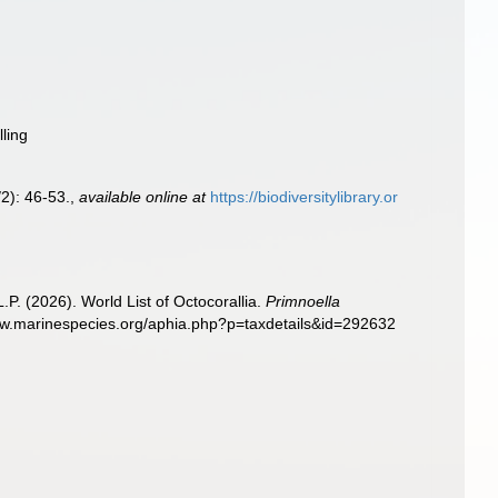
lling
2): 46-53.
,
available online at
https://biodiversitylibrary.or
. (2026). World List of Octocorallia.
Primnoella
www.marinespecies.org/aphia.php?p=taxdetails&id=292632