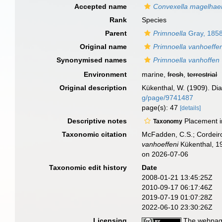
Accepted name
Convexella magelhae
Rank
Species
Parent
Primnoella
Gray, 185
Original name
Primnoella vanhoeffen
Synonymised names
Primnoella vanhoffen
Environment
marine,
fresh
,
terrestrial
Original description
Kükenthal, W. (1909). Dia
g/page/9741487
page(s): 47
[details]
Descriptive notes
Placement 
Taxonomy
Taxonomic citation
McFadden, C.S.; Cordeiro
vanhoeffeni
Kükenthal, 19
on 2026-07-06
Taxonomic edit history
Date
2008-01-21 13:45:25Z
2010-09-17 06:17:46Z
2019-07-19 01:07:28Z
2022-06-10 23:30:26Z
Licensing
The webpage