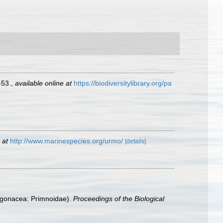
-53.
,
available online at
https://biodiversitylibrary.org/pa
 at
http://www.marinespecies.org/urmo/
[details]
Gorgonacea: Primnoidae).
Proceedings of the Biological