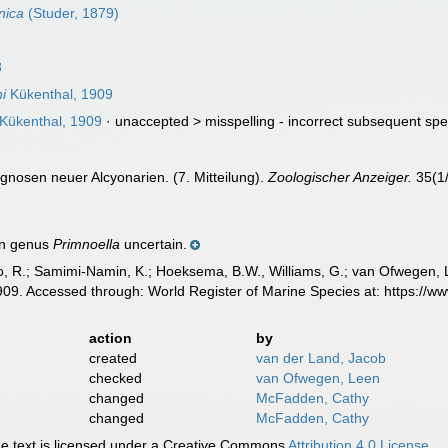
nica
(Studer, 1879)
8
i
Kükenthal, 1909
Kükenthal, 1909
· unaccepted >
misspelling - incorrect subsequent spe
gnosen neuer Alcyonarien. (7. Mitteilung).
Zoologischer Anzeiger.
35(1/
in genus
Primnoella
uncertain.
, R.; Samimi-Namin, K.; Hoeksema, B.W., Williams, G.; van Ofwegen, L.P
09. Accessed through: World Register of Marine Species at: https://
action
by
created
van der Land, Jacob
checked
van Ofwegen, Leen
changed
McFadden, Cathy
changed
McFadden, Cathy
 text is licensed under a Creative Commons
Attribution 4.0 License