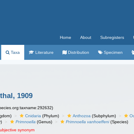
Home
About
Subregisters
Taxa
Literature
Distribution
Specimen
hal, 1909
species.org:taxname:292632)
ngdom)
Cnidaria
(Phylum)
Anthozoa
(Subphylum)
Oc
y)
Primnoella
(Genus)
Primnoella vanhoeffeni
(Species)
subjective synonym