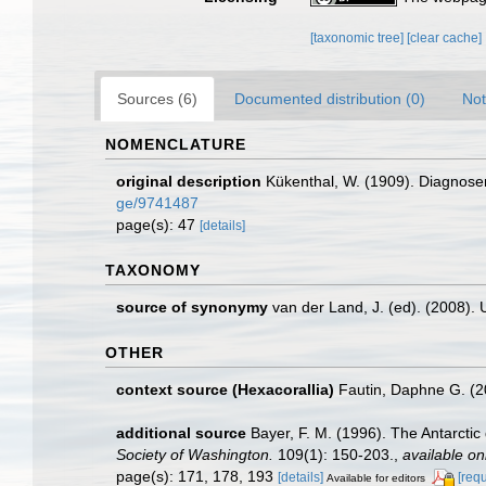
[taxonomic tree]
[clear cache]
Sources (6)
Documented distribution (0)
Not
NOMENCLATURE
original description
Kükenthal, W. (1909). Diagnosen
ge/9741487
page(s): 47
[details]
TAXONOMY
source of synonymy
van der Land, J. (ed). (2008
OTHER
context source (Hexacorallia)
Fautin, Daphne G. (2
additional source
Bayer, F. M. (1996). The Antarctic
Society of Washington.
109(1): 150-203.
,
available on
page(s): 171, 178, 193
[details]
[req
Available for editors