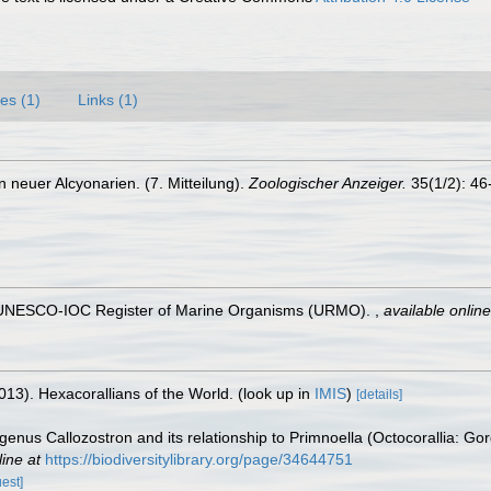
es (1)
Links (1)
 neuer Alcyonarien. (7. Mitteilung).
Zoologischer Anzeiger.
35(1/2): 46
). UNESCO-IOC Register of Marine Organisms (URMO).
,
available online
013). Hexacorallians of the World.
(look up in
IMIS
)
[details]
 genus Callozostron and its relationship to Primnoella (Octocorallia: 
line at
https://biodiversitylibrary.org/page/34644751
uest]