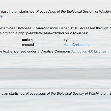
 east Indian starfishes.
Proceedings of the Biological Society of Washin
89
 Asteroidea Database.
Craterobrisinga
Fisher, 1916. Accessed through: 
es.org/aphia.php?p=taxdetails&id=292868 on 2026-07-08
action
by
created
Mah, Christopher
 text is licensed under a Creative Commons
Attribution 4.0 License
ndian starfishes.
Proceedings of the Biological Society of Washington.
2