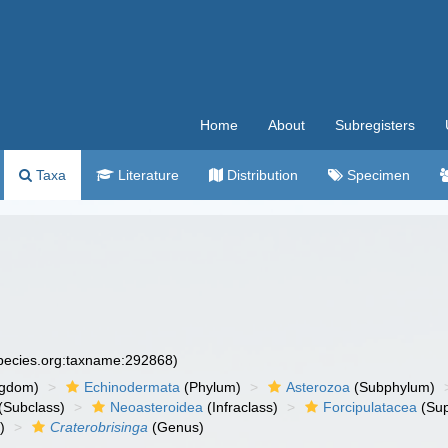
Home
About
Subregisters
Taxa
Literature
Distribution
Specimen
species.org:taxname:292868)
ngdom)
Echinodermata
(Phylum)
Asterozoa
(Subphylum)
(Subclass)
Neoasteroidea
(Infraclass)
Forcipulatacea
(Sup
)
Craterobrisinga
(Genus)