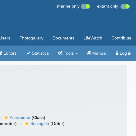
marine only
extant only
Users
Photogallery
Documents
LifeWatch
Contribute
Editors
Statistics
Tools
Manual
Log in
Asteroidea
(Class)
erorder)
Brisingida
(Order)