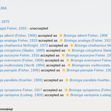
1856
, 1875
nga)
Fisher, 1916
·
unaccepted
ga alberti
(Fisher, 1906)
accepted as
Brisinga alberti
Fisher, 1906
nga analoga
Fisher, 1919
accepted as
Brisinga analoga
(Fisher, 191
nga chathamica
McKnight, 1973
accepted as
Brisinga chathamica
Mc
ga cricophora
(Sladen, 1889)
accepted as
Brisinga cricophora
Slad
nga eucoryne
Fisher, 1916
accepted as
Brisinga eucoryne
Fisher, 1
nga evermanni
(Fisher, 1906)
accepted as
Brisinga evermanni
Fishe
ga multicostata
(Verrill, 1894)
accepted as
Brisingenes multicostata
nga panopla
(Fisher, 1906)
accepted as
Brisinga panopla
Fisher, 19
ga parallela
(Koehler, 1909)
accepted as
Brisinga parallela
Koehler,
nga synaptoma
Fisher, 1917
accepted as
Brisinga synaptoma
(Fishe
ga variispina
(Ludwig, 1905)
accepted as
Brisinga variispina
Ludwig
errestrial