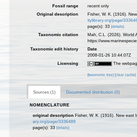
Fossil range
recent only
Original description
Fisher, W. K. (1916). New
itylibrary.org/page/33364
page(s): 33
[details]
Taxonomic citation
Mah, C.L. (2026). World
https://www.marinespeci
Taxonomic edit history
Date
2008-01-26 10:44:07Z
Licensing
The webpage
[taxonomic tree]
[clear cache]
Sources (1)
Documented distribution (0)
NOMENCLATURE
original description
Fisher, W. K. (1916). New east I
ary.org/page/3336489
page(s): 33
[details]