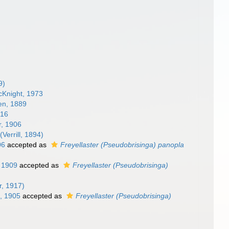
9)
Knight, 1973
en, 1889
916
r, 1906
(Verrill, 1894)
06
accepted as
Freyellaster (Pseudobrisinga) panopla
 1909
accepted as
Freyellaster (Pseudobrisinga)
r, 1917)
, 1905
accepted as
Freyellaster (Pseudobrisinga)