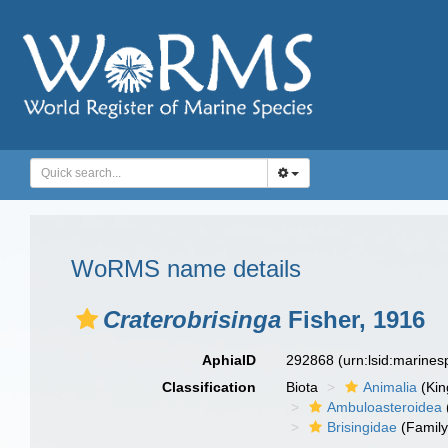
WoRMS name details
Craterobrisinga
Fisher, 1916
AphiaID
292868
(urn:lsid:marine
Classification
Biota
Animalia
(Ki
Ambuloasteroidea
Brisingidae
(Family