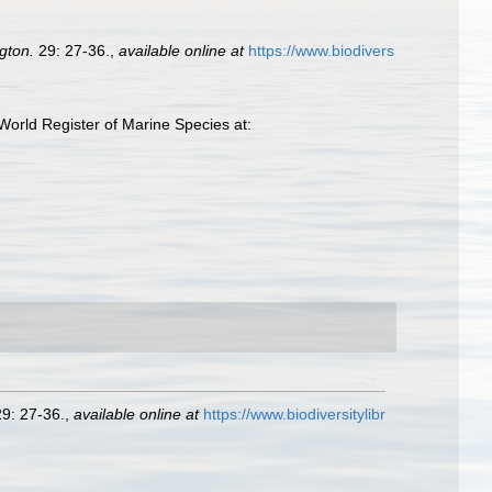
gton.
29: 27-36.
,
available online at
https://www.biodivers
World Register of Marine Species at:
9: 27-36.
,
available online at
https://www.biodiversitylibr