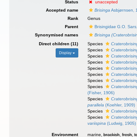
Status
unaccepted
Accepted name
Brisinga
Asbjørnsen, 
Rank
Genus
Parent
Brisingidae G.O. Sars
Synonymised names
Brisinga (Craterobrisi
Direct children (11)
Species
Craterobrisin
Species
Craterobrisi
Display
Species
Craterobrisi
Species
Craterobrisin
Species
Craterobrisi
Species
Craterobrisi
Species
Craterobrisin
Species
Craterobrisi
(Fisher, 1906)
Species
Craterobrisin
parallela
(Koehler, 1909)
Species
Craterobrisi
Species
Craterobrisin
variispina
(Ludwig, 1905)
Environment
marine,
brackish
,
fresh
,
t