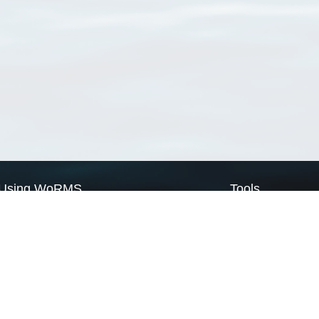
Using WoRMS
Tools
Citing WoRMS
WoRMS Match Tax
Terms of use
LifeWatch Match Ta
Request access
Webservices