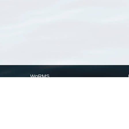
WoRMS
What is WoRMS
What is LifeWatch
Subregisters
Partners
WoRMS users
WoRMS in literature