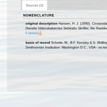
Sources (2)
NOMENCLATURE
original description
Hansen, H. J. (1890). Cirolanid
Danske Videnskabernes Selskabs Skrifter, 6te Raekke
5
[details]
basis of record
Schotte, M., B.F. Kensley & S. Shill
Smithsonian Institution: Washington D.C., USA - no lo