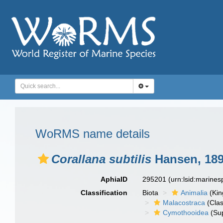
WoRMS name details
Corallana subtilis
Hansen, 18
AphiaID
295201
(urn:lsid:marine
Classification
Biota
Animalia
(Ki
Malacostraca
(Clas
Cymothooidea
(Sup