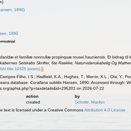
m)
ansen, 1890)
3
sen, 1890
errestrial
olanidæ et familiæ nonnullæ propinquæ musei hauniensis. Et bidrag til
abernes Selskabs Skrifter, 6te Raekke, Naturvidenskabelig Og Mathem
bhl.title.10325
[details]
 Campos-Filho, I.S.; Hadfield, K.A.; Hughes, T.; Merrin, K.L.; Ota, Y.;
aceans database.
Corallana subtilis
Hansen, 1890. Accessed through: Wor
es.org/aphia.php?p=taxdetails&id=295201 on 2026-07-22
action
by
created
Schotte, Marilyn
 text is licensed under a Creative Commons
Attribution 4.0 License