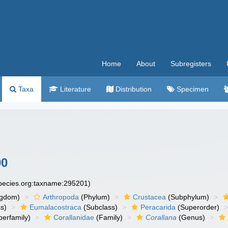
Home
About
Subregisters
Taxa
Literature
Distribution
Specimen
90
species.org:taxname:295201)
ngdom)
Arthropoda
(Phylum)
Crustacea
(Subphylum)
s)
Eumalacostraca
(Subclass)
Peracarida
(Superorder)
erfamily)
Corallanidae
(Family)
Corallana
(Genus)