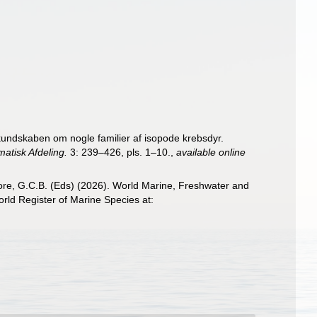
 kundskaben om nogle familier af isopode krebsdyr.
atisk Afdeling.
3: 239–426, pls. 1–10.
,
available online
 Poore, G.C.B. (Eds) (2026). World Marine, Freshwater and
ld Register of Marine Species at: