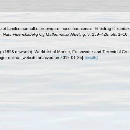
æ et familiæ nonnullæ propinquæ musei hauniensis. Et bidrag til kunds
, Naturvidenskabelig Og Mathematisk Afdeling.
3: 239–426, pls. 1–10.
ing. (1995 onwards). World list of Marine, Freshwater and Terrestrial C
nger online. [website archived on 2018-01-25].
[details]