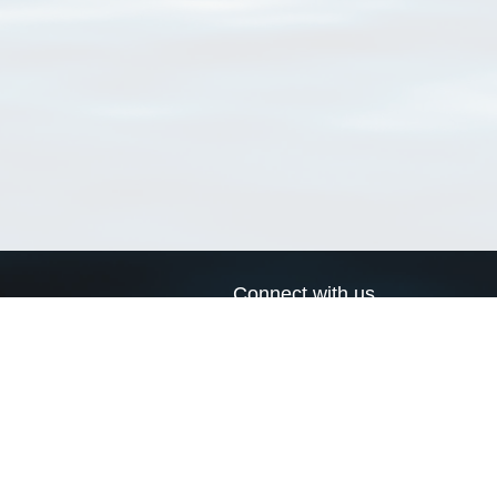
Connect with us
a
Send us an email
xa
Twitter page
RSS Feed
LinkedIn page
Bluesky page