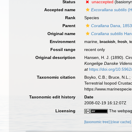
Status
unaccepted
(basiony
Accepted name
Excorallana subtilis
(H
Rank
Species
Parent
Corallana
Dana, 185
Original name
Corallana subtilis
Han
Environment
marine,
brackish
,
fresh
,
t
Fossil range
recent only
Original description
Hansen, H. J. (1890). Cir
Kongelige Danske Vidensk
at
https://doi.org/10.5962/
Taxonomic citation
Boyko, C.B.; Bruce, N.L.;
Terrestrial Isopod Crust
https://www.marinespeci
Taxonomic edit history
Date
2008-02-19 16:12:07Z
Licensing
The webpage
[taxonomic tree]
[clear cache]