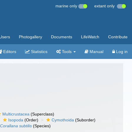
marine only
extant only
Users
Photogallery
Documents
LifeWatch
Contribute
Editors
Statistics
Tools
Manual
Log in
Multicrustacea
(Superclass)
Isopoda
(Order)
Cymothoida
(Suborder)
Corallana subtilis
(Species)