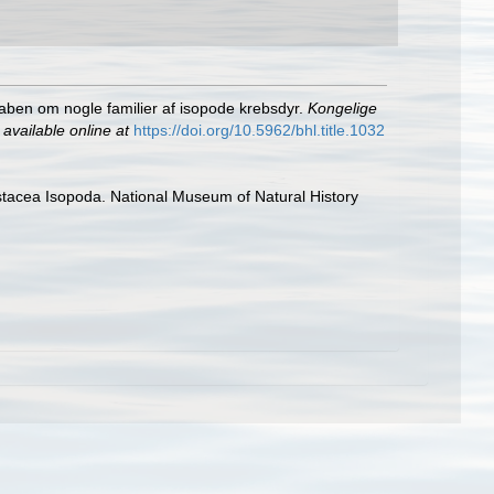
kaben om nogle familier af isopode krebsdyr.
Kongelige
,
available online at
https://doi.org/10.5962/bhl.title.1032
rustacea Isopoda. National Museum of Natural History