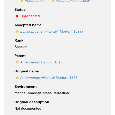
Antennarius
Antennarius mitchellii
Status
unaccepted
Accepted name
Echinophryne mitchellii
(Morton, 1897)
Rank
Species
Parent
Antennarius
Daudin, 1816
Original name
Antennarius mitchellii
Morton, 1897
Environment
marine,
brackish
,
fresh
,
terrestrial
Original description
Not documented