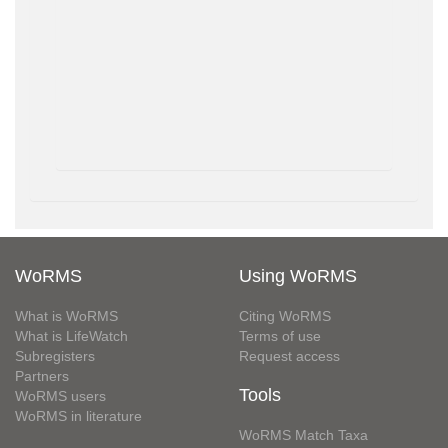
WoRMS
Using WoRMS
What is WoRMS
Citing WoRMS
What is LifeWatch
Terms of use
Subregisters
Request access
Partners
Tools
WoRMS users
WoRMS in literature
WoRMS Match Taxa