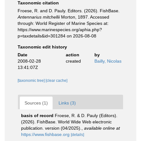
Taxonomic citation
Froese, R. and D. Pauly. Editors. (2026). FishBase.
Antennarius mitchellii
Morton, 1897. Accessed
through: World Register of Marine Species at:
https://www.marinespecies.org/aphia.php?
p=taxdetails&id=301284 on 2026-08-08
Taxonomic edit history
Date
action
by
2008-02-28
created
Bailly, Nicolas
13:41:07Z
[taxonomic tree]
[clear cache]
Sources (1)
Links (3)
basis of record
Froese, R. & D. Pauly (Editors).
(2026). FishBase. World Wide Web electronic
publication. version (04/2025).
,
available online at
https://www.fishbase.org
[details]