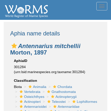
Toggl
navig
Aphia name details
Antennarius mitchellii
Morton, 1897
AphiaID
301284
(urn:lsid:marinespecies.org:taxname:301284)
Classification
Biota
Animalia
Chordata
Vertebrata
Gnathostomata
Osteichthyes
Actinopterygii
Actinopteri
Teleostei
Lophiiformes
Antennarioidei
Antennariidae