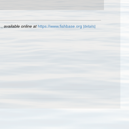
.
,
available online at
https://www.fishbase.org
[details]