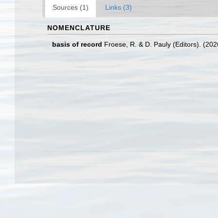
Sources (1)
Links (3)
NOMENCLATURE
basis of record
Froese, R. & D. Pauly (Editors). (20