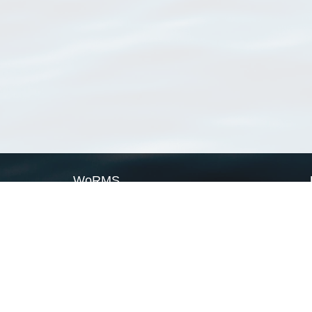
WoRMS
What is WoRMS
What is LifeWatch
Subregisters
Partners
WoRMS users
WoRMS in literature