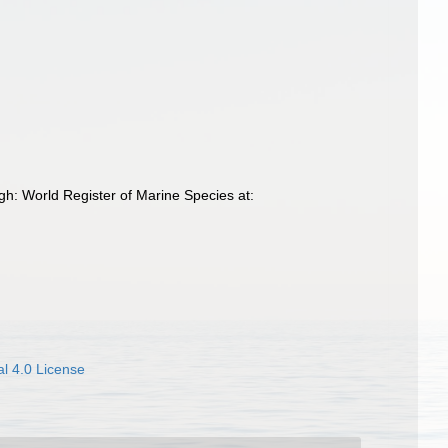
h: World Register of Marine Species at:
l 4.0 License