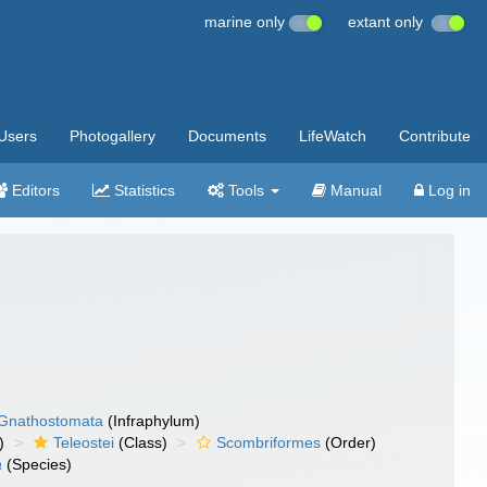
marine only
extant only
Users
Photogallery
Documents
LifeWatch
Contribute
Editors
Statistics
Tools
Manual
Log in
Gnathostomata
(Infraphylum)
)
Teleostei
(Class)
Scombriformes
(Order)
a
(Species)