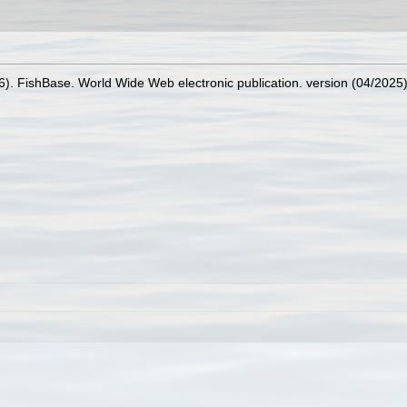
26). FishBase. World Wide Web electronic publication. version (04/2025)