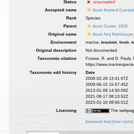
Status
unaccepted
Accepted name
Auxis thazard
(Lacepè
Rank
Species
Parent
Auxis
Cuvier, 1829
Original name
Auxis hira
Kishinouye
Environment
marine,
brackish
,
fresh
,
t
Original description
Not documented
Taxonomic citation
Froese, R. and D. Pauly. 
https://www.marinespeci
Taxonomic edit history
Date
2008-02-28 13:41:07Z
2009-06-15 15:57:45Z
2013-01-08 14:50:09Z
2021-08-17 08:13:52Z
2023-01-10 08:56:01Z
Licensing
The webpage
[taxonomic tree]
[clear cache]