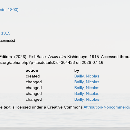
de, 1800)
, 1915
errestrial
Editors. (2026). FishBase.
Auxis hira
Kishinouye, 1915. Accessed throug
es.org/aphia.php?p=taxdetails&id=304433 on 2026-07-16
action
by
created
Bailly, Nicolas
changed
Bailly, Nicolas
changed
Bailly, Nicolas
changed
Bailly, Nicolas
changed
Bailly, Nicolas
 text is licensed under a Creative Commons
Attribution-Noncommercia