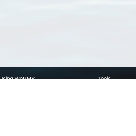
Using WoRMS
Tools
Citing WoRMS
WoRMS Match Tax
Terms of use
LifeWatch Match Ta
Request access
Webservices