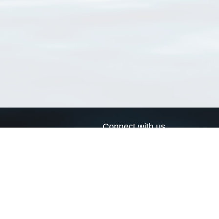
Connect with us
a
Send us an email
xa
Twitter page
RSS Feed
LinkedIn page
Bluesky page