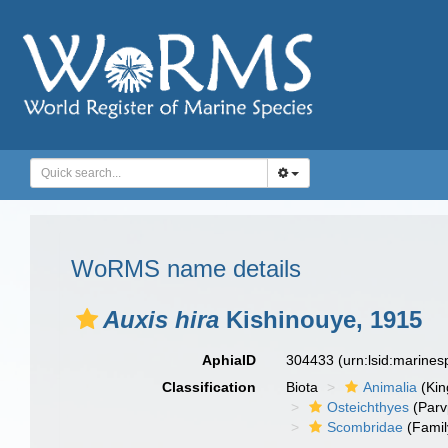
WoRMS name details
Auxis hira
Kishinouye, 1915
AphiaID
304433
(urn:lsid:marine
Classification
Biota
Animalia
(Ki
Osteichthyes
(Parv
Scombridae
(Famil