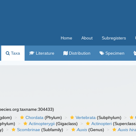
Home
About
Subregisters
Taxa
Literature
Distribution
Specimen
species.org:taxname:304433)
ngdom)
Chordata
(Phylum)
Vertebrata
(Subphylum)
phylum)
Actinopterygii
(Gigaclass)
Actinopteri
(Superclass
y)
Scombrinae
(Subfamily)
Auxis
(Genus)
Auxis hir