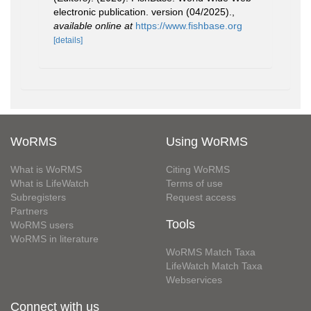
electronic publication. version (04/2025).
,
available online at
https://www.fishbase.org
[details]
WoRMS
Using WoRMS
What is WoRMS
Citing WoRMS
What is LifeWatch
Terms of use
Subregisters
Request access
Partners
Tools
WoRMS users
WoRMS in literature
WoRMS Match Taxa
LifeWatch Match Taxa
Webservices
Connect with us