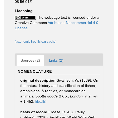
08:56:01Z
Licensing
The webpage text is licensed under a
Creative Commons
Attribution-Noncommercial 4.0
License
[taxonomic tree]
[clear cache]
Sources (2)
Links (2)
NOMENCLATURE
original description
Swainson, W. (1839). On
the natural history and classification of fishes,
amphibians, & reptiles, or monocardian
animals.
Spottiswoode & Co., London.
v. 2: i-vi
+ 1-452.
[details]
basis of record
Froese, R. & D. Pauly
(Editors). (2026). FishBase. World Wide Web