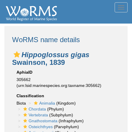
Toggl
navig
WoRMS name details
Hippoglossus gigas
Swainson, 1839
AphiaID
305662
(urn:lsid:marinespecies.org:taxname:305662)
Classification
Biota
Animalia
(Kingdom)
Chordata
(Phylum)
Vertebrata
(Subphylum)
Gnathostomata
(Infraphylum)
Osteichthyes
(Parvphylum)