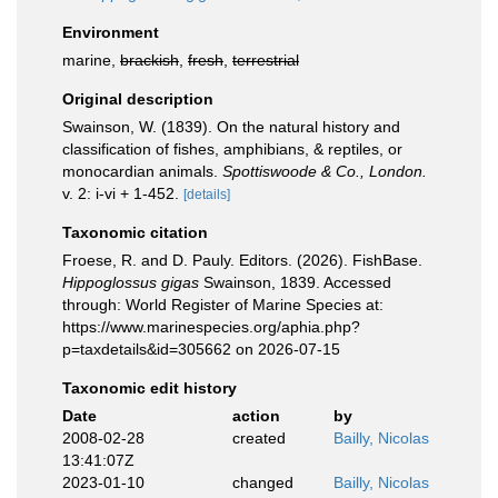
Environment
marine,
brackish
,
fresh
,
terrestrial
Original description
Swainson, W. (1839). On the natural history and
classification of fishes, amphibians, & reptiles, or
monocardian animals.
Spottiswoode & Co., London.
v. 2: i-vi + 1-452.
[details]
Taxonomic citation
Froese, R. and D. Pauly. Editors. (2026). FishBase.
Hippoglossus gigas
Swainson, 1839. Accessed
through: World Register of Marine Species at:
https://www.marinespecies.org/aphia.php?
p=taxdetails&id=305662 on 2026-07-15
Taxonomic edit history
Date
action
by
2008-02-28
created
Bailly, Nicolas
13:41:07Z
2023-01-10
changed
Bailly, Nicolas