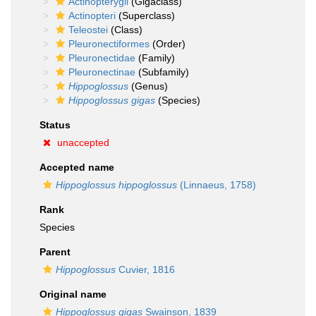
Actinopterygii
(Gigaclass)
Actinopteri
(Superclass)
Teleostei
(Class)
Pleuronectiformes
(Order)
Pleuronectidae
(Family)
Pleuronectinae
(Subfamily)
Hippoglossus
(Genus)
Hippoglossus gigas
(Species)
Status
unaccepted
Accepted name
Hippoglossus hippoglossus
(Linnaeus, 1758)
Rank
Species
Parent
Hippoglossus
Cuvier, 1816
Original name
Hippoglossus gigas
Swainson, 1839