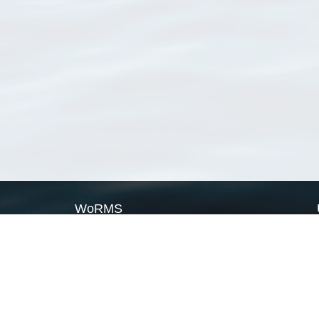
WoRMS
What is WoRMS
What is LifeWatch
Subregisters
Partners
WoRMS users
WoRMS in literature