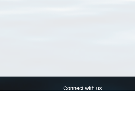
Connect with us
a
Send us an email
xa
Twitter page
RSS Feed
LinkedIn page
Bluesky page