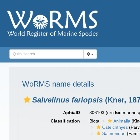
WoRMS name details
Salvelinus fariopsis
(Kner, 187
AphiaID
306103
(urn:lsid:marine
Classification
Biota
Animalia
(Ki
Osteichthyes
(Parv
Salmonidae
(Famil