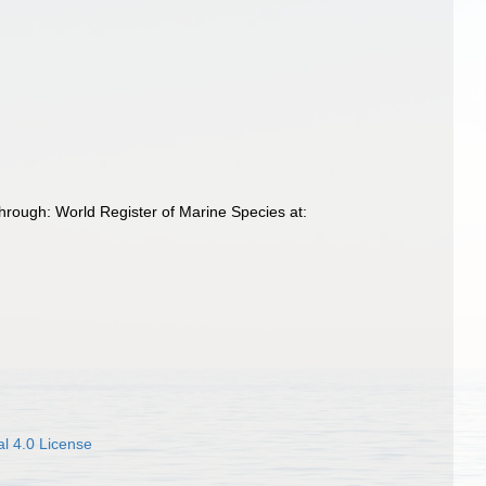
hrough: World Register of Marine Species at:
l 4.0 License