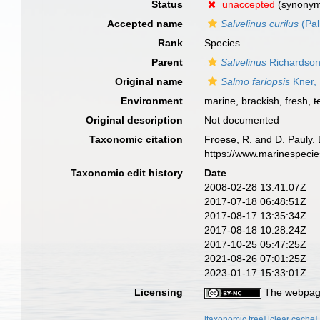
Status
unaccepted
(synony
Accepted name
Salvelinus curilus
(Pal
Rank
Species
Parent
Salvelinus
Richardson
Original name
Salmo fariopsis
Kner,
Environment
marine, brackish, fresh,
t
Original description
Not documented
Taxonomic citation
Froese, R. and D. Pauly. 
https://www.marinespeci
Taxonomic edit history
Date
2008-02-28 13:41:07Z
2017-07-18 06:48:51Z
2017-08-17 13:35:34Z
2017-08-18 10:28:24Z
2017-10-25 05:47:25Z
2021-08-26 07:01:25Z
2023-01-17 15:33:01Z
Licensing
The webpage
[taxonomic tree]
[clear cache]