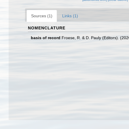
Sources (1)
Links (1)
NOMENCLATURE
basis of record
Froese, R. & D. Pauly (Editors). (20