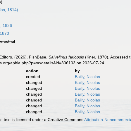
m)
las, 1814)
, 1836
 1870
errestrial
Editors. (2026). FishBase.
Salvelinus fariopsis
(Kner, 1870). Accessed t
es.org/aphia.php?p=taxdetails&id=306103 on 2026-07-24
action
by
created
Bailly, Nicolas
changed
Bailly, Nicolas
changed
Bailly, Nicolas
changed
Bailly, Nicolas
changed
Bailly, Nicolas
changed
Bailly, Nicolas
changed
Bailly, Nicolas
 text is licensed under a Creative Commons
Attribution-Noncommercia