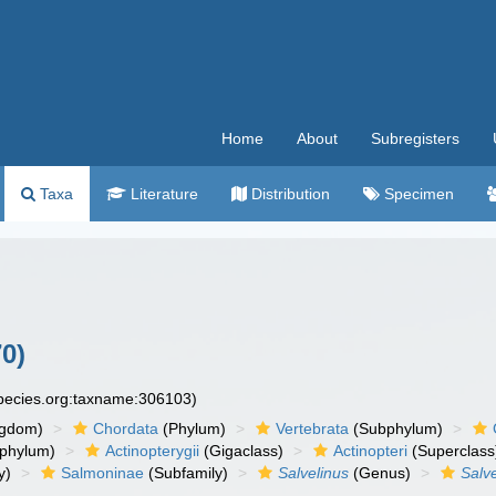
Home
About
Subregisters
Taxa
Literature
Distribution
Specimen
0)
species.org:taxname:306103)
ngdom)
Chordata
(Phylum)
Vertebrata
(Subphylum)
phylum)
Actinopterygii
(Gigaclass)
Actinopteri
(Superclass
y)
Salmoninae
(Subfamily)
Salvelinus
(Genus)
Salve