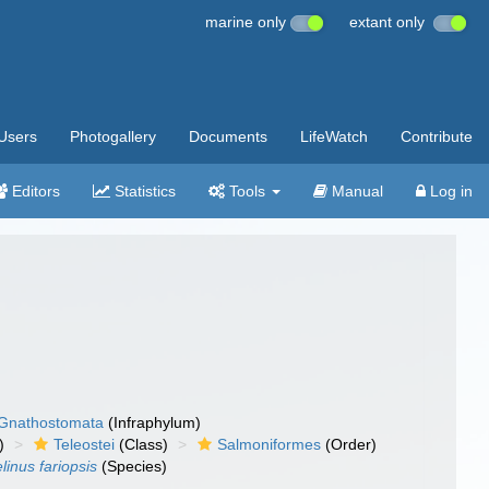
marine only
extant only
Users
Photogallery
Documents
LifeWatch
Contribute
Editors
Statistics
Tools
Manual
Log in
Gnathostomata
(Infraphylum)
)
Teleostei
(Class)
Salmoniformes
(Order)
linus fariopsis
(Species)