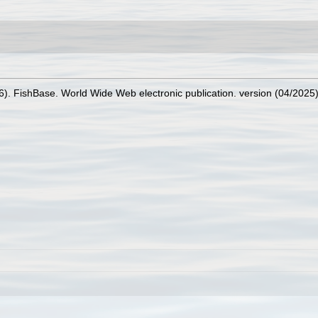
26). FishBase. World Wide Web electronic publication. version (04/2025)