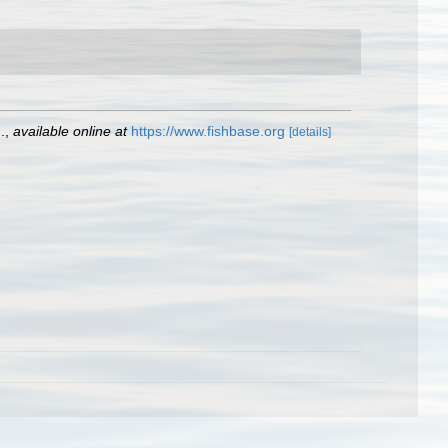
.
,
available online at
https://www.fishbase.org
[details]