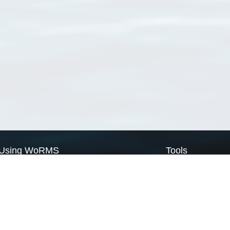
Using WoRMS
Tools
Citing WoRMS
WoRMS Match Tax
Terms of use
LifeWatch Match Ta
Request access
Webservices