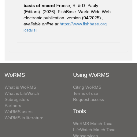
basis of record
Froese, R. & D. Pauly
(Editors). (2026). FishBase. World Wide Web
electronic publication. version (04/2025).
,
available online at
https://www.fishbase.org
[details]
WoRMS
Using WoRMS
What is WoRMS
Citing WoRMS
What is LifeWatch
Terms of use
Subregisters
Request access
Partners
Tools
WoRMS users
WoRMS in literature
WoRMS Match Taxa
LifeWatch Match Taxa
Webservices