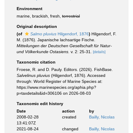
Environment
marine, brackish, fresh,
terrestrial
Original description
(of
Salmo pluvius
Hilgendorf, 1876
)
Hilgendorf, F.
M. (1876). Japanische lachsartige Fische.
Mitteilungen der Deutschen Gesellschaft für Natur-
und Völkerkunde Ostasiens.
v. 2: 25-31.
[details]
Taxonomic citation
Froese, R. and D. Pauly. Editors. (2026). FishBase.
Salvelinus pluvius
(Hilgendorf, 1876). Accessed
through: World Register of Marine Species at:
https://www.marinespecies.org/aphia.php?
p=taxdetails&id=306106 on 2026-08-03
Taxonomic edit history
Date
action
by
2008-02-28
created
Bailly, Nicolas
13:41:07Z
2021-08-24
changed
Bailly, Nicolas