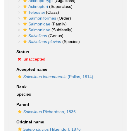
Actinopterygii
(Gigaclass)
Actinopteri
(Superclass)
Teleostei
(Class)
Salmoniformes
(Order)
Salmonidae
(Family)
Salmoninae
(Subfamily)
Salvelinus
(Genus)
Salvelinus pluvius
(Species)
Status
unaccepted
Accepted name
Salvelinus leucomaenis
(Pallas, 1814)
Rank
Species
Parent
Salvelinus
Richardson, 1836
Original name
Salmo pluvius
Hilgendorf, 1876