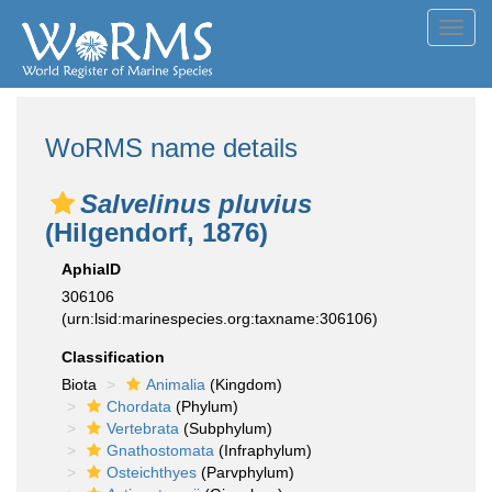
Toggl
navig
WoRMS name details
Salvelinus pluvius
(Hilgendorf, 1876)
AphiaID
306106
(urn:lsid:marinespecies.org:taxname:306106)
Classification
Biota
Animalia
(Kingdom)
Chordata
(Phylum)
Vertebrata
(Subphylum)
Gnathostomata
(Infraphylum)
Osteichthyes
(Parvphylum)