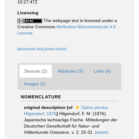
10:27:47Z
Licensing
The webpage text is licensed under a
Creative Commons
Attribution-Noncommercial 4.0
License
[taxonomic tree]
[clear cache]
Sources (2)
Attributes (3)
Links (4)
Images (1)
NOMENCLATURE
original description
(of
Salmo pluvius
Hilgendorf, 1876
)
Hilgendorf, F. M. (1876).
Japanische lachsartige Fische.
Mitteilungen der
Deutschen Gesellschaft für Natur- und
Völkerkunde Ostasiens.
v. 2: 25-31.
[details]