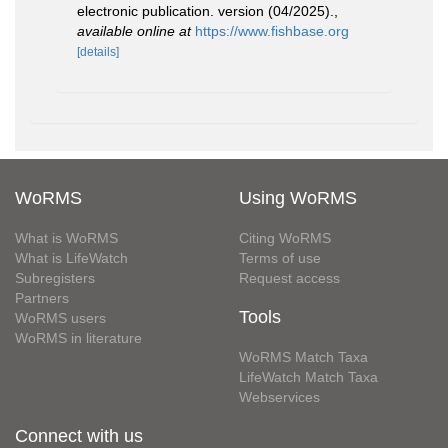
electronic publication. version (04/2025).
,
available online at
https://www.fishbase.org
[details]
WoRMS
Using WoRMS
What is WoRMS
Citing WoRMS
What is LifeWatch
Terms of use
Subregisters
Request access
Partners
Tools
WoRMS users
WoRMS in literature
WoRMS Match Taxa
LifeWatch Match Taxa
Webservices
Connect with us