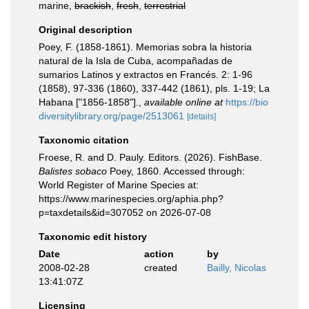
marine,
brackish
,
fresh
,
terrestrial
Original description
Poey, F. (1858-1861). Memorias sobra la historia
natural de la Isla de Cuba, acompañadas de
sumarios Latinos y extractos en Francés. 2: 1-96
(1858), 97-336 (1860), 337-442 (1861), pls. 1-19; La
Habana ["1856-1858"].
,
available online at
https://bio
diversitylibrary.org/page/2513061
[details]
Taxonomic citation
Froese, R. and D. Pauly. Editors. (2026). FishBase.
Balistes sobaco
Poey, 1860. Accessed through:
World Register of Marine Species at:
https://www.marinespecies.org/aphia.php?
p=taxdetails&id=307052 on 2026-07-08
Taxonomic edit history
Date
action
by
2008-02-28
created
Bailly, Nicolas
13:41:07Z
Licensing