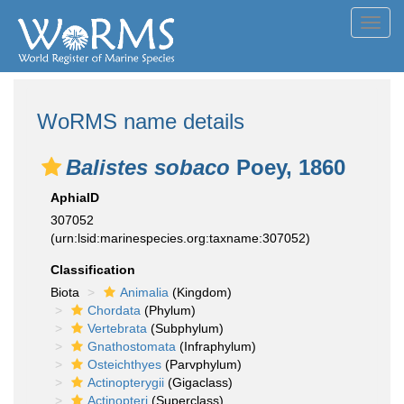
Toggl
navig
WoRMS name details
Balistes sobaco
Poey, 1860
AphiaID
307052
(urn:lsid:marinespecies.org:taxname:307052)
Classification
Biota
Animalia
(Kingdom)
Chordata
(Phylum)
Vertebrata
(Subphylum)
Gnathostomata
(Infraphylum)
Osteichthyes
(Parvphylum)
Actinopterygii
(Gigaclass)
Actinopteri
(Superclass)