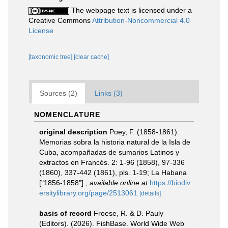
The webpage text is licensed under a
Creative Commons
Attribution-Noncommercial 4.0
License
[taxonomic tree]
[clear cache]
Sources (2)
Links (3)
NOMENCLATURE
original description
Poey, F. (1858-1861).
Memorias sobra la historia natural de la Isla de
Cuba, acompañadas de sumarios Latinos y
extractos en Francés. 2: 1-96 (1858), 97-336
(1860), 337-442 (1861), pls. 1-19; La Habana
["1856-1858"].
,
available online at
https://biodiv
ersitylibrary.org/page/2513061
[details]
basis of record
Froese, R. & D. Pauly
(Editors). (2026). FishBase. World Wide Web