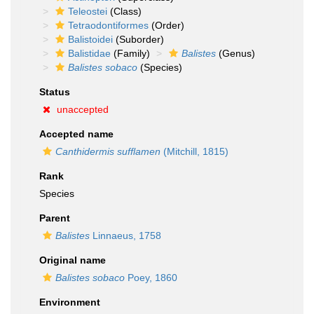
Teleostei
(Class)
Tetraodontiformes
(Order)
Balistoidei
(Suborder)
Balistidae
(Family)
Balistes
(Genus)
Balistes sobaco
(Species)
Status
unaccepted
Accepted name
Canthidermis sufflamen
(Mitchill, 1815)
Rank
Species
Parent
Balistes
Linnaeus, 1758
Original name
Balistes sobaco
Poey, 1860
Environment