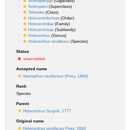
Actinopterygii
(Gigaclass)
Actinopteri
(Superclass)
Teleostei
(Class)
Holocentriformes
(Order)
Holocentridae
(Family)
Holocentrinae
(Subfamily)
Holocentrus
(Genus)
Holocentrus vexillarius
(Species)
Status
unaccepted
Accepted name
Neoniphon vexillarium
(Poey, 1860)
Rank
Species
Parent
Holocentrus
Scopoli, 1777
Original name
Holocentrus vexillarius
Poey, 1860