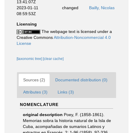
13:41:07Z
2023-01-11
changed
Bailly, Nicolas
08:59:53Z
Licensing
The webpage text is licensed under a
Creative Commons
Attribution-Noncommercial 4.0
License
[taxonomic tree]
[clear cache]
Sources (2)
Documented distribution (0)
Attributes (3)
Links (3)
NOMENCLATURE
original description
Poey, F. (1858-1861).
Memorias sobra la historia natural de la Isla de
Cuba, acompañadas de sumarios Latinos y
extractos en Francés. 2: 1-96 (1858), 97-336