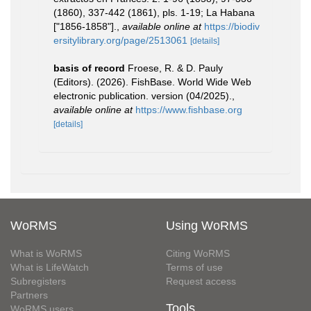
(1860), 337-442 (1861), pls. 1-19; La Habana
["1856-1858"].
,
available online at
https://biodiv
ersitylibrary.org/page/2513061
[details]
basis of record
Froese, R. & D. Pauly
(Editors). (2026). FishBase. World Wide Web
electronic publication. version (04/2025).
,
available online at
https://www.fishbase.org
[details]
WoRMS
Using WoRMS
What is WoRMS
Citing WoRMS
What is LifeWatch
Terms of use
Subregisters
Request access
Partners
Tools
WoRMS users