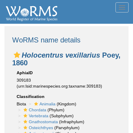
Toggl
navig
WoRMS name details
Holocentrus vexillarius
Poey,
1860
AphiaID
309183
(urn:lsid:marinespecies.org:taxname:309183)
Classification
Biota
Animalia
(Kingdom)
Chordata
(Phylum)
Vertebrata
(Subphylum)
Gnathostomata
(Infraphylum)
Osteichthyes
(Parvphylum)