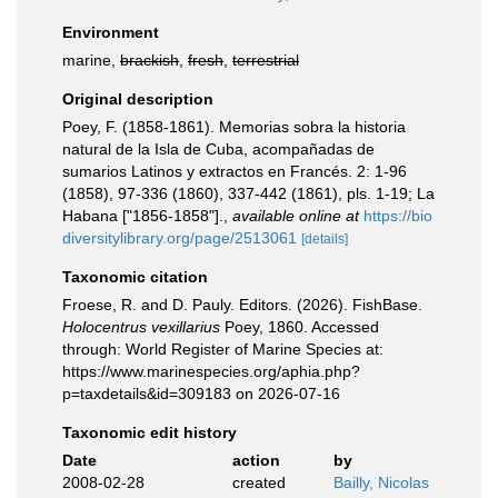
Environment
marine,
brackish
,
fresh
,
terrestrial
Original description
Poey, F. (1858-1861). Memorias sobra la historia
natural de la Isla de Cuba, acompañadas de
sumarios Latinos y extractos en Francés. 2: 1-96
(1858), 97-336 (1860), 337-442 (1861), pls. 1-19; La
Habana ["1856-1858"].
,
available online at
https://bio
diversitylibrary.org/page/2513061
[details]
Taxonomic citation
Froese, R. and D. Pauly. Editors. (2026). FishBase.
Holocentrus vexillarius
Poey, 1860. Accessed
through: World Register of Marine Species at:
https://www.marinespecies.org/aphia.php?
p=taxdetails&id=309183 on 2026-07-16
Taxonomic edit history
Date
action
by
2008-02-28
created
Bailly, Nicolas