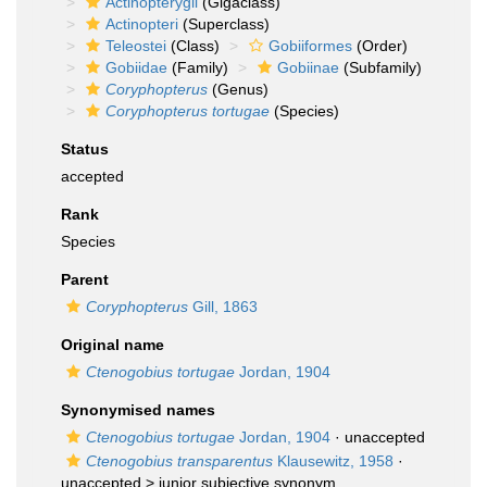
Actinopterygii
(Gigaclass)
Actinopteri
(Superclass)
Teleostei
(Class)
Gobiiformes
(Order)
Gobiidae
(Family)
Gobiinae
(Subfamily)
Coryphopterus
(Genus)
Coryphopterus tortugae
(Species)
Status
accepted
Rank
Species
Parent
Coryphopterus
Gill, 1863
Original name
Ctenogobius tortugae
Jordan, 1904
Synonymised names
Ctenogobius tortugae
Jordan, 1904
·
unaccepted
Ctenogobius transparentus
Klausewitz, 1958
·
unaccepted >
junior subjective synonym