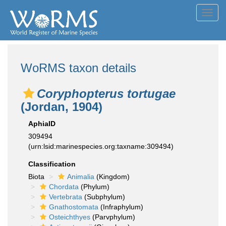
Toggl
navig
WoRMS taxon details
Coryphopterus tortugae
(Jordan, 1904)
AphiaID
309494
(urn:lsid:marinespecies.org:taxname:309494)
Classification
Biota
Animalia
(Kingdom)
Chordata
(Phylum)
Vertebrata
(Subphylum)
Gnathostomata
(Infraphylum)
Osteichthyes
(Parvphylum)