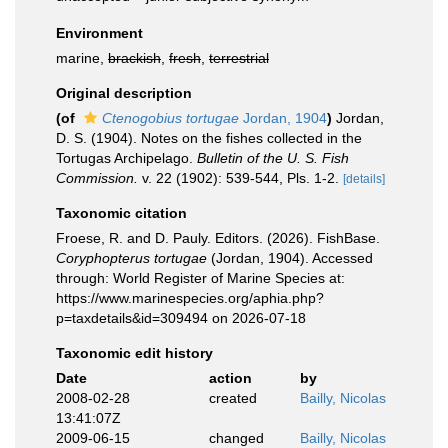
Environment
marine,
brackish
,
fresh
,
terrestrial
Original description
(of
Ctenogobius tortugae
Jordan, 1904
)
Jordan,
D. S. (1904). Notes on the fishes collected in the
Tortugas Archipelago.
Bulletin of the U. S. Fish
Commission.
v. 22 (1902): 539-544, Pls. 1-2.
[details]
Taxonomic citation
Froese, R. and D. Pauly. Editors. (2026). FishBase.
Coryphopterus tortugae
(Jordan, 1904). Accessed
through: World Register of Marine Species at:
https://www.marinespecies.org/aphia.php?
p=taxdetails&id=309494 on 2026-07-18
Taxonomic edit history
Date
action
by
2008-02-28
created
Bailly, Nicolas
13:41:07Z
2009-06-15
changed
Bailly, Nicolas