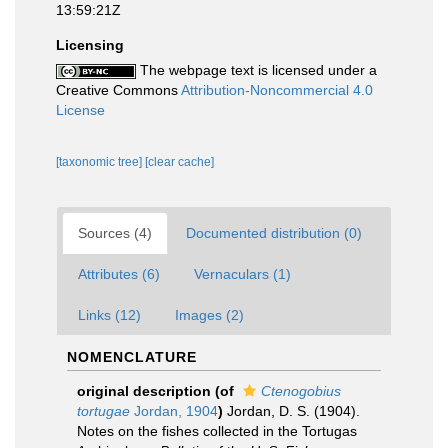
13:59:21Z
Licensing
The webpage text is licensed under a
Creative Commons
Attribution-Noncommercial 4.0
License
[taxonomic tree]
[clear cache]
Sources (4)
Documented distribution (0)
Attributes (6)
Vernaculars (1)
Links (12)
Images (2)
NOMENCLATURE
original description
(of
Ctenogobius
tortugae
Jordan, 1904
)
Jordan, D. S. (1904).
Notes on the fishes collected in the Tortugas