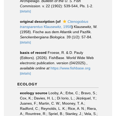
Archipelago.
Bulletin of the U. S. Fish
Commission.
v. 22 (1902): 539-544, Pls. 1-2.
[details]
original description
(of
Ctenogobius
transparentus
Klausewitz, 1958
)
Klausewitz, W.
(1958). Fische aus dem Atlantik und Pazifik.
Senckenbergiana Biologica.
39 (1/2): 57-84.
[details]
basis of record
Froese, R. & D. Pauly
(Editors). (2026). FishBase. World Wide Web
electronic publication. version (04/2025).
,
available online at
https://www.fishbase.org
[details]
ECOLOGY
ecology source
Looby, A.; Erbe, C.; Bravo, S.;
Cox, K.; Davies, H. L.; Di Iorio, L.; Jézéquel, Y.;
Juanes, F.; Martin, C. W.; Mooney, T. A.;
Radford, C.; Reynolds, L. K.; Rice, A. N.; Riera,
A.; Rountree, R.; Spriel, B.; Stanley, J.; Vela, S.;