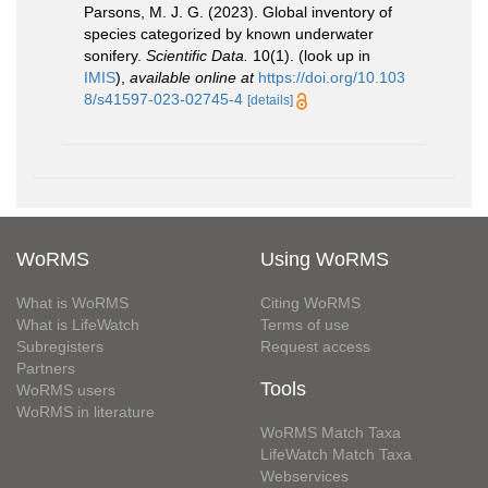
Parsons, M. J. G. (2023). Global inventory of
species categorized by known underwater
sonifery.
Scientific Data.
10(1).
(look up in
IMIS
),
available online at
https://doi.org/10.103
8/s41597-023-02745-4
[details]
WoRMS
Using WoRMS
What is WoRMS
Citing WoRMS
What is LifeWatch
Terms of use
Subregisters
Request access
Partners
Tools
WoRMS users
WoRMS in literature
WoRMS Match Taxa
LifeWatch Match Taxa
Webservices