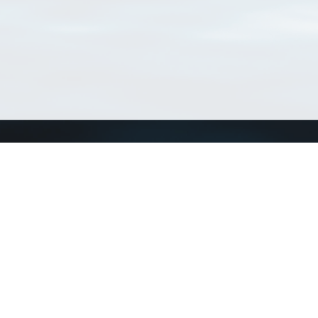
Connect with us
a
Send us an email
xa
Twitter page
RSS Feed
LinkedIn page
Bluesky page
arn more»