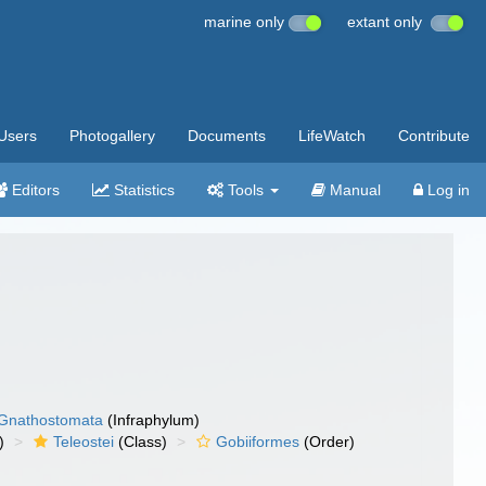
marine only
extant only
Users
Photogallery
Documents
LifeWatch
Contribute
Editors
Statistics
Tools
Manual
Log in
Gnathostomata
(Infraphylum)
)
Teleostei
(Class)
Gobiiformes
(Order)