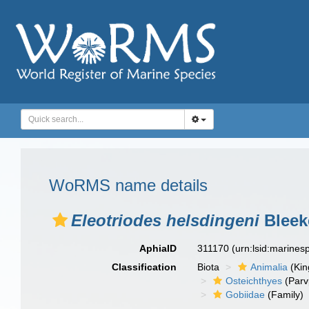
WoRMS name details
Eleotriodes helsdingeni
Bleek
AphiaID
311170
(urn:lsid:marine
Classification
Biota
Animalia
(Ki
Osteichthyes
(Parv
Gobiidae
(Family)