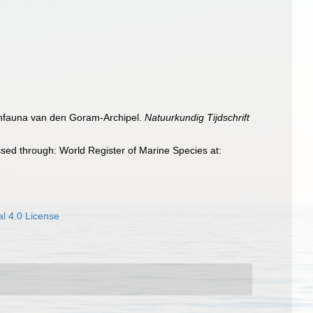
ischfauna van den Goram-Archipel.
Natuurkundig Tijdschrift
sed through: World Register of Marine Species at:
l 4.0 License