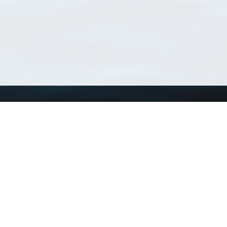
Using WoRMS
Tools
Citing WoRMS
WoRMS Match Tax
Terms of use
LifeWatch Match Ta
Request access
Webservices
This service is powered by LifeWatch Belgium
Le