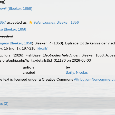
ing)
enii
(Bleeker, 1858)
1857
accepted as
Valenciennea
Bleeker, 1856
ii
Bleeker, 1858
errestrial
ngenii
Bleeker, 1858
)
Bleeker, P. (1858). Bijdrage tot de kennis der v
v. 15 (no. 1): 197-218.
[details]
Editors. (2026). FishBase.
Eleotriodes helsdingeni
Bleeker, 1858. Acces
es.org/aphia.php?p=taxdetails&id=311170 on 2026-08-03
action
by
created
Bailly, Nicolas
 text is licensed under a Creative Commons
Attribution-Noncommercia
ks (2)