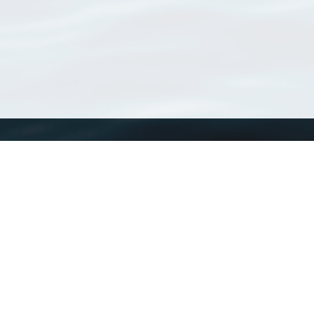
WoRMS
What is WoRMS
What is LifeWatch
Subregisters
Partners
WoRMS users
WoRMS in literature