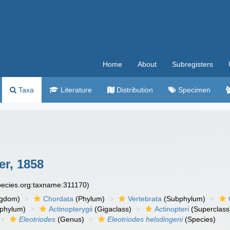
Home
About
Subregisters
Taxa
Literature
Distribution
Specimen
er, 1858
species.org:taxname:311170)
ngdom)
Chordata
(Phylum)
Vertebrata
(Subphylum)
phylum)
Actinopterygii
(Gigaclass)
Actinopteri
(Superclass
Eleotriodes
(Genus)
Eleotriodes helsdingeni
(Species)