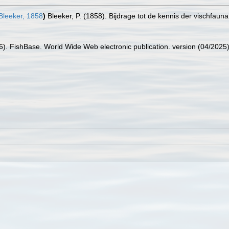
leeker, 1858
)
Bleeker, P. (1858). Bijdrage tot de kennis der vischfau
26). FishBase. World Wide Web electronic publication. version (04/2025)