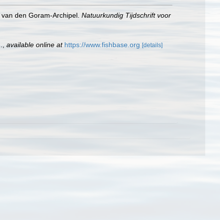
na van den Goram-Archipel.
Natuurkundig Tijdschrift voor
.
,
available online at
https://www.fishbase.org
[details]