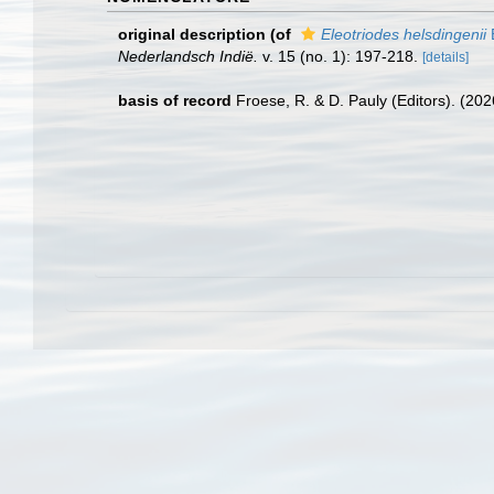
original description
(of
Eleotriodes helsdingenii
B
Nederlandsch Indië.
v. 15 (no. 1): 197-218.
[details]
basis of record
Froese, R. & D. Pauly (Editors). (20