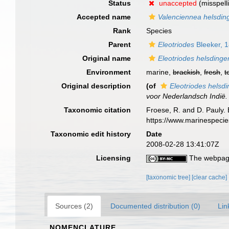
Status
unaccepted
(misspell
Accepted name
Valenciennea helsding
Rank
Species
Parent
Eleotriodes
Bleeker, 
Original name
Eleotriodes helsdingen
Environment
marine,
brackish
,
fresh
,
t
Original description
(of
Eleotriodes helsdi
voor Nederlandsch Indië.
Taxonomic citation
Froese, R. and D. Pauly. 
https://www.marinespeci
Taxonomic edit history
Date
2008-02-28 13:41:07Z
Licensing
The webpage
[taxonomic tree]
[clear cache]
Sources (2)
Documented distribution (0)
Lin
NOMENCLATURE