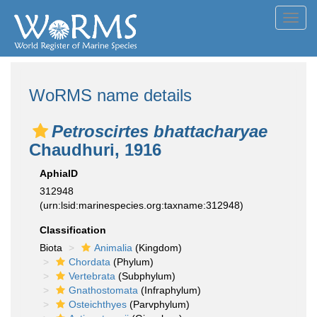
Toggl
navig
WoRMS name details
Petroscirtes bhattacharyae
Chaudhuri, 1916
AphiaID
312948
(urn:lsid:marinespecies.org:taxname:312948)
Classification
Biota
Animalia
(Kingdom)
Chordata
(Phylum)
Vertebrata
(Subphylum)
Gnathostomata
(Infraphylum)
Osteichthyes
(Parvphylum)