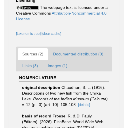
Licensing
The webpage text is licensed under a
Creative Commons
Attribution-Noncommercial 4.0
License
[taxonomic tree]
[clear cache]
Sources (2)
Documented distribution (0)
Links (3)
Images (1)
NOMENCLATURE
original description
Chaudhuri, B. L. (1916).
Descriptions of two new fish from the Chilka
Lake.
Records of the Indian Museum (Calcutta).
v. 12 (pt. 3) (art. 10): 105-108.
[details]
basis of record
Froese, R. & D. Pauly
(Editors). (2026). FishBase. World Wide Web
electronic publication. version (04/2025).
,