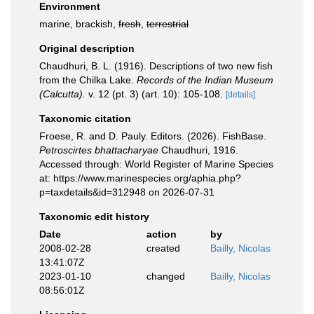
Environment
marine, brackish,
fresh
,
terrestrial
Original description
Chaudhuri, B. L. (1916). Descriptions of two new fish
from the Chilka Lake.
Records of the Indian Museum
(Calcutta).
v. 12 (pt. 3) (art. 10): 105-108.
[details]
Taxonomic citation
Froese, R. and D. Pauly. Editors. (2026). FishBase.
Petroscirtes bhattacharyae
Chaudhuri, 1916.
Accessed through: World Register of Marine Species
at: https://www.marinespecies.org/aphia.php?
p=taxdetails&id=312948 on 2026-07-31
Taxonomic edit history
Date
action
by
2008-02-28
created
Bailly, Nicolas
13:41:07Z
2023-01-10
changed
Bailly, Nicolas
08:56:01Z