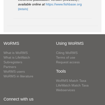
available online at
https://www.fishbase.org
[details]
WoRMS
Using WoRMS
What is WoRMS
Citing WoRMS
What is LifeWatch
Terms of use
Subregisters
Request access
Partners
Tools
WoRMS users
WoRMS in literature
WoRMS Match Taxa
LifeWatch Match Taxa
Webservices
Connect with us