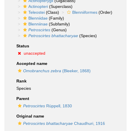
Actinopterygii
(Gigaclass)
Actinopteri
(Superclass)
Teleostei
(Class)
Blenniiformes
(Order)
Blenniidae
(Family)
Blenniinae
(Subfamily)
Petroscirtes
(Genus)
Petroscirtes bhattacharyae
(Species)
Status
unaccepted
Accepted name
Omobranchus zebra
(Bleeker, 1868)
Rank
Species
Parent
Petroscirtes
Rüppell, 1830
Original name
Petroscirtes bhattacharyae
Chaudhuri, 1916