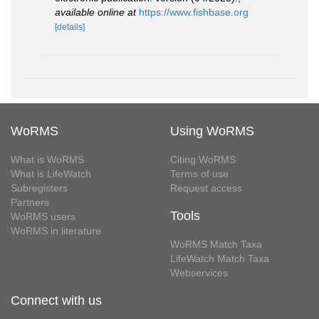
available online at
https://www.fishbase.org
[details]
WoRMS
Using WoRMS
What is WoRMS
Citing WoRMS
What is LifeWatch
Terms of use
Subregisters
Request access
Partners
Tools
WoRMS users
WoRMS in literature
WoRMS Match Taxa
LifeWatch Match Taxa
Webservices
Connect with us