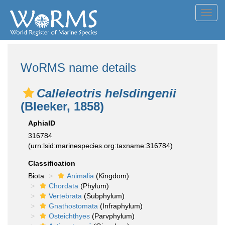
Toggl
navig
WoRMS name details
Calleleotris helsdingenii
(Bleeker, 1858)
AphiaID
316784
(urn:lsid:marinespecies.org:taxname:316784)
Classification
Biota
Animalia
(Kingdom)
Chordata
(Phylum)
Vertebrata
(Subphylum)
Gnathostomata
(Infraphylum)
Osteichthyes
(Parvphylum)