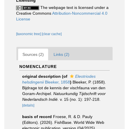
Licensing
The webpage text is licensed under a
Creative Commons
Attribution-Noncommercial 4.0
License
[taxonomic tree]
[clear cache]
Sources (2)
Links (2)
NOMENCLATURE
original description
(of
Eleotriodes
helsdingenii
Bleeker, 1858
)
Bleeker, P. (1858).
Bijdrage tot de kennis der vischfauna van den
Goram-Archipel.
Natuurkundig Tijdschrift voor
Nederlandsch Indië.
v. 15 (no. 1): 197-218.
[details]
basis of record
Froese, R. & D. Pauly
(Editors). (2026). FishBase. World Wide Web
electronic publication. version (04/2025).
,