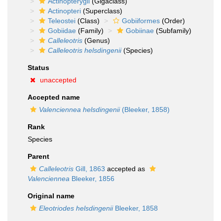
Actinopterygii
(Gigaclass)
Actinopteri
(Superclass)
Teleostei
(Class)
Gobiiformes
(Order)
Gobiidae
(Family)
Gobiinae
(Subfamily)
Calleleotris
(Genus)
Calleleotris helsdingenii
(Species)
Status
unaccepted
Accepted name
Valenciennea helsdingenii
(Bleeker, 1858)
Rank
Species
Parent
Calleleotris
Gill, 1863
accepted as
Valenciennea
Bleeker, 1856
Original name
Eleotriodes helsdingenii
Bleeker, 1858