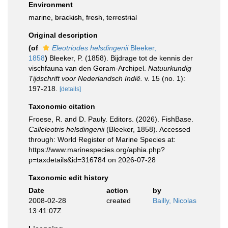
Environment
marine,
brackish
,
fresh
,
terrestrial
Original description
(of
Eleotriodes helsdingenii
Bleeker,
1858
)
Bleeker, P. (1858). Bijdrage tot de kennis der
vischfauna van den Goram-Archipel.
Natuurkundig
Tijdschrift voor Nederlandsch Indië.
v. 15 (no. 1):
197-218.
[details]
Taxonomic citation
Froese, R. and D. Pauly. Editors. (2026). FishBase.
Calleleotris helsdingenii
(Bleeker, 1858). Accessed
through: World Register of Marine Species at:
https://www.marinespecies.org/aphia.php?
p=taxdetails&id=316784 on 2026-07-28
Taxonomic edit history
Date
action
by
2008-02-28
created
Bailly, Nicolas
13:41:07Z