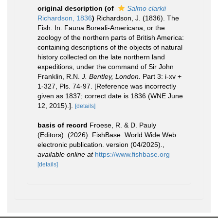
original description
(of
Salmo clarkii
Richardson, 1836
)
Richardson, J. (1836). The
Fish. In: Fauna Boreali-Americana; or the
zoology of the northern parts of British America:
containing descriptions of the objects of natural
history collected on the late northern land
expeditions, under the command of Sir John
Franklin, R.N.
J. Bentley, London.
Part 3: i-xv +
1-327, Pls. 74-97. [Reference was incorrectly
given as 1837; correct date is 1836 (WNE June
12, 2015).].
[details]
basis of record
Froese, R. & D. Pauly
(Editors). (2026). FishBase. World Wide Web
electronic publication. version (04/2025).
,
available online at
https://www.fishbase.org
[details]