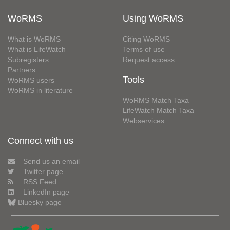
WoRMS
Using WoRMS
What is WoRMS
Citing WoRMS
What is LifeWatch
Terms of use
Subregisters
Request access
Partners
Tools
WoRMS users
WoRMS in literature
WoRMS Match Taxa
LifeWatch Match Taxa
Webservices
Connect with us
Send us an email
Twitter page
RSS Feed
LinkedIn page
Bluesky page