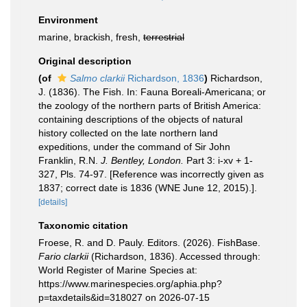
Environment
marine, brackish, fresh,
terrestrial
Original description
(of
Salmo clarkii
Richardson, 1836
)
Richardson,
J. (1836). The Fish. In: Fauna Boreali-Americana; or
the zoology of the northern parts of British America:
containing descriptions of the objects of natural
history collected on the late northern land
expeditions, under the command of Sir John
Franklin, R.N.
J. Bentley, London.
Part 3: i-xv + 1-
327, Pls. 74-97. [Reference was incorrectly given as
1837; correct date is 1836 (WNE June 12, 2015).].
[details]
Taxonomic citation
Froese, R. and D. Pauly. Editors. (2026). FishBase.
Fario clarkii
(Richardson, 1836). Accessed through:
World Register of Marine Species at:
https://www.marinespecies.org/aphia.php?
p=taxdetails&id=318027 on 2026-07-15