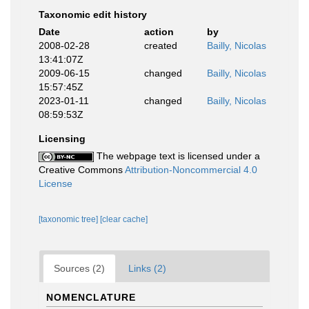
Taxonomic edit history
Date
action
by
2008-02-28
created
Bailly, Nicolas
13:41:07Z
2009-06-15
changed
Bailly, Nicolas
15:57:45Z
2023-01-11
changed
Bailly, Nicolas
08:59:53Z
Licensing
The webpage text is licensed under a
Creative Commons
Attribution-Noncommercial 4.0
License
[taxonomic tree]
[clear cache]
Sources (2)
Links (2)
NOMENCLATURE