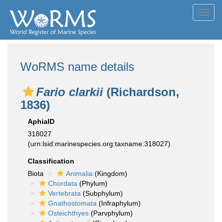
Toggl
navig
WoRMS name details
Fario clarkii
(Richardson,
1836)
AphiaID
318027
(urn:lsid:marinespecies.org:taxname:318027)
Classification
Biota
Animalia
(Kingdom)
Chordata
(Phylum)
Vertebrata
(Subphylum)
Gnathostomata
(Infraphylum)
Osteichthyes
(Parvphylum)