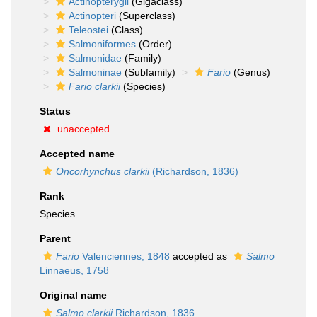
Actinopterygii
(Gigaclass)
Actinopteri
(Superclass)
Teleostei
(Class)
Salmoniformes
(Order)
Salmonidae
(Family)
Salmoninae
(Subfamily)
Fario
(Genus)
Fario clarkii
(Species)
Status
unaccepted
Accepted name
Oncorhynchus clarkii
(Richardson, 1836)
Rank
Species
Parent
Fario
Valenciennes, 1848
accepted as
Salmo
Linnaeus, 1758
Original name
Salmo clarkii
Richardson, 1836