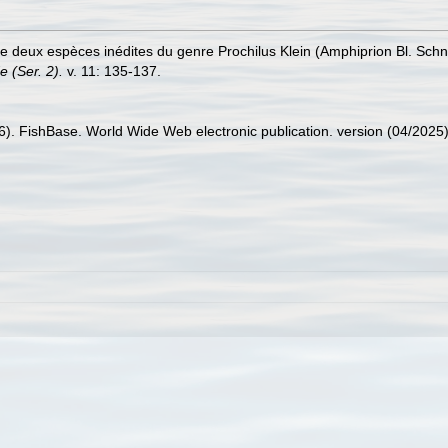
 de deux espèces inédites du genre Prochilus Klein (Amphiprion Bl. Schn
 (Ser. 2).
v. 11: 135-137.
26). FishBase. World Wide Web electronic publication. version (04/2025)