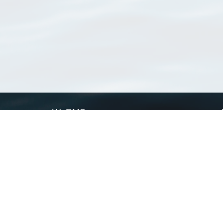
WoRMS
What is WoRMS
What is LifeWatch
Subregisters
Partners
WoRMS users
WoRMS in literature