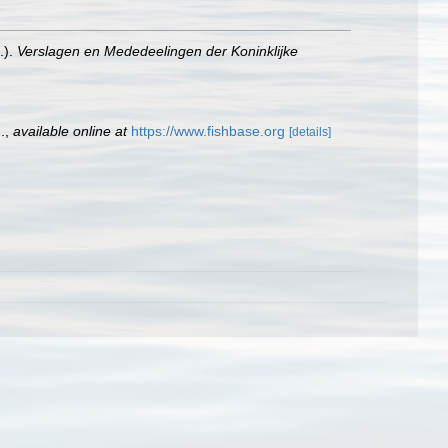
.).
Verslagen en Mededeelingen der Koninklijke
.
,
available online at
https://www.fishbase.org
[details]