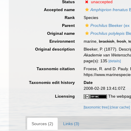
Status
unaccepted
Accepted name
Amphiprion frenatus
B
Rank
Species
Parent
Prochilus
Bleeker (ex 
Original name
Prochilus polylepis
Ble
Environment
marine,
brackish
,
fresh
,
t
Original description
Bleeker, P. (1877). Descr
Akademie van Wetenschap
page(s): 135
[details]
Taxonomic citation
Froese, R. and D. Pauly. 
https://www.marinespeci
Taxonomic edit history
Date
2008-02-28 13:41:07Z
Licensing
The webpage
[taxonomic tree]
[clear cache]
Sources (2)
Links (3)