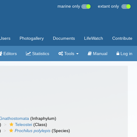
marine only
extant only
Users
Photogallery
Documents
LifeWatch
Contribute
Editors
Statistics
Tools
Manual
Log in
Gnathostomata
(Infraphylum)
)
Teleostei
(Class)
)
Prochilus polylepis
(Species)