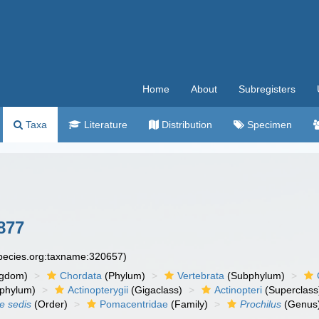
Home
About
Subregisters
Taxa
Literature
Distribution
Specimen
877
species.org:taxname:320657)
ngdom)
Chordata
(Phylum)
Vertebrata
(Subphylum)
phylum)
Actinopterygii
(Gigaclass)
Actinopteri
(Superclass
ae sedis
(Order)
Pomacentridae
(Family)
Prochilus
(Genus