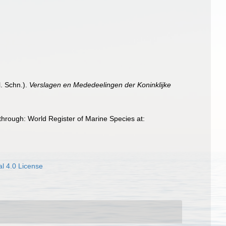
l. Schn.).
Verslagen en Mededeelingen der Koninklijke
hrough: World Register of Marine Species at:
l 4.0 License