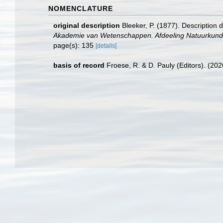
NOMENCLATURE
original description
Bleeker, P. (1877). Description
Akademie van Wetenschappen. Afdeeling Natuurkunde
page(s): 135
[details]
basis of record
Froese, R. & D. Pauly (Editors). (20