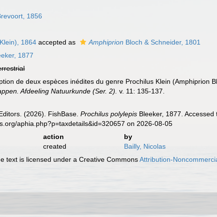
revoort, 1856
Klein), 1864
accepted as
Amphiprion
Bloch & Schneider, 1801
eker, 1877
errestrial
iption de deux espèces inédites du genre Prochilus Klein (Amphiprion B
pen. Afdeeling Natuurkunde (Ser. 2).
v. 11: 135-137.
Editors. (2026). FishBase.
Prochilus polylepis
Bleeker, 1877. Accessed t
es.org/aphia.php?p=taxdetails&id=320657 on 2026-08-05
action
by
created
Bailly, Nicolas
 text is licensed under a Creative Commons
Attribution-Noncommercia