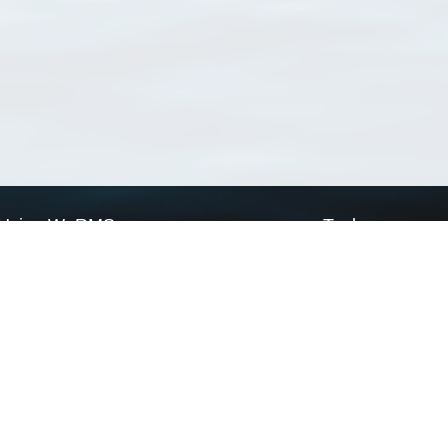
Using WoRMS
Tools
Citing WoRMS
WoRMS Match Tax
Terms of use
LifeWatch Match Ta
Request access
Webservices
This service is powered by LifeWatch Belgium
Le