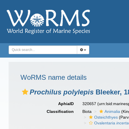
WoRMS name details
Prochilus polylepis
Bleeker, 1
AphiaID
320657
(urn:lsid:marine
Classification
Biota
Animalia
(Ki
Osteichthyes
(Parv
Ovalentaria
incert