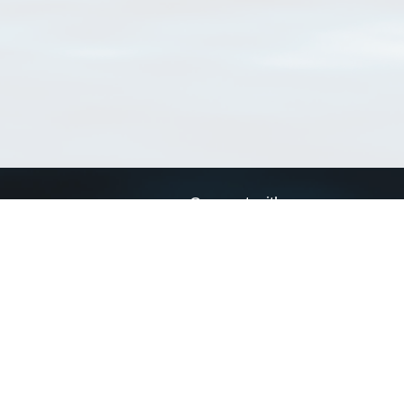
Connect with us
a
Send us an email
xa
Twitter page
RSS Feed
LinkedIn page
Bluesky page
arn more»