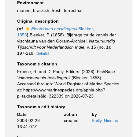
Environment
marine,
brackish
,
fresh
,
terrestrial
Original description
(of
Eleotriodes helsdingenii
Bleeker,
1858
)
Bleeker, P. (1858). Bijdrage tot de kennis der
vischfauna van den Goram-Archipel.
Natuurkundig
Tijdschrift voor Nederlandsch Indië.
v. 15 (no. 1):
197-218.
[details]
Taxonomic citation
Froese, R. and D. Pauly. Editors. (2026). FishBase.
Valenciennesia helsdingenii
(Bleeker, 1858).
Accessed through: World Register of Marine Species
at: https://www.marinespecies.org/aphia.php?
p=taxdetails&id=322339 on 2026-07-23
Taxonomic edit history
Date
action
by
2008-02-28
created
Bailly, Nicolas
13:41:07Z