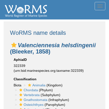
Toggl
navig
WoRMS name details
Valenciennesia helsdingenii
(Bleeker, 1858)
AphiaID
322339
(urn:lsid:marinespecies.org:taxname:322339)
Classification
Biota
Animalia
(Kingdom)
Chordata
(Phylum)
Vertebrata
(Subphylum)
Gnathostomata
(Infraphylum)
Osteichthyes
(Parvphylum)