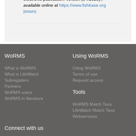
available online at
https://www.fishbase.org
[details]
WoRMS
Using WoRMS
What is WoRMS
Citing WoRMS
What is LifeWatch
Terms of use
Subregisters
Request access
Partners
Tools
WoRMS users
WoRMS in literature
WoRMS Match Taxa
LifeWatch Match Taxa
Webservices
Connect with us