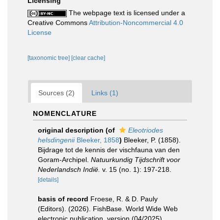
Licensing
The webpage text is licensed under a
Creative Commons
Attribution-Noncommercial 4.0
License
[taxonomic tree]
[clear cache]
Sources (2)
Links (1)
NOMENCLATURE
original description
(of
Eleotriodes
helsdingenii
Bleeker, 1858
)
Bleeker, P. (1858).
Bijdrage tot de kennis der vischfauna van den
Goram-Archipel.
Natuurkundig Tijdschrift voor
Nederlandsch Indië.
v. 15 (no. 1): 197-218.
[details]
basis of record
Froese, R. & D. Pauly
(Editors). (2026). FishBase. World Wide Web
electronic publication. version (04/2025).
,