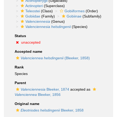
Actinopterygii
(Gigaclass)
Actinopteri
(Superclass)
Teleostei
(Class)
Gobiiformes
(Order)
Gobiidae
(Family)
Gobiinae
(Subfamily)
Valenciennesia
(Genus)
Valenciennesia helsdingenii
(Species)
Status
unaccepted
Accepted name
Valenciennea helsdingenii
(Bleeker, 1858)
Rank
Species
Parent
Valenciennesia
Bleeker, 1874
accepted as
Valenciennea
Bleeker, 1856
Original name
Eleotriodes helsdingenii
Bleeker, 1858