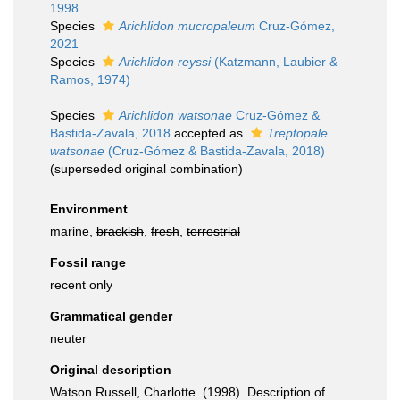
1998
Species
Arichlidon mucropaleum
Cruz-Gómez,
2021
Species
Arichlidon reyssi
(Katzmann, Laubier &
Ramos, 1974)
Species
Arichlidon watsonae
Cruz-Gómez &
Bastida-Zavala, 2018
accepted as
Treptopale
watsonae
(Cruz-Gómez & Bastida-Zavala, 2018)
(superseded original combination)
Environment
marine,
brackish
,
fresh
,
terrestrial
Fossil range
recent only
Grammatical gender
neuter
Original description
Watson Russell, Charlotte. (1998). Description of