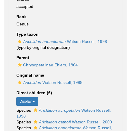
accepted
Rank
Genus
Type taxon
Arichlidon hanneloreae
Watson Russell, 1998
(type by original designation)
Parent
Chrysopetalinae Ehlers, 1864
Original name
Arichlidon
Watson Russell, 1998
Direct children (6)
Display
Species
Arichlidon acropetalon
Watson Russell,
1998
Species
Arichlidon gathofi
Watson Russell, 2000
Species
Arichlidon hanneloreae
Watson Russell,