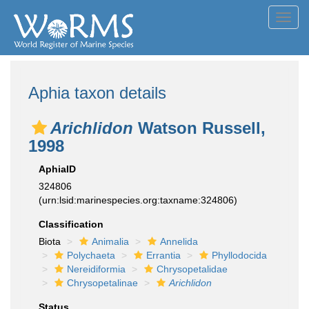
Toggl
navig
Aphia taxon details
Arichlidon
Watson Russell,
1998
AphiaID
324806
(urn:lsid:marinespecies.org:taxname:324806)
Classification
Biota
Animalia
Annelida
Polychaeta
Errantia
Phyllodocida
Nereidiformia
Chrysopetalidae
Chrysopetalinae
Arichlidon
Status