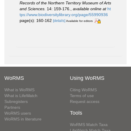
Records of the Northern Territory Museum of Arts
and Sciences.
14: 159-176.
,
available online at
ht
tps://www.biodiversitylibrary.org/page/55990936
page(s): 160-162
[details]
Available for editors
WoRMS
Using WoRMS
What is WoRMS
Citing WoRMS
What is LifeWatch
Terms of use
Subregisters
Request access
Partners
Tools
WoRMS users
WoRMS in literature
WoRMS Match Taxa
LifeWatch Match Taxa