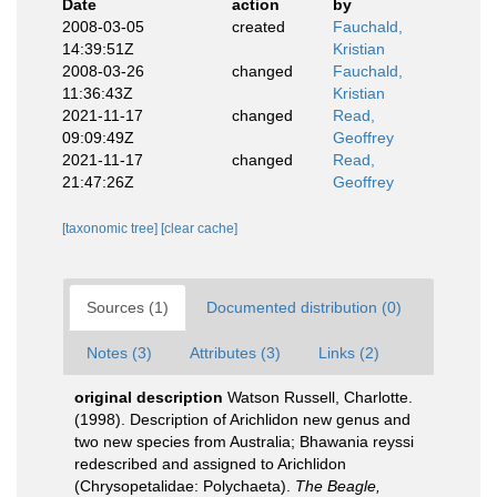
Date
action
by
2008-03-05
created
Fauchald,
14:39:51Z
Kristian
2008-03-26
changed
Fauchald,
11:36:43Z
Kristian
2021-11-17
changed
Read,
09:09:49Z
Geoffrey
2021-11-17
changed
Read,
21:47:26Z
Geoffrey
[taxonomic tree]
[clear cache]
Sources (1)
Documented distribution (0)
Notes (3)
Attributes (3)
Links (2)
original description
Watson Russell, Charlotte.
(1998). Description of Arichlidon new genus and
two new species from Australia; Bhawania reyssi
redescribed and assigned to Arichlidon
(Chrysopetalidae: Polychaeta).
The Beagle,