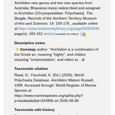
Arichlidon new genus and two new species from
Australia; Bhawania reyssi redescribed and assigned
to Arichlidon (Chrysopetalidae: Polychaeta).
The
Beagle, Records of the Northern Territory Museum
of Arts and Sciences.
14: 159-176.
,
available online
at
https://www.biodiversitylibrary.org/page/55990936
page(s): 160-162
[details]
Available for editors
Descriptive notes
author: "Arichlidon is a combination of
Etymology
the Greek ari, meaning "highly", and chlidon
meaning "ornamentation', and refers to...
Taxonomic citation
Read, G.; Fauchald, K. (Ed.) (2026). World
Polychaeta Database.
Arichlidon
Watson Russell,
1998. Accessed through: World Register of Marine
Species at:
https://www.marinespecies.org/aphia.php?
p=taxdetails&id=324806 on 2026-08-08
Taxonomic edit history