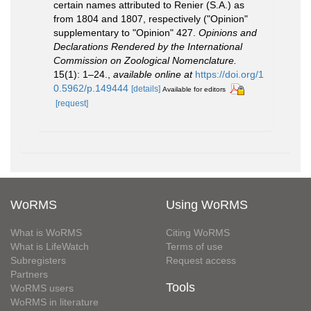
certain names attributed to Renier (S.A.) as
from 1804 and 1807, respectively ("Opinion"
supplementary to "Opinion" 427.
Opinions and
Declarations Rendered by the International
Commission on Zoological Nomenclature.
15(1): 1–24.
,
available online at
https://doi.org/1
0.5962/p.149444
[details]
Available for editors
[request]
WoRMS
Using WoRMS
What is WoRMS
Citing WoRMS
What is LifeWatch
Terms of use
Subregisters
Request access
Partners
Tools
WoRMS users
WoRMS in literature