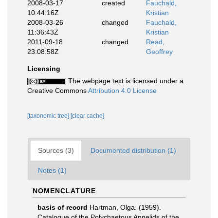
2008-03-17
created
Fauchald,
10:44:16Z
Kristian
2008-03-26
changed
Fauchald,
11:36:43Z
Kristian
2011-09-18
changed
Read,
23:08:58Z
Geoffrey
Licensing
The webpage text is licensed under a
Creative Commons
Attribution 4.0 License
[taxonomic tree]
[clear cache]
Sources (3)
Documented distribution (1)
Notes (1)
NOMENCLATURE
basis of record
Hartman, Olga. (1959).
Catalogue of the Polychaetous Annelids of the