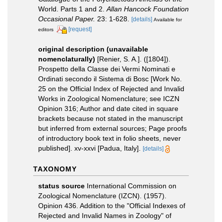
World. Parts 1 and 2.
Allan Hancock Foundation
Occasional Paper.
23: 1-628.
[details]
Available for
[request]
editors
original description (unavailable
nomenclaturally)
[Renier, S. A.]. ([1804]).
Prospetto della Classe dei Vermi Nominati e
Ordinati secondo il Sistema di Bosc [Work No.
25 on the Official Index of Rejected and Invalid
Works in Zoological Nomenclature; see ICZN
Opinion 316; Author and date cited in square
brackets because not stated in the manuscript
but inferred from external sources; Page proofs
of introductory book text in folio sheets, never
published]. xv-xxvi [Padua, Italy].
[details]
TAXONOMY
status source
International Commission on
Zoological Nomenclature (IZCN). (1957).
Opinion 436. Addition to the "Official Indexes of
Rejected and Invalid Names in Zoology" of