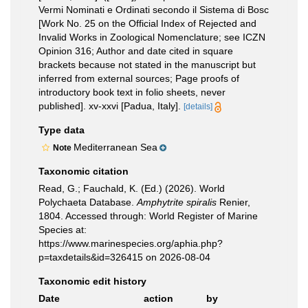
Vermi Nominati e Ordinati secondo il Sistema di Bosc
[Work No. 25 on the Official Index of Rejected and
Invalid Works in Zoological Nomenclature; see ICZN
Opinion 316; Author and date cited in square
brackets because not stated in the manuscript but
inferred from external sources; Page proofs of
introductory book text in folio sheets, never
published]. xv-xxvi [Padua, Italy].
[details]
Type data
Mediterranean Sea
Note
Taxonomic citation
Read, G.; Fauchald, K. (Ed.) (2026). World
Polychaeta Database.
Amphytrite spiralis
Renier,
1804. Accessed through: World Register of Marine
Species at:
https://www.marinespecies.org/aphia.php?
p=taxdetails&id=326415 on 2026-08-04
Taxonomic edit history
Date
action
by