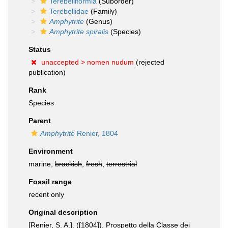
Terebelliformia
(Suborder)
Terebellidae
(Family)
Amphytrite
(Genus)
Amphytrite spiralis
(Species)
Status
unaccepted >
nomen nudum
(rejected
publication)
Rank
Species
Parent
Amphytrite
Renier, 1804
Environment
marine,
brackish
,
fresh
,
terrestrial
Fossil range
recent only
Original description
[Renier, S. A.]. ([1804]). Prospetto della Classe dei