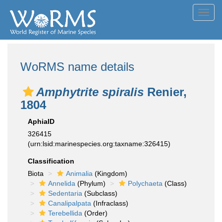
Toggl
navig
WoRMS name details
Amphytrite spiralis
Renier,
1804
AphiaID
326415
(urn:lsid:marinespecies.org:taxname:326415)
Classification
Biota
Animalia
(Kingdom)
Annelida
(Phylum)
Polychaeta
(Class)
Sedentaria
(Subclass)
Canalipalpata
(Infraclass)
Terebellida
(Order)